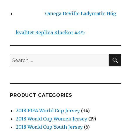
Omega DeVille Ladymatic Hög
kvalitet Replica Klockor 4375
SE
Search
for:
PRODUCT CATEGORIES
2018 FIFA World Cup Jersey
(34)
2018 World Cup Women Jersey
(19)
2018 World Cup Youth Jersey
(6)