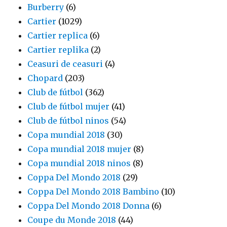
Burberry
(6)
Cartier
(1029)
Cartier replica
(6)
Cartier replika
(2)
Ceasuri de ceasuri
(4)
Chopard
(203)
Club de fútbol
(362)
Club de fútbol mujer
(41)
Club de fútbol ninos
(54)
Copa mundial 2018
(30)
Copa mundial 2018 mujer
(8)
Copa mundial 2018 ninos
(8)
Coppa Del Mondo 2018
(29)
Coppa Del Mondo 2018 Bambino
(10)
Coppa Del Mondo 2018 Donna
(6)
Coupe du Monde 2018
(44)