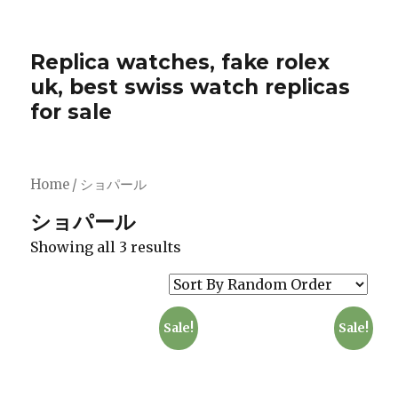
Replica watches, fake rolex
uk, best swiss watch replicas
for sale
Home
/ ショパール
ショパール
Showing all 3 results
Sale!
Sale!