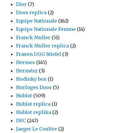
Dior
(7)
Doos replica
(2)
Equipe Nationale
(162)
Equipe Nationale Femme
(14)
Franck Muller
(51)
Franck Muller replica
(2)
Frauen UGG Stiefel
(3)
Hermes
(145)
Hermész
(3)
Hodinky box
(1)
Horloges Doos
(5)
Hublot
(509)
Hublot replica
(1)
Hublot replika
(2)
IWC
(247)
Jaeger Le Coultre
(2)