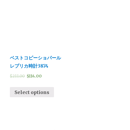
ベストコピーショパール
レプリカ時計3874
$
211.00
$
114.00
Select options