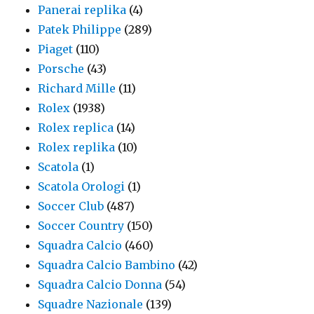
Panerai replika
(4)
Patek Philippe
(289)
Piaget
(110)
Porsche
(43)
Richard Mille
(11)
Rolex
(1938)
Rolex replica
(14)
Rolex replika
(10)
Scatola
(1)
Scatola Orologi
(1)
Soccer Club
(487)
Soccer Country
(150)
Squadra Calcio
(460)
Squadra Calcio Bambino
(42)
Squadra Calcio Donna
(54)
Squadre Nazionale
(139)