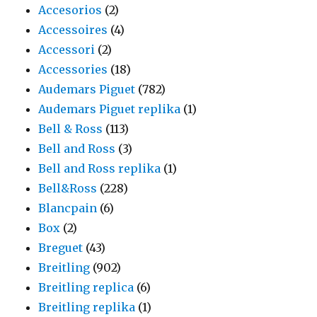
Accesorios
(2)
Accessoires
(4)
Accessori
(2)
Accessories
(18)
Audemars Piguet
(782)
Audemars Piguet replika
(1)
Bell & Ross
(113)
Bell and Ross
(3)
Bell and Ross replika
(1)
Bell&Ross
(228)
Blancpain
(6)
Box
(2)
Breguet
(43)
Breitling
(902)
Breitling replica
(6)
Breitling replika
(1)