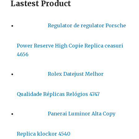
Lastest Product
Regulator de regulator Porsche
Power Reserve High Copie Replica ceasuri
4656
Rolex Datejust Melhor
Qualidade Réplicas Relógios 4747
Panerai Luminor Alta Copy
Replica klockor 4540