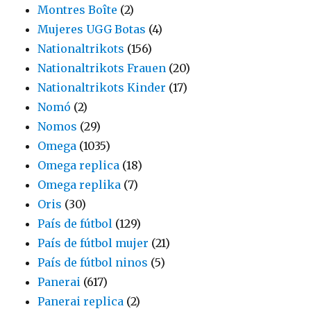
Montres Boîte
(2)
Mujeres UGG Botas
(4)
Nationaltrikots
(156)
Nationaltrikots Frauen
(20)
Nationaltrikots Kinder
(17)
Nomó
(2)
Nomos
(29)
Omega
(1035)
Omega replica
(18)
Omega replika
(7)
Oris
(30)
País de fútbol
(129)
País de fútbol mujer
(21)
País de fútbol ninos
(5)
Panerai
(617)
Panerai replica
(2)