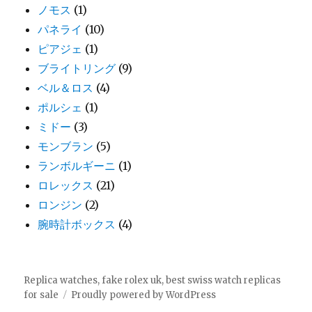
ノモス
(1)
パネライ
(10)
ピアジェ
(1)
ブライトリング
(9)
ベル＆ロス
(4)
ポルシェ
(1)
ミドー
(3)
モンブラン
(5)
ランボルギーニ
(1)
ロレックス
(21)
ロンジン
(2)
腕時計ボックス
(4)
Replica watches, fake rolex uk, best swiss watch replicas
for sale
Proudly powered by WordPress