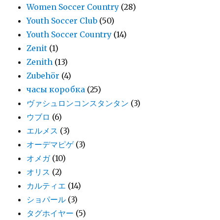
Women Soccer Country
(28)
Youth Soccer Club
(50)
Youth Soccer Country
(14)
Zenit
(1)
Zenith
(13)
Zubehör
(4)
часы коробка
(25)
ヴァシュロンコンスタンタン
(3)
ウブロ
(6)
エルメス
(3)
オーデマピゲ
(3)
オメガ
(10)
オリス
(2)
カルティエ
(14)
ショパール
(3)
タグホイヤー
(5)