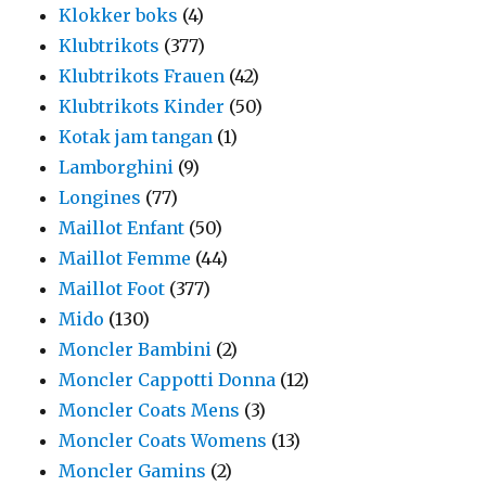
Klokker boks
(4)
Klubtrikots
(377)
Klubtrikots Frauen
(42)
Klubtrikots Kinder
(50)
Kotak jam tangan
(1)
Lamborghini
(9)
Longines
(77)
Maillot Enfant
(50)
Maillot Femme
(44)
Maillot Foot
(377)
Mido
(130)
Moncler Bambini
(2)
Moncler Cappotti Donna
(12)
Moncler Coats Mens
(3)
Moncler Coats Womens
(13)
Moncler Gamins
(2)