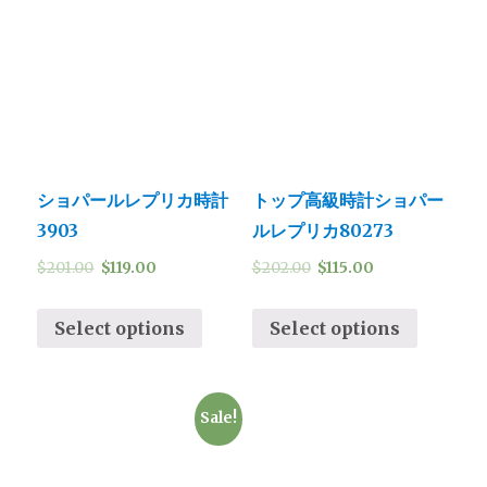
ショパールレプリカ時計
トップ高級時計ショパー
3903
ルレプリカ80273
$
201.00
$
119.00
$
202.00
$
115.00
Select options
Select options
Sale!