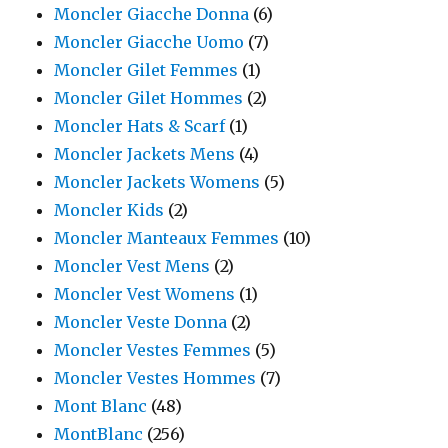
Moncler Giacche Donna
(6)
Moncler Giacche Uomo
(7)
Moncler Gilet Femmes
(1)
Moncler Gilet Hommes
(2)
Moncler Hats & Scarf
(1)
Moncler Jackets Mens
(4)
Moncler Jackets Womens
(5)
Moncler Kids
(2)
Moncler Manteaux Femmes
(10)
Moncler Vest Mens
(2)
Moncler Vest Womens
(1)
Moncler Veste Donna
(2)
Moncler Vestes Femmes
(5)
Moncler Vestes Hommes
(7)
Mont Blanc
(48)
MontBlanc
(256)