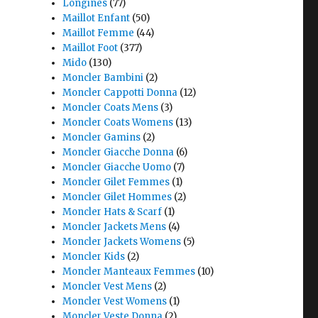
Longines
(77)
Maillot Enfant
(50)
Maillot Femme
(44)
Maillot Foot
(377)
Mido
(130)
Moncler Bambini
(2)
Moncler Cappotti Donna
(12)
Moncler Coats Mens
(3)
Moncler Coats Womens
(13)
Moncler Gamins
(2)
Moncler Giacche Donna
(6)
Moncler Giacche Uomo
(7)
Moncler Gilet Femmes
(1)
Moncler Gilet Hommes
(2)
Moncler Hats & Scarf
(1)
Moncler Jackets Mens
(4)
Moncler Jackets Womens
(5)
Moncler Kids
(2)
Moncler Manteaux Femmes
(10)
Moncler Vest Mens
(2)
Moncler Vest Womens
(1)
Moncler Veste Donna
(2)