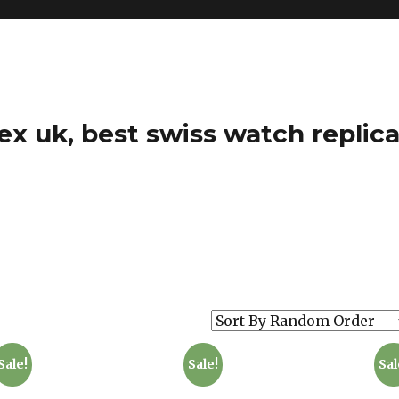
ex uk, best swiss watch replica
Sale!
Sale!
Sal