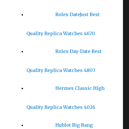
Rolex DateJust Best
Quality Replica Watches 4670
Rolex Day-Date Best
Quality Replica Watches 4807
Hermes Classic High
Quality Replica Watches 4026
Hublot Big Bang