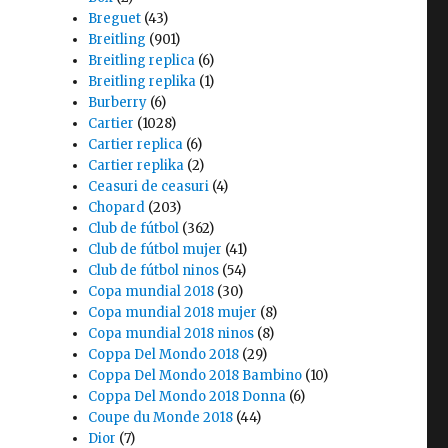
Breguet
(43)
Breitling
(901)
Breitling replica
(6)
Breitling replika
(1)
Burberry
(6)
Cartier
(1028)
Cartier replica
(6)
Cartier replika
(2)
Ceasuri de ceasuri
(4)
Chopard
(203)
Club de fútbol
(362)
Club de fútbol mujer
(41)
Club de fútbol ninos
(54)
Copa mundial 2018
(30)
Copa mundial 2018 mujer
(8)
Copa mundial 2018 ninos
(8)
Coppa Del Mondo 2018
(29)
Coppa Del Mondo 2018 Bambino
(10)
Coppa Del Mondo 2018 Donna
(6)
Coupe du Monde 2018
(44)
Dior
(7)