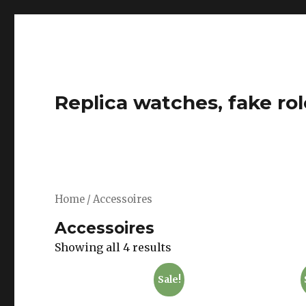
Replica watches, fake rol
Home
/ Accessoires
Accessoires
Showing all 4 results
Sale!