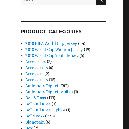
for:
PRODUCT CATEGORIES
2018 FIFA World Cup Jersey
(34)
2018 World Cup Women Jersey
(19)
2018 World Cup Youth Jersey
(6)
Accesorios
(2)
Accessoires
(4)
Accessori
(2)
Accessories
(18)
Audemars Piguet
(782)
Audemars Piguet replika
(1)
Bell & Ross
(113)
Bell and Ross
(3)
Bell and Ross replika
(1)
Bell&Ross
(228)
Blancpain
(6)
Box
(2)