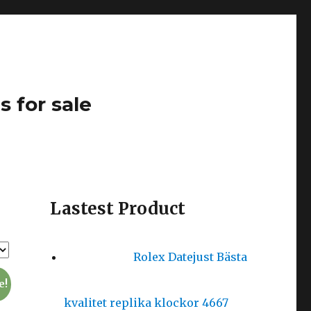
s for sale
Lastest Product
Rolex Datejust Bästa
e!
kvalitet replika klockor 4667