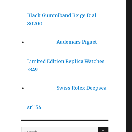
Black Gummiband Beige Dial
80200
Audemars Piguet
Limited Edition Replica Watches
3349
Swiss Rolex Deepsea
srl154
SEARCH
Search