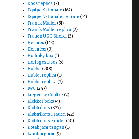
Doos replica
(2)
Equipe Nationale
(162)
Equipe Nationale Femme
(14)
Franck Muller
(51)
Franck Muller replica
(2)
Frauen UGG Stiefel
(3)
Hermes
(143)
Hermész
(3)
Hodinky box
(1)
Horloges Doos
(5)
Hublot
(508)
Hublot replica
(1)
Hublot replika
(2)
IWC
(247)
Jaeger Le Coultre
(2)
Klokker boks
(4)
Klubtrikots
(377)
Klubtrikots Frauen
(42)
Klubtrikots Kinder
(50)
Kotak jam tangan
(1)
Lamborghini
(9)