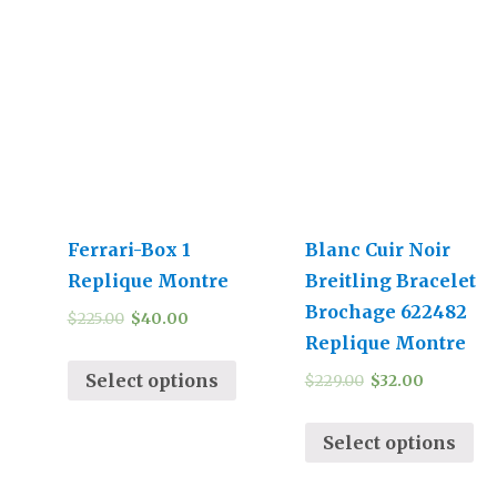
Ferrari-Box 1
Blanc Cuir Noir
Replique Montre
Breitling Bracelet
Brochage 622482
$
225.00
$
40.00
Replique Montre
Select options
$
229.00
$
32.00
Select options