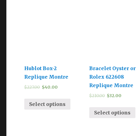
Hublot Box-2
Bracelet Oyster or
Replique Montre
Rolex 622608
Replique Montre
$
227.00
$
40.00
$
210.00
$
32.00
Select options
Select options