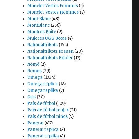
Moncler Vestes Femmes
(5)
Moncler Vestes Hommes
(7)
Mont Blanc
(48)
MontBlanc
(256)
Montres Boîte
(2)
Mujeres UGG Botas
(4)
Nationaltrikots
(156)
Nationaltrikots Frauen
(20)
Nationaltrikots Kinder
(17)
Nomó
(2)
Nomos
(29)
Omega
(1034)
Omega replica
(18)
Omega replika
(7)
Oris
(30)
País de fútbol
(129)
País de fútbol mujer
(21)
País de fútbol ninos
(5)
Panerai
(617)
Panerai replica
(2)
Panerai replika
(4)