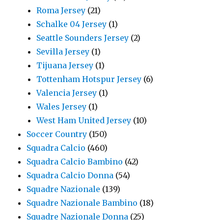
Roma Jersey
(21)
Schalke 04 Jersey
(1)
Seattle Sounders Jersey
(2)
Sevilla Jersey
(1)
Tijuana Jersey
(1)
Tottenham Hotspur Jersey
(6)
Valencia Jersey
(1)
Wales Jersey
(1)
West Ham United Jersey
(10)
Soccer Country
(150)
Squadra Calcio
(460)
Squadra Calcio Bambino
(42)
Squadra Calcio Donna
(54)
Squadre Nazionale
(139)
Squadre Nazionale Bambino
(18)
Squadre Nazionale Donna
(25)