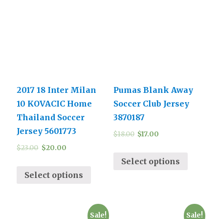
2017 18 Inter Milan
Pumas Blank Away
10 KOVACIC Home
Soccer Club Jersey
Thailand Soccer
3870187
Jersey 5601773
$
18.00
$
17.00
$
23.00
$
20.00
Select options
Select options
Sale!
Sale!