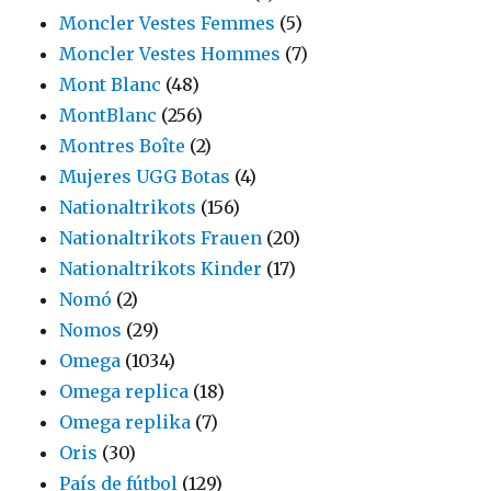
Moncler Vestes Femmes
(5)
Moncler Vestes Hommes
(7)
Mont Blanc
(48)
MontBlanc
(256)
Montres Boîte
(2)
Mujeres UGG Botas
(4)
Nationaltrikots
(156)
Nationaltrikots Frauen
(20)
Nationaltrikots Kinder
(17)
Nomó
(2)
Nomos
(29)
Omega
(1034)
Omega replica
(18)
Omega replika
(7)
Oris
(30)
País de fútbol
(129)