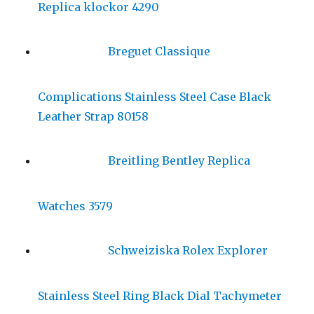
Replica klockor 4290
Breguet Classique
Complications Stainless Steel Case Black
Leather Strap 80158
Breitling Bentley Replica
Watches 3579
Schweiziska Rolex Explorer
Stainless Steel Ring Black Dial Tachymeter