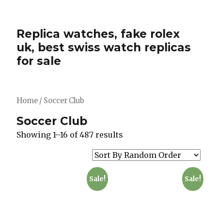
Replica watches, fake rolex
uk, best swiss watch replicas
for sale
Home
/ Soccer Club
Soccer Club
Showing 1–16 of 487 results
Sale!
Sale!