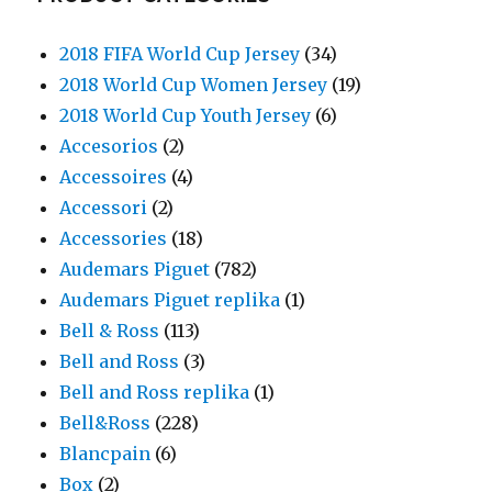
2018 FIFA World Cup Jersey
(34)
2018 World Cup Women Jersey
(19)
2018 World Cup Youth Jersey
(6)
Accesorios
(2)
Accessoires
(4)
Accessori
(2)
Accessories
(18)
Audemars Piguet
(782)
Audemars Piguet replika
(1)
Bell & Ross
(113)
Bell and Ross
(3)
Bell and Ross replika
(1)
Bell&Ross
(228)
Blancpain
(6)
Box
(2)