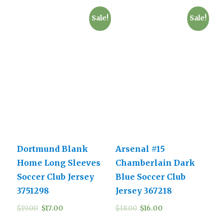
Sale!
Sale!
Dortmund Blank
Arsenal #15
Home Long Sleeves
Chamberlain Dark
Soccer Club Jersey
Blue Soccer Club
3751298
Jersey 367218
$
19.00
$
17.00
$
18.00
$
16.00