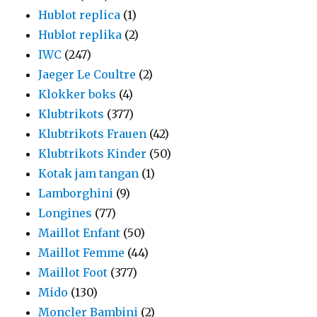
Hublot replica
(1)
Hublot replika
(2)
IWC
(247)
Jaeger Le Coultre
(2)
Klokker boks
(4)
Klubtrikots
(377)
Klubtrikots Frauen
(42)
Klubtrikots Kinder
(50)
Kotak jam tangan
(1)
Lamborghini
(9)
Longines
(77)
Maillot Enfant
(50)
Maillot Femme
(44)
Maillot Foot
(377)
Mido
(130)
Moncler Bambini
(2)