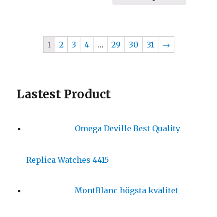
1
2
3
4
…
29
30
31
→
Lastest Product
Omega Deville Best Quality
Replica Watches 4415
MontBlanc högsta kvalitet