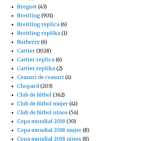
Breguet
(43)
Breitling
(901)
Breitling replica
(6)
Breitling replika
(1)
Burberry
(6)
Cartier
(1028)
Cartier replica
(6)
Cartier replika
(2)
Ceasuri de ceasuri
(4)
Chopard
(203)
Club de fútbol
(362)
Club de fútbol mujer
(41)
Club de fútbol ninos
(54)
Copa mundial 2018
(30)
Copa mundial 2018 mujer
(8)
Copa mundial 2018 ninos
(8)