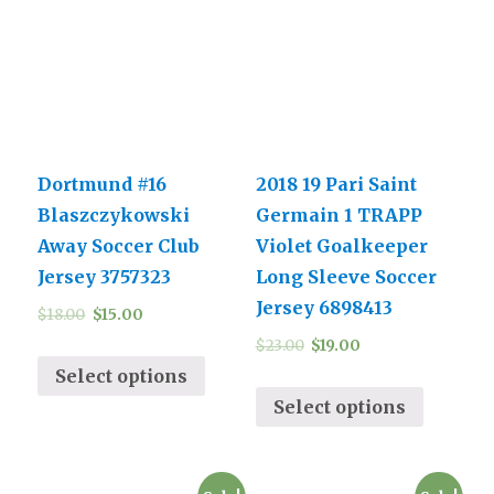
Dortmund #16
2018 19 Pari Saint
Blaszczykowski
Germain 1 TRAPP
Away Soccer Club
Violet Goalkeeper
Jersey 3757323
Long Sleeve Soccer
Jersey 6898413
$
18.00
$
15.00
$
23.00
$
19.00
Select options
Select options