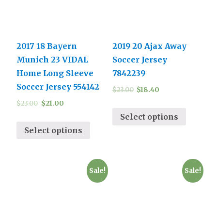
2017 18 Bayern
2019 20 Ajax Away
Munich 23 VIDAL
Soccer Jersey
Home Long Sleeve
7842239
Soccer Jersey 554142
$
23.00
$
18.40
$
23.00
$
21.00
Select options
Select options
Sale!
Sale!