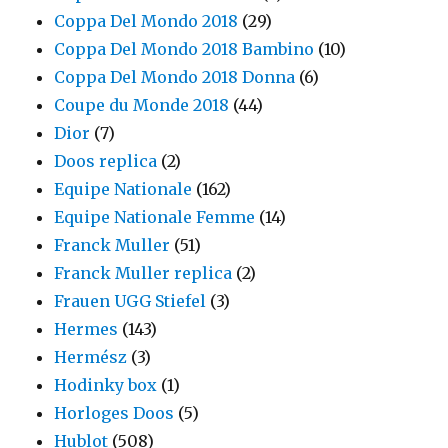
Coppa Del Mondo 2018
(29)
Coppa Del Mondo 2018 Bambino
(10)
Coppa Del Mondo 2018 Donna
(6)
Coupe du Monde 2018
(44)
Dior
(7)
Doos replica
(2)
Equipe Nationale
(162)
Equipe Nationale Femme
(14)
Franck Muller
(51)
Franck Muller replica
(2)
Frauen UGG Stiefel
(3)
Hermes
(143)
Hermész
(3)
Hodinky box
(1)
Horloges Doos
(5)
Hublot
(508)