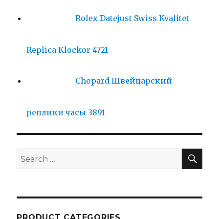
Rolex Datejust Swiss Kvalitet
Replica Klockor 4721
Chopard Швейцарский
реплики часы 3891
SE
Search
for:
PRODUCT CATEGORIES