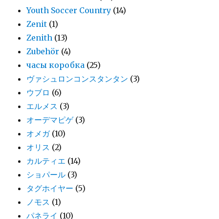
Youth Soccer Country
(14)
Zenit
(1)
Zenith
(13)
Zubehör
(4)
часы коробка
(25)
ヴァシュロンコンスタンタン
(3)
ウブロ
(6)
エルメス
(3)
オーデマピゲ
(3)
オメガ
(10)
オリス
(2)
カルティエ
(14)
ショパール
(3)
タグホイヤー
(5)
ノモス
(1)
パネライ
(10)