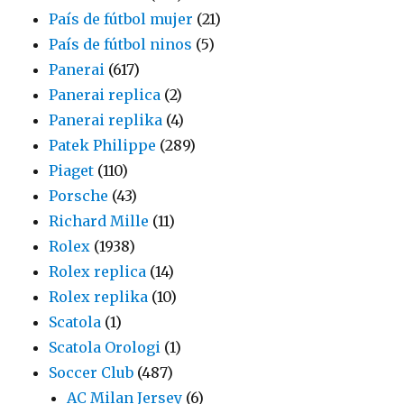
País de fútbol mujer
(21)
País de fútbol ninos
(5)
Panerai
(617)
Panerai replica
(2)
Panerai replika
(4)
Patek Philippe
(289)
Piaget
(110)
Porsche
(43)
Richard Mille
(11)
Rolex
(1938)
Rolex replica
(14)
Rolex replika
(10)
Scatola
(1)
Scatola Orologi
(1)
Soccer Club
(487)
AC Milan Jersey
(6)