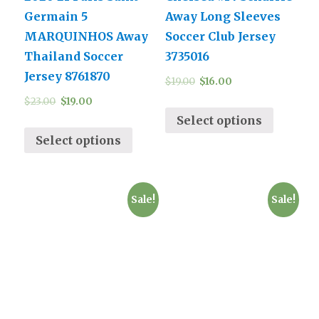
Germain 5
Away Long Sleeves
MARQUINHOS Away
Soccer Club Jersey
Thailand Soccer
3735016
Jersey 8761870
$
19.00
$
16.00
$
23.00
$
19.00
Select options
Select options
Sale!
Sale!