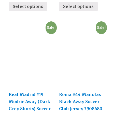
Select options
Select options
Sale!
Sale!
Real Madrid #19
Roma #44 Manolas
Modric Away (Dark
Black Away Soccer
Grey Shorts) Soccer
Club Jersey 3908680