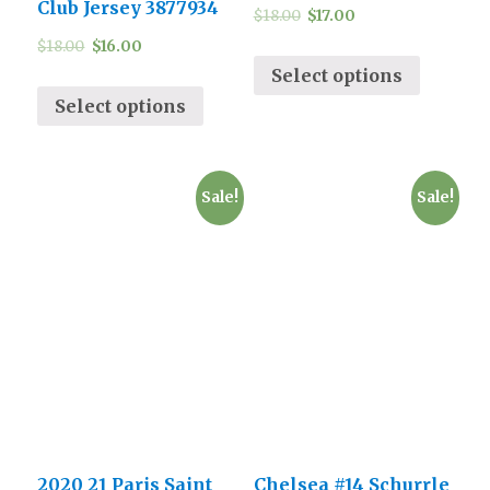
Club Jersey 3877934
$
18.00
$
17.00
$
18.00
$
16.00
Select options
Select options
Sale!
Sale!
2020 21 Paris Saint
Chelsea #14 Schurrle