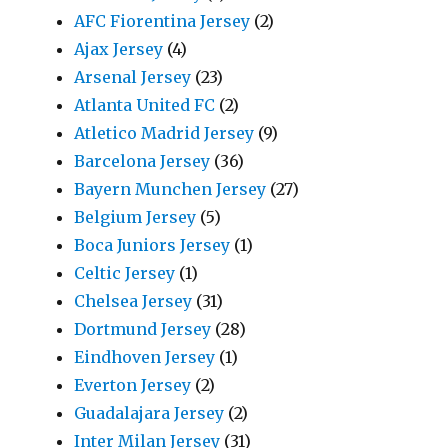
AFC Fiorentina Jersey
(2)
Ajax Jersey
(4)
Arsenal Jersey
(23)
Atlanta United FC
(2)
Atletico Madrid Jersey
(9)
Barcelona Jersey
(36)
Bayern Munchen Jersey
(27)
Belgium Jersey
(5)
Boca Juniors Jersey
(1)
Celtic Jersey
(1)
Chelsea Jersey
(31)
Dortmund Jersey
(28)
Eindhoven Jersey
(1)
Everton Jersey
(2)
Guadalajara Jersey
(2)
Inter Milan Jersey
(31)