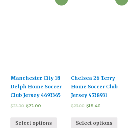
Manchester City 18
Chelsea 26 Terry
Delph Home Soccer
Home Soccer Club
Club Jersey 4693365
Jersey 4538931
$
23.00
$
22.00
$
23.00
$
18.40
Select options
Select options