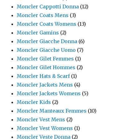
Moncler Cappotti Donna
(12)
Moncler Coats Mens
(3)
Moncler Coats Womens
(13)
Moncler Gamins
(2)
Moncler Giacche Donna
(6)
Moncler Giacche Uomo
(7)
Moncler Gilet Femmes
(1)
Moncler Gilet Hommes
(2)
Moncler Hats & Scarf
(1)
Moncler Jackets Mens
(4)
Moncler Jackets Womens
(5)
Moncler Kids
(2)
Moncler Manteaux Femmes
(10)
Moncler Vest Mens
(2)
Moncler Vest Womens
(1)
Moncler Veste Donna
(2)