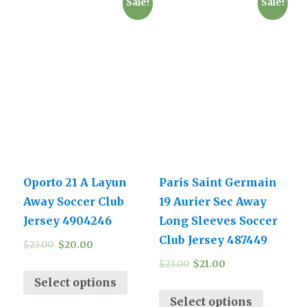
Sale!
Sale!
Oporto 21 A Layun
Paris Saint Germain
Away Soccer Club
19 Aurier Sec Away
Jersey 4904246
Long Sleeves Soccer
Club Jersey 487449
$
23.00
$
20.00
$
23.00
$
21.00
Select options
Select options