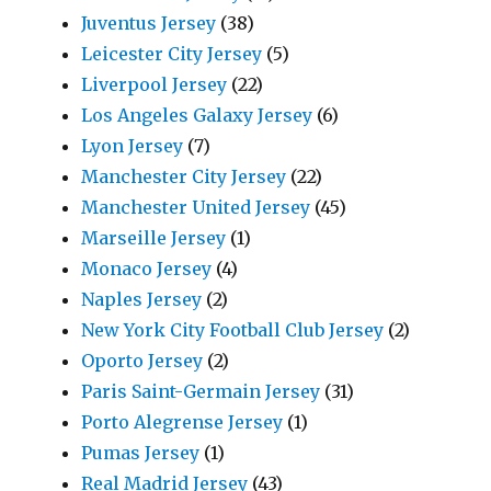
Juventus Jersey
(38)
Leicester City Jersey
(5)
Liverpool Jersey
(22)
Los Angeles Galaxy Jersey
(6)
Lyon Jersey
(7)
Manchester City Jersey
(22)
Manchester United Jersey
(45)
Marseille Jersey
(1)
Monaco Jersey
(4)
Naples Jersey
(2)
New York City Football Club Jersey
(2)
Oporto Jersey
(2)
Paris Saint-Germain Jersey
(31)
Porto Alegrense Jersey
(1)
Pumas Jersey
(1)
Real Madrid Jersey
(43)