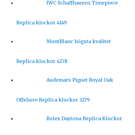
IWC Schaffhausen Timepiece
Replica klockor 4149
MontBlanc högsta kvalitet
Replica klockor 4278
Audemars Piguet Royal Oak
Offshore Replica klockor 3279
Rolex Daytona Replica Klockor