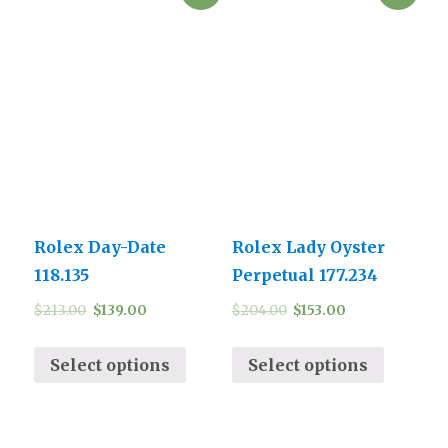
Rolex Day-Date
Rolex Lady Oyster
118.135
Perpetual 177.234
$
213.00
$
139.00
$
204.00
$
153.00
Select options
Select options