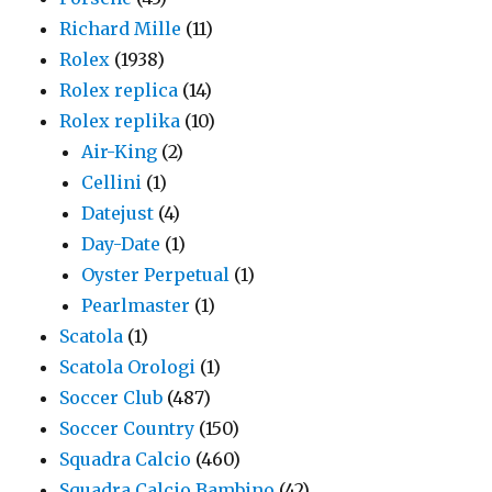
Richard Mille
(11)
Rolex
(1938)
Rolex replica
(14)
Rolex replika
(10)
Air-King
(2)
Cellini
(1)
Datejust
(4)
Day-Date
(1)
Oyster Perpetual
(1)
Pearlmaster
(1)
Scatola
(1)
Scatola Orologi
(1)
Soccer Club
(487)
Soccer Country
(150)
Squadra Calcio
(460)
Squadra Calcio Bambino
(42)