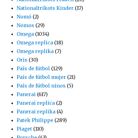
Nationaltrikots Kinder
(17)
Nomó
(2)
Nomos
(29)
Omega
(1034)
Omega replica
(18)
Omega replika
(7)
Oris
(30)
País de fútbol
(129)
País de fútbol mujer
(21)
País de fútbol ninos
(5)
Panerai
(617)
Panerai replica
(2)
Panerai replika
(4)
Patek Philippe
(289)
Piaget
(110)
Porsche
(43)