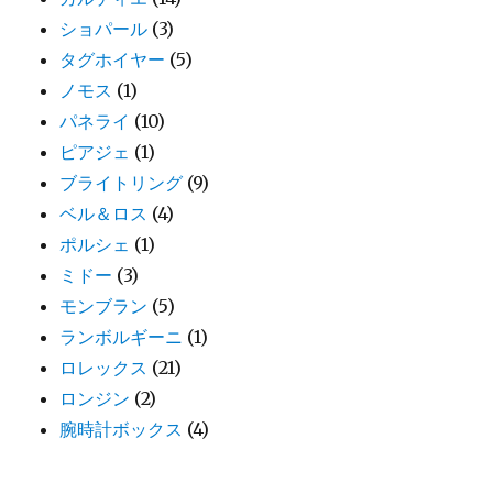
ショパール
(3)
タグホイヤー
(5)
ノモス
(1)
パネライ
(10)
ピアジェ
(1)
ブライトリング
(9)
ベル＆ロス
(4)
ポルシェ
(1)
ミドー
(3)
モンブラン
(5)
ランボルギーニ
(1)
ロレックス
(21)
ロンジン
(2)
腕時計ボックス
(4)