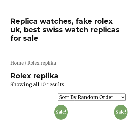
Replica watches, fake rolex
uk, best swiss watch replicas
for sale
Home
/ Rolex replika
Rolex replika
Showing all 10 results
Sale!
Sale!