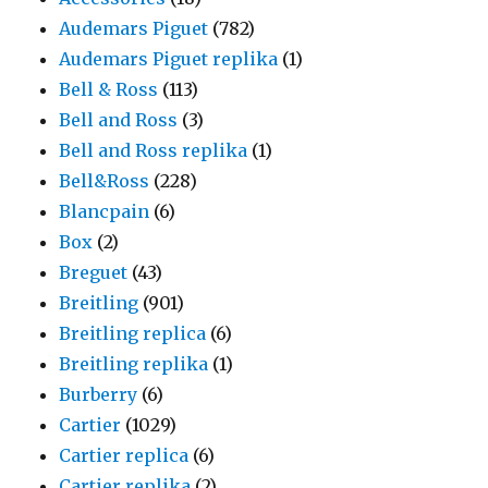
Audemars Piguet
(782)
Audemars Piguet replika
(1)
Bell & Ross
(113)
Bell and Ross
(3)
Bell and Ross replika
(1)
Bell&Ross
(228)
Blancpain
(6)
Box
(2)
Breguet
(43)
Breitling
(901)
Breitling replica
(6)
Breitling replika
(1)
Burberry
(6)
Cartier
(1029)
Cartier replica
(6)
Cartier replika
(2)