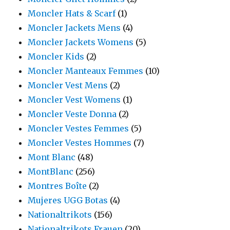
Moncler Hats & Scarf
(1)
Moncler Jackets Mens
(4)
Moncler Jackets Womens
(5)
Moncler Kids
(2)
Moncler Manteaux Femmes
(10)
Moncler Vest Mens
(2)
Moncler Vest Womens
(1)
Moncler Veste Donna
(2)
Moncler Vestes Femmes
(5)
Moncler Vestes Hommes
(7)
Mont Blanc
(48)
MontBlanc
(256)
Montres Boîte
(2)
Mujeres UGG Botas
(4)
Nationaltrikots
(156)
Nationaltrikots Frauen
(20)