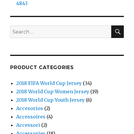
4843
SE
Search
for:
PRODUCT CATEGORIES
2018 FIFA World Cup Jersey
(34)
2018 World Cup Women Jersey
(19)
2018 World Cup Youth Jersey
(6)
Accesorios
(2)
Accessoires
(4)
Accessori
(2)
Accessories
(18)