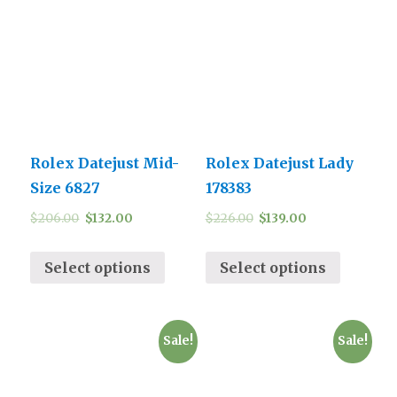
Rolex Datejust Mid-
Rolex Datejust Lady
Size 6827
178383
$
206.00
$
132.00
$
226.00
$
139.00
Select options
Select options
Sale!
Sale!