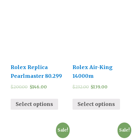
Rolex Replica
Rolex Air-King
Pearlmaster 80.299
14000m
$
200.00
$
146.00
$
232.00
$
139.00
Select options
Select options
Sale!
Sale!