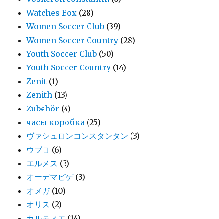
Watches Box
(28)
Women Soccer Club
(39)
Women Soccer Country
(28)
Youth Soccer Club
(50)
Youth Soccer Country
(14)
Zenit
(1)
Zenith
(13)
Zubehör
(4)
часы коробка
(25)
ヴァシュロンコンスタンタン
(3)
ウブロ
(6)
エルメス
(3)
オーデマピゲ
(3)
オメガ
(10)
オリス
(2)
カルティエ
(14)