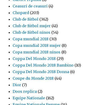
Ceasuri de ceasuri
(4)
Chopard
(203)
Club de fútbol
(362)
Club de fútbol mujer
(41)
Club de fútbol ninos
(54)
Copa mundial 2018
(30)
Copa mundial 2018 mujer
(8)
Copa mundial 2018 ninos
(8)
Coppa Del Mondo 2018
(29)
Coppa Del Mondo 2018 Bambino
(10)
Coppa Del Mondo 2018 Donna
(6)
Coupe du Monde 2018
(44)
Dior
(7)
Doos replica
(2)
Equipe Nationale
(162)
Equipe Nationale Femme
(14)