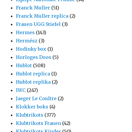
Franck Muller
(51)
Franck Muller replica
(2)
Frauen UGG Stiefel
(3)
Hermes
(143)
Hermész
(3)
Hodinky box
(1)
Horloges Doos
(5)
Hublot
(508)
Hublot replica
(1)
Hublot replika
(2)
IWC
(247)
Jaeger Le Coultre
(2)
Klokker boks
(4)
Klubtrikots
(377)
Klubtrikots Frauen
(42)
Klubtrikots Kinder
(50)