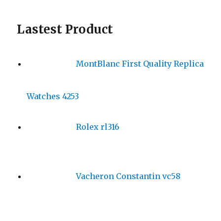
Lastest Product
MontBlanc First Quality Replica
Watches 4253
Rolex rl316
Vacheron Constantin vc58