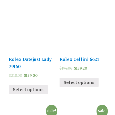
Rolex Datejust Lady
Rolex Cellini 6621
79160
$
174.00
$
139.20
$
218.00
$
139.00
Select options
Select options
Sale!
Sale!