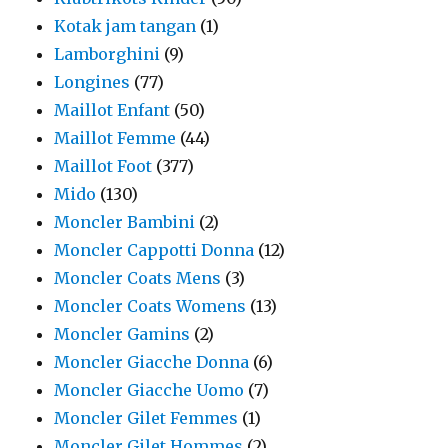
Kotak jam tangan
(1)
Lamborghini
(9)
Longines
(77)
Maillot Enfant
(50)
Maillot Femme
(44)
Maillot Foot
(377)
Mido
(130)
Moncler Bambini
(2)
Moncler Cappotti Donna
(12)
Moncler Coats Mens
(3)
Moncler Coats Womens
(13)
Moncler Gamins
(2)
Moncler Giacche Donna
(6)
Moncler Giacche Uomo
(7)
Moncler Gilet Femmes
(1)
Moncler Gilet Hommes
(2)