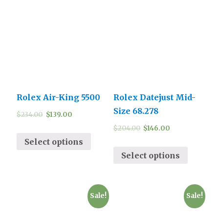
Rolex Air-King 5500
Rolex Datejust Mid-
Size 68.278
$
234.00
$
139.00
$
204.00
$
146.00
Select options
Select options
Sale!
Sale!