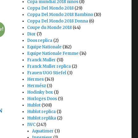
Copa mundial 2018 ninos
(8)
Coppa Del Mondo 2018
(29)
Coppa Del Mondo 2018 Bambino
(10)
Coppa Del Mondo 2018 Donna
(6)
Coupe du Monde 2018
(44)
e!
Dior
(7)
Doos replica
(2)
Equipe Nationale
(162)
Equipe Nationale Femme
(14)
Franck Muller
(51)
Franck Muller replica
(2)
Frauen UGG Stiefel
(3)
Hermes
(143)
Hermész
(3)
Hodinky box
(1)
Horloges Doos
(5)
Hublot
(508)
N
Hublot replica
(1)
Hublot replika
(2)
IWC
(247)
Aquatimer
(3)
Ingenieur
(1)