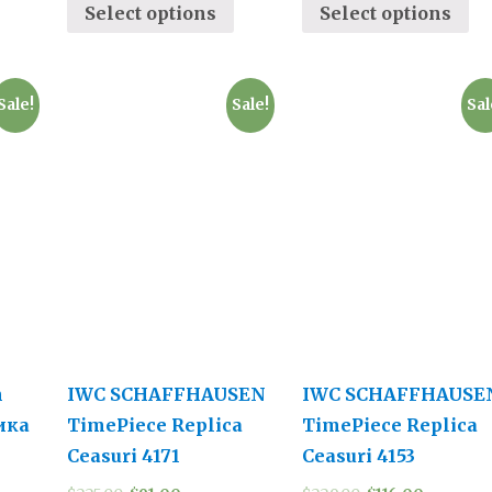
Select options
Select options
Sale!
Sale!
Sal
n
IWC SCHAFFHAUSEN
IWC SCHAFFHAUSE
ика
TimePiece Replica
TimePiece Replica
Ceasuri 4171
Ceasuri 4153