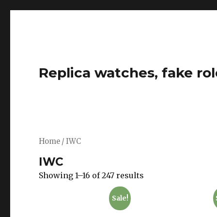
Replica watches, fake rol
Home
/ IWC
IWC
Showing 1–16 of 247 results
Sale!