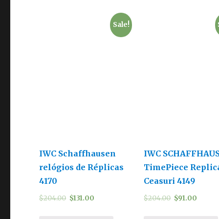
Sale!
IWC Schaffhausen
IWC SCHAFFHAU
relógios de Réplicas
TimePiece Replic
4170
Ceasuri 4149
$
204.00
$
131.00
$
204.00
$
91.00