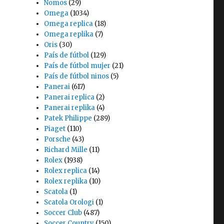
Nomos
(29)
Omega
(1034)
Omega replica
(18)
Omega replika
(7)
Oris
(30)
País de fútbol
(129)
País de fútbol mujer
(21)
País de fútbol ninos
(5)
Panerai
(617)
Panerai replica
(2)
Panerai replika
(4)
Patek Philippe
(289)
Piaget
(110)
Porsche
(43)
Richard Mille
(11)
Rolex
(1938)
Rolex replica
(14)
Rolex replika
(10)
Scatola
(1)
Scatola Orologi
(1)
Soccer Club
(487)
Soccer Country
(150)