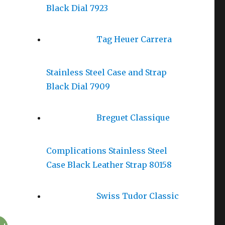
Black Dial 7923
Tag Heuer Carrera
Stainless Steel Case and Strap
Black Dial 7909
Breguet Classique
Complications Stainless Steel
Case Black Leather Strap 80158
Swiss Tudor Classic