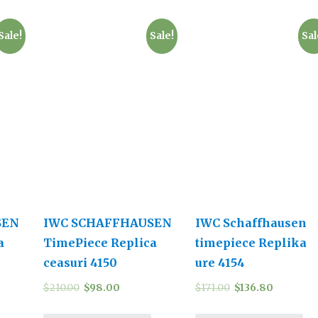
Sale!
Sale!
Sal
SEN
IWC SCHAFFHAUSEN
IWC Schaffhausen
a
TimePiece Replica
timepiece Replika
ceasuri 4150
ure 4154
$
210.00
$
98.00
$
171.00
$
136.80