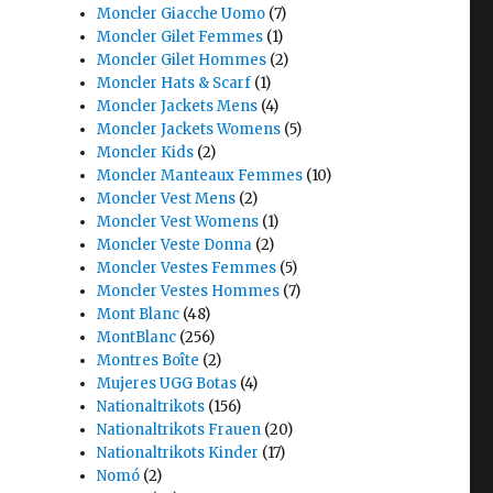
Moncler Giacche Uomo
(7)
Moncler Gilet Femmes
(1)
Moncler Gilet Hommes
(2)
Moncler Hats & Scarf
(1)
Moncler Jackets Mens
(4)
Moncler Jackets Womens
(5)
Moncler Kids
(2)
Moncler Manteaux Femmes
(10)
Moncler Vest Mens
(2)
Moncler Vest Womens
(1)
Moncler Veste Donna
(2)
Moncler Vestes Femmes
(5)
Moncler Vestes Hommes
(7)
Mont Blanc
(48)
MontBlanc
(256)
Montres Boîte
(2)
Mujeres UGG Botas
(4)
Nationaltrikots
(156)
Nationaltrikots Frauen
(20)
Nationaltrikots Kinder
(17)
Nomó
(2)