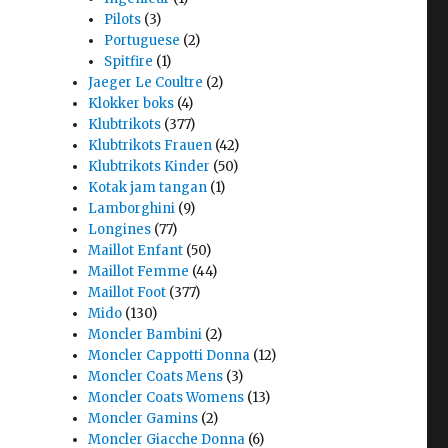
Pilots
(3)
Portuguese
(2)
Spitfire
(1)
Jaeger Le Coultre
(2)
Klokker boks
(4)
Klubtrikots
(377)
Klubtrikots Frauen
(42)
Klubtrikots Kinder
(50)
Kotak jam tangan
(1)
Lamborghini
(9)
Longines
(77)
Maillot Enfant
(50)
Maillot Femme
(44)
Maillot Foot
(377)
Mido
(130)
Moncler Bambini
(2)
Moncler Cappotti Donna
(12)
Moncler Coats Mens
(3)
Moncler Coats Womens
(13)
Moncler Gamins
(2)
Moncler Giacche Donna
(6)