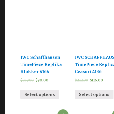
IWC Schaffhausen
IWC SCHAFFHAU
TimePiece Replika
TimePiece Replic
Klokker 4164
Ceasuri 4136
$
239.00
$
90.00
$
212.00
$
116.00
Select options
Select options