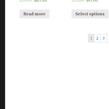
$
230.00
$
107.00
$
220.00
$
97.00
Read more
Select options
1
2
3