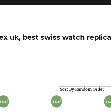
ex uk, best swiss watch replica
Sale!
Sale!
Sal