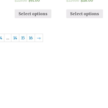
$
225.00
$
91.00
$
229.00
$
116.00
Select options
Select options
4
…
14
15
16
→