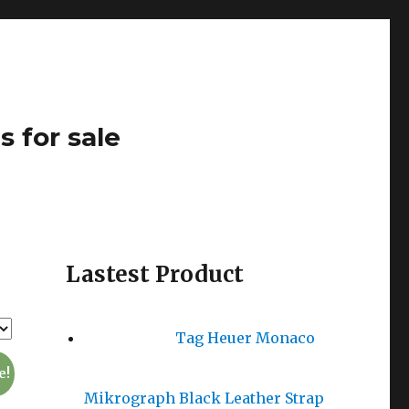
s for sale
Lastest Product
Tag Heuer Monaco
e!
Mikrograph Black Leather Strap