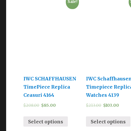
Sale!
IWC SCHAFFHAUSEN
IWC Schaffhause
TimePiece Replica
Timepiece Replic
Ceasuri 4164
Watches 4139
$
208.00
$
85.00
$
213.00
$
103.00
Select options
Select options