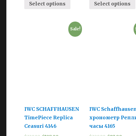
Select options
Select options
Sale!
IWC SCHAFFHAUSEN
IWC Schaffhause
TimePiece Replica
хронометр Репл
Ceasuri 4146
часы 4165