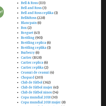
Bell & Ross
(113)
Bell and Ross
(3)
e!
Bell and Ross replika
(1)
Bell&Ross
(228)
Blancpain
(6)
Box
(2)
Breguet
(43)
Breitling
(901)
Breitling replica
(6)
Breitling replika
(1)
Burberry
(6)
Cartier
(1028)
Cartier replica
(6)
Cartier replika
(2)
Ceasuri de ceasuri
(4)
Chopard
(203)
Club de fútbol
(362)
Club de fútbol mujer
(41)
Club de fútbol ninos
(54)
Copa mundial 2018
(30)
Copa mundial 2018 mujer
(8)