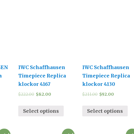
SEN
IWC Schaffhausen
IWC Schaffhausen
a
Timepiece Replica
Timepiece Replica
klockor 4167
klockor 4130
$
222.00
$
82.00
$
211.00
$
92.00
Select options
Select options