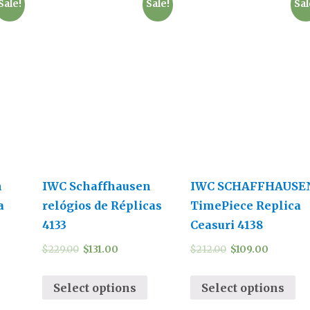
Sale!
Sale!
Sal
n
IWC Schaffhausen
IWC SCHAFFHAUSE
a
relógios de Réplicas
TimePiece Replica
4133
Ceasuri 4138
$
229.00
$
131.00
$
212.00
$
109.00
Select options
Select options