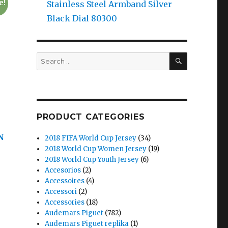
e!
Stainless Steel Armband Silver
Black Dial 80300
SEARCH
Search
for:
PRODUCT CATEGORIES
N
2018 FIFA World Cup Jersey
(34)
2018 World Cup Women Jersey
(19)
2018 World Cup Youth Jersey
(6)
Accesorios
(2)
Accessoires
(4)
Accessori
(2)
Accessories
(18)
Audemars Piguet
(782)
Audemars Piguet replika
(1)