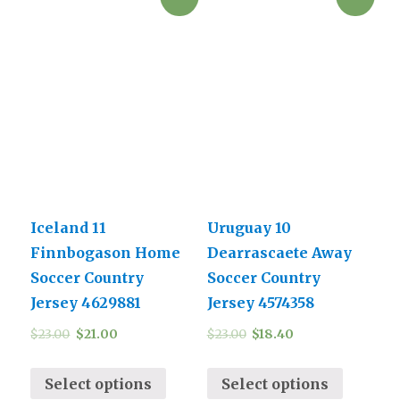
Iceland 11
Uruguay 10
Finnbogason Home
Dearrascaete Away
Soccer Country
Soccer Country
Jersey 4629881
Jersey 4574358
$
23.00
$
21.00
$
23.00
$
18.40
Select options
Select options