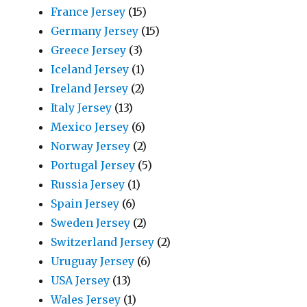
France Jersey
(15)
Germany Jersey
(15)
Greece Jersey
(3)
Iceland Jersey
(1)
Ireland Jersey
(2)
Italy Jersey
(13)
Mexico Jersey
(6)
Norway Jersey
(2)
Portugal Jersey
(5)
Russia Jersey
(1)
Spain Jersey
(6)
Sweden Jersey
(2)
Switzerland Jersey
(2)
Uruguay Jersey
(6)
USA Jersey
(13)
Wales Jersey
(1)