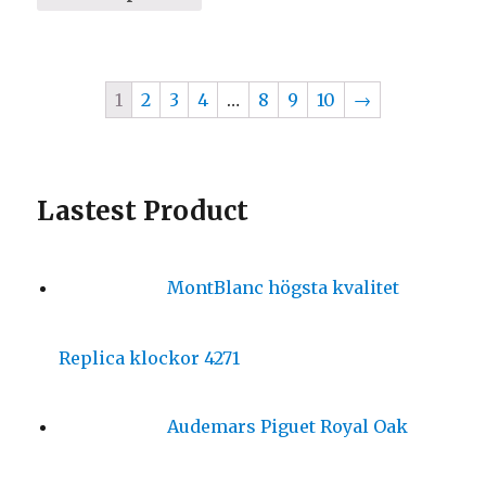
1
2
3
4
…
8
9
10
→
Lastest Product
MontBlanc högsta kvalitet
Replica klockor 4271
Audemars Piguet Royal Oak