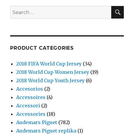
SE
Search
for:
PRODUCT CATEGORIES
2018 FIFA World Cup Jersey
(34)
2018 World Cup Women Jersey
(19)
2018 World Cup Youth Jersey
(6)
Accesorios
(2)
Accessoires
(4)
Accessori
(2)
Accessories
(18)
Audemars Piguet
(782)
Audemars Piguet replika
(1)