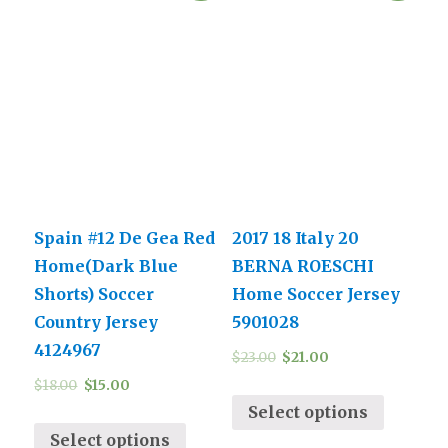
Spain #12 De Gea Red
2017 18 Italy 20
Home(Dark Blue
BERNA ROESCHI
Shorts) Soccer
Home Soccer Jersey
Country Jersey
5901028
4124967
$
23.00
$
21.00
$
18.00
$
15.00
Select options
Select options