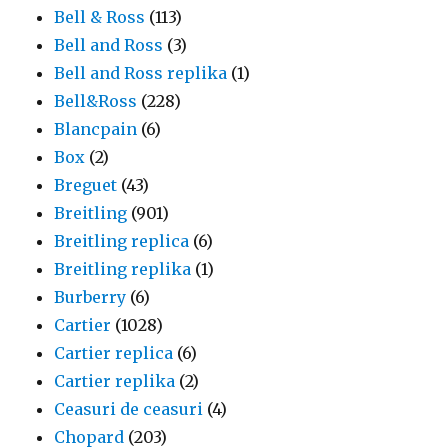
Bell & Ross
(113)
Bell and Ross
(3)
Bell and Ross replika
(1)
Bell&Ross
(228)
Blancpain
(6)
Box
(2)
Breguet
(43)
Breitling
(901)
Breitling replica
(6)
Breitling replika
(1)
Burberry
(6)
Cartier
(1028)
Cartier replica
(6)
Cartier replika
(2)
Ceasuri de ceasuri
(4)
Chopard
(203)