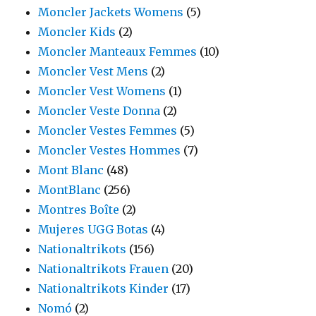
Moncler Jackets Womens
(5)
Moncler Kids
(2)
Moncler Manteaux Femmes
(10)
Moncler Vest Mens
(2)
Moncler Vest Womens
(1)
Moncler Veste Donna
(2)
Moncler Vestes Femmes
(5)
Moncler Vestes Hommes
(7)
Mont Blanc
(48)
MontBlanc
(256)
Montres Boîte
(2)
Mujeres UGG Botas
(4)
Nationaltrikots
(156)
Nationaltrikots Frauen
(20)
Nationaltrikots Kinder
(17)
Nomó
(2)