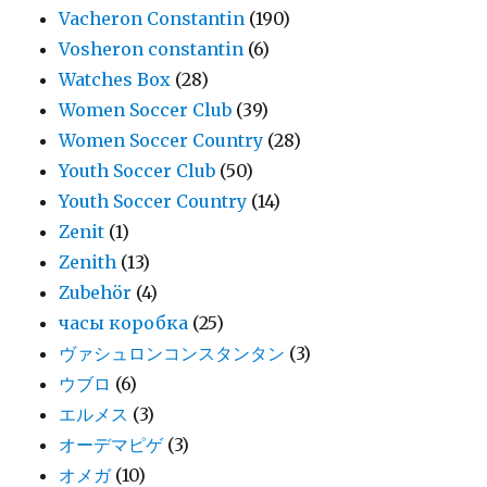
Vacheron Constantin
(190)
Vosheron constantin
(6)
Watches Box
(28)
Women Soccer Club
(39)
Women Soccer Country
(28)
Youth Soccer Club
(50)
Youth Soccer Country
(14)
Zenit
(1)
Zenith
(13)
Zubehör
(4)
часы коробка
(25)
ヴァシュロンコンスタンタン
(3)
ウブロ
(6)
エルメス
(3)
オーデマピゲ
(3)
オメガ
(10)