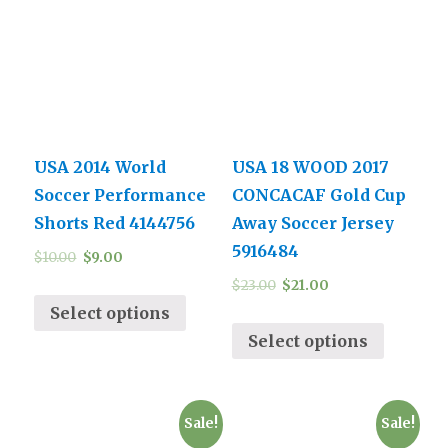
USA 2014 World
USA 18 WOOD 2017
Soccer Performance
CONCACAF Gold Cup
Shorts Red 4144756
Away Soccer Jersey
5916484
$
10.00
$
9.00
$
23.00
$
21.00
Select options
Select options
Sale!
Sale!