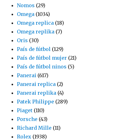
Nomos
(29)
Omega
(1034)
Omega replica
(18)
Omega replika
(7)
Oris
(30)
País de fútbol
(129)
País de fútbol mujer
(21)
País de fútbol ninos
(5)
Panerai
(617)
Panerai replica
(2)
Panerai replika
(4)
Patek Philippe
(289)
Piaget
(110)
Porsche
(43)
Richard Mille
(11)
Rolex
(1938)