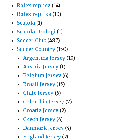
Rolex replica
(14)
Rolex replika
(10)
Scatola
(1)
Scatola Orologi
(1)
Soccer Club
(487)
Soccer Country
(150)
Argentina Jersey
(10)
Austria Jersey
(1)
Belgium Jersey
(6)
Brazil Jersey
(15)
Chile Jersey
(6)
Colombia Jersey
(7)
Croatia Jersey
(2)
Czech Jersey
(4)
Danmark Jersey
(4)
England Jersey
(2)