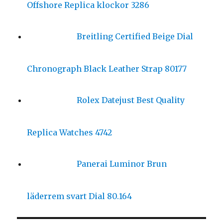
Offshore Replica klockor 3286
Breitling Certified Beige Dial
Chronograph Black Leather Strap 80177
Rolex Datejust Best Quality
Replica Watches 4742
Panerai Luminor Brun
läderrem svart Dial 80.164