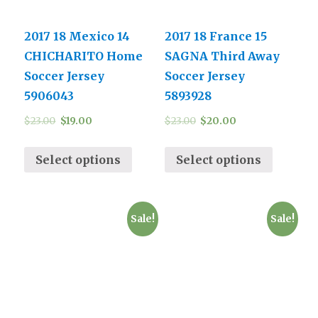
2017 18 Mexico 14
2017 18 France 15
CHICHARITO Home
SAGNA Third Away
Soccer Jersey
Soccer Jersey
5906043
5893928
$
23.00
$
19.00
$
23.00
$
20.00
Select options
Select options
Sale!
Sale!