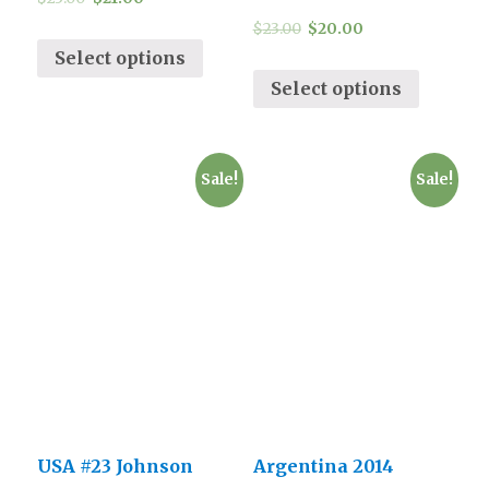
$
23.00
$
20.00
Select options
Select options
Sale!
Sale!
USA #23 Johnson
Argentina 2014