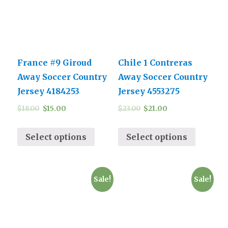
France #9 Giroud
Chile 1 Contreras
Away Soccer Country
Away Soccer Country
Jersey 4184253
Jersey 4553275
$
18.00
$
15.00
$
23.00
$
21.00
Select options
Select options
Sale!
Sale!