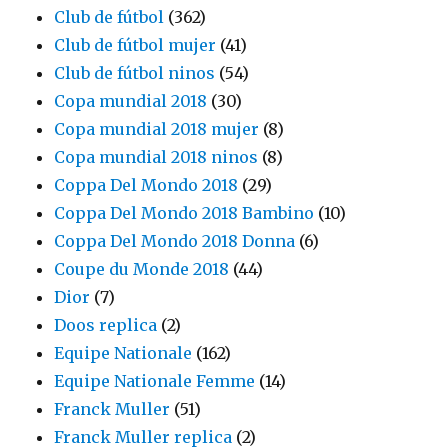
Club de fútbol
(362)
Club de fútbol mujer
(41)
Club de fútbol ninos
(54)
Copa mundial 2018
(30)
Copa mundial 2018 mujer
(8)
Copa mundial 2018 ninos
(8)
Coppa Del Mondo 2018
(29)
Coppa Del Mondo 2018 Bambino
(10)
Coppa Del Mondo 2018 Donna
(6)
Coupe du Monde 2018
(44)
Dior
(7)
Doos replica
(2)
Equipe Nationale
(162)
Equipe Nationale Femme
(14)
Franck Muller
(51)
Franck Muller replica
(2)