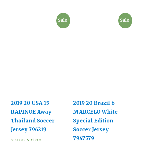
Sale!
Sale!
2019 20 USA 15
2019 20 Brazil 6
RAPINOE Away
MARCELO White
Thailand Soccer
Special Edition
Jersey 796219
Soccer Jersey
7947579
$
23.00
$
21.00