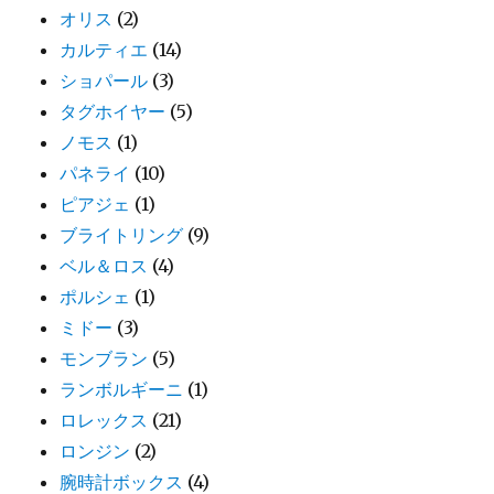
オリス
(2)
カルティエ
(14)
ショパール
(3)
タグホイヤー
(5)
ノモス
(1)
パネライ
(10)
ピアジェ
(1)
ブライトリング
(9)
ベル＆ロス
(4)
ポルシェ
(1)
ミドー
(3)
モンブラン
(5)
ランボルギーニ
(1)
ロレックス
(21)
ロンジン
(2)
腕時計ボックス
(4)