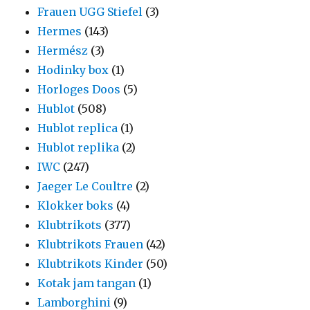
Frauen UGG Stiefel
(3)
Hermes
(143)
Hermész
(3)
Hodinky box
(1)
Horloges Doos
(5)
Hublot
(508)
Hublot replica
(1)
Hublot replika
(2)
IWC
(247)
Jaeger Le Coultre
(2)
Klokker boks
(4)
Klubtrikots
(377)
Klubtrikots Frauen
(42)
Klubtrikots Kinder
(50)
Kotak jam tangan
(1)
Lamborghini
(9)