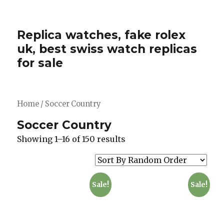
Replica watches, fake rolex
uk, best swiss watch replicas
for sale
Home
/ Soccer Country
Soccer Country
Showing 1–16 of 150 results
Sale!
Sale!