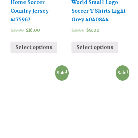
Home Soccer
World Small Logo
Country Jersey
Soccer T Shirts Light
4175967
Grey 4040844
$
18.00
$
16.00
$
10.00
$
8.00
Select options
Select options
Sale!
Sale!