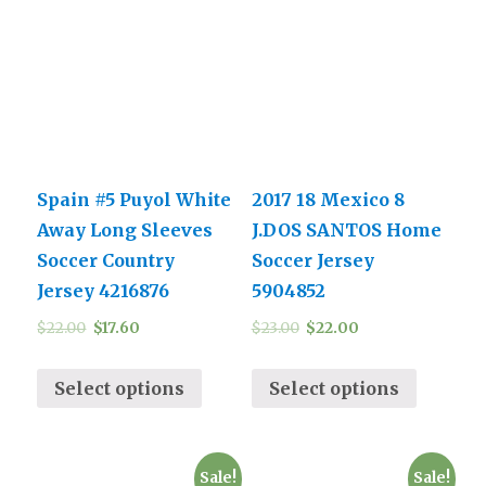
Spain #5 Puyol White
2017 18 Mexico 8
Away Long Sleeves
J.DOS SANTOS Home
Soccer Country
Soccer Jersey
Jersey 4216876
5904852
$
22.00
$
17.60
$
23.00
$
22.00
Select options
Select options
Sale!
Sale!