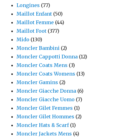
Longines
(77)
Maillot Enfant
(50)
Maillot Femme
(44)
Maillot Foot
(377)
Mido
(130)
Moncler Bambini
(2)
Moncler Cappotti Donna
(12)
Moncler Coats Mens
(3)
Moncler Coats Womens
(13)
Moncler Gamins
(2)
Moncler Giacche Donna
(6)
Moncler Giacche Uomo
(7)
Moncler Gilet Femmes
(1)
Moncler Gilet Hommes
(2)
Moncler Hats & Scarf
(1)
Moncler Jackets Mens
(4)