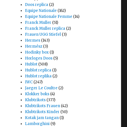
Doos replica
(2)
Equipe Nationale
(162)
Equipe Nationale Femme
(14)
Franck Muller
(51)
Franck Muller replica
(2)
Frauen UGG Stiefel
(3)
Hermes
(143)
Hermész
(3)
Hodinky box
(1)
Horloges Doos
(5)
Hublot
(508)
Hublot replica
(1)
Hublot replika
(2)
IWC
(247)
Jaeger Le Coultre
(2)
Klokker boks
(4)
Klubtrikots
(377)
Klubtrikots Frauen
(42)
Klubtrikots Kinder
(50)
Kotak jam tangan
(1)
Lamborghini
(9)