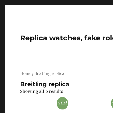
Replica watches, fake rol
Home
/ Breitling replica
Breitling replica
Showing all 6 results
Sale!