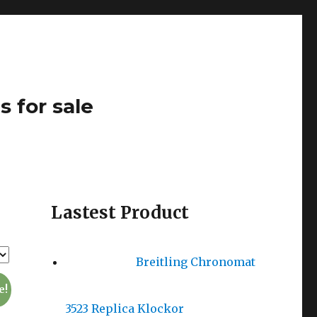
s for sale
Lastest Product
Breitling Chronomat
e!
3523 Replica Klockor