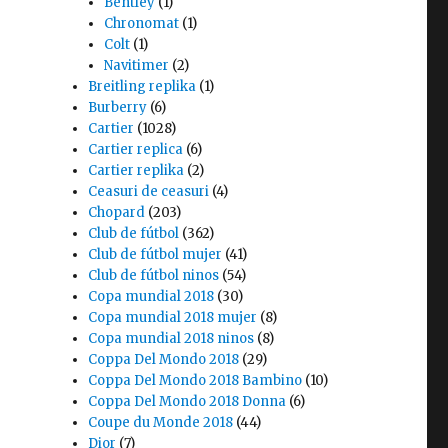
Bentley
(1)
Chronomat
(1)
Colt
(1)
Navitimer
(2)
Breitling replika
(1)
Burberry
(6)
Cartier
(1028)
Cartier replica
(6)
Cartier replika
(2)
Ceasuri de ceasuri
(4)
Chopard
(203)
Club de fútbol
(362)
Club de fútbol mujer
(41)
Club de fútbol ninos
(54)
Copa mundial 2018
(30)
Copa mundial 2018 mujer
(8)
Copa mundial 2018 ninos
(8)
Coppa Del Mondo 2018
(29)
Coppa Del Mondo 2018 Bambino
(10)
Coppa Del Mondo 2018 Donna
(6)
Coupe du Monde 2018
(44)
Dior
(7)