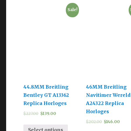
Sale!
44.8MM Breitling
46MM Breitling
Bentley GT A13362
Navitimer Wereld
Replica Horloges
A24322 Replica
Horloges
$
227.00
$
139.00
$
202.00
$
146.00
Select options