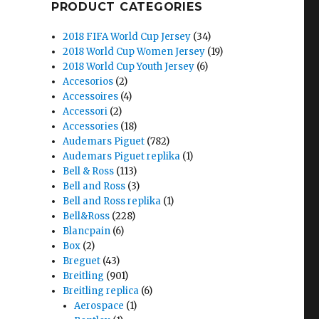
PRODUCT CATEGORIES
2018 FIFA World Cup Jersey
(34)
2018 World Cup Women Jersey
(19)
2018 World Cup Youth Jersey
(6)
Accesorios
(2)
Accessoires
(4)
Accessori
(2)
Accessories
(18)
Audemars Piguet
(782)
Audemars Piguet replika
(1)
Bell & Ross
(113)
Bell and Ross
(3)
Bell and Ross replika
(1)
Bell&Ross
(228)
Blancpain
(6)
Box
(2)
Breguet
(43)
Breitling
(901)
Breitling replica
(6)
Aerospace
(1)