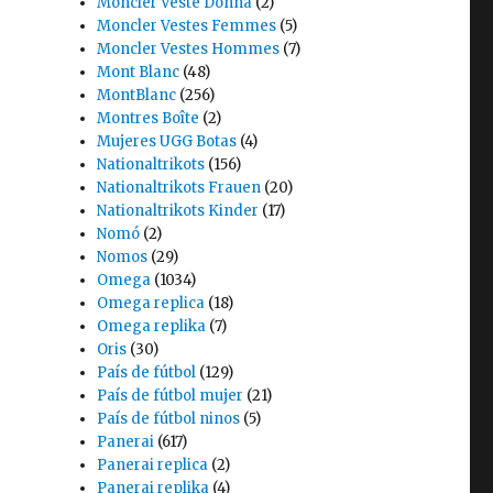
Moncler Veste Donna
(2)
Moncler Vestes Femmes
(5)
Moncler Vestes Hommes
(7)
Mont Blanc
(48)
MontBlanc
(256)
Montres Boîte
(2)
Mujeres UGG Botas
(4)
Nationaltrikots
(156)
Nationaltrikots Frauen
(20)
Nationaltrikots Kinder
(17)
Nomó
(2)
Nomos
(29)
Omega
(1034)
Omega replica
(18)
Omega replika
(7)
Oris
(30)
País de fútbol
(129)
País de fútbol mujer
(21)
País de fútbol ninos
(5)
Panerai
(617)
Panerai replica
(2)
Panerai replika
(4)