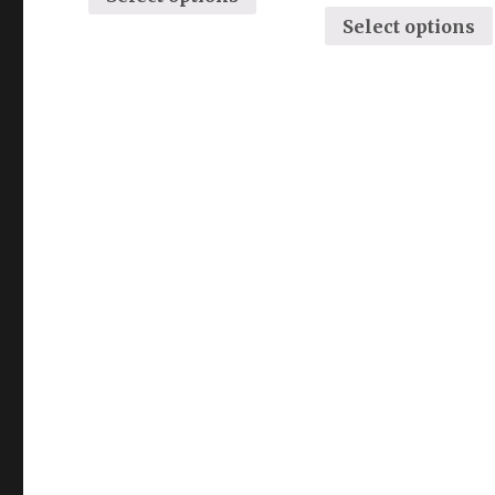
Select options