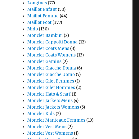
Longines
(77)
Maillot Enfant
(50)
Maillot Femme
(44)
Maillot Foot
(377)
Mido
(130)
Moncler Bambini
(2)
Moncler Cappotti Donna
(12)
Moncler Coats Mens
(3)
Moncler Coats Womens
(13)
Moncler Gamins
(2)
Moncler Giacche Donna
(6)
Moncler Giacche Uomo
(7)
Moncler Gilet Femmes
(1)
Moncler Gilet Hommes
(2)
Moncler Hats & Scarf
(1)
Moncler Jackets Mens
(4)
Moncler Jackets Womens
(5)
Moncler Kids
(2)
Moncler Manteaux Femmes
(10)
Moncler Vest Mens
(2)
Moncler Vest Womens
(1)