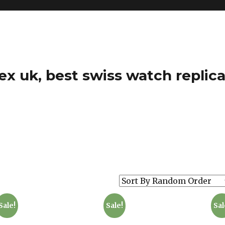
ex uk, best swiss watch replica
Sale!
Sale!
Sal