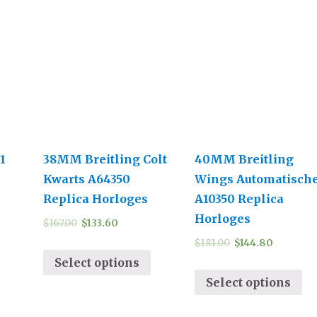
1
38MM Breitling Colt
40MM Breitling
Kwarts A64350
Wings Automatisch
Replica Horloges
A10350 Replica
Horloges
$
167.00
$
133.60
$
181.00
$
144.80
Select options
Select options