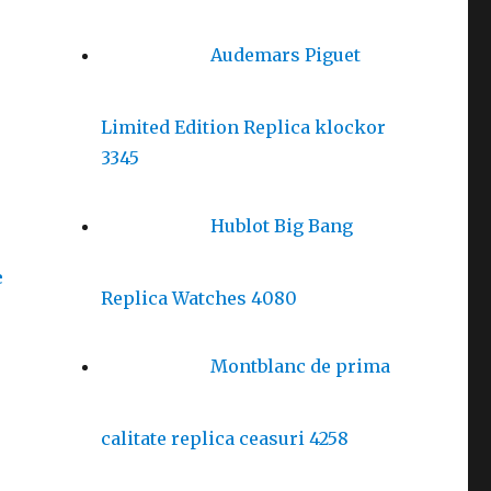
Audemars Piguet
Limited Edition Replica klockor
3345
Hublot Big Bang
e
Replica Watches 4080
Montblanc de prima
calitate replica ceasuri 4258