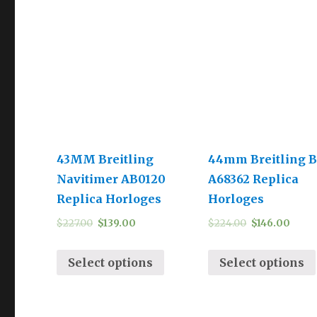
43MM Breitling
44mm Breitling B
Navitimer AB0120
A68362 Replica
Replica Horloges
Horloges
$
227.00
$
139.00
$
224.00
$
146.00
Select options
Select options