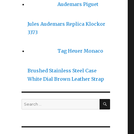
Audemars Piguet
Jules Audemars Replica Klockor
3373
Tag Heuer Monaco
Brushed Stainless Steel Case
White Dial Brown Leather Strap
SEARCH
Search
for: