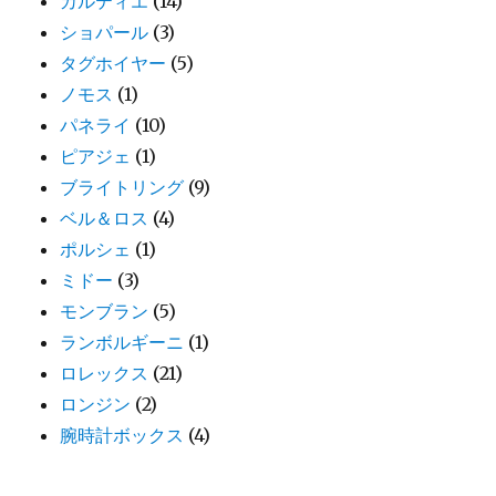
カルティエ
(14)
ショパール
(3)
タグホイヤー
(5)
ノモス
(1)
パネライ
(10)
ピアジェ
(1)
ブライトリング
(9)
ベル＆ロス
(4)
ポルシェ
(1)
ミドー
(3)
モンブラン
(5)
ランボルギーニ
(1)
ロレックス
(21)
ロンジン
(2)
腕時計ボックス
(4)