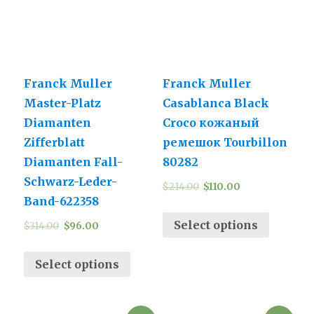
Franck Muller
Franck Muller
Master-Platz
Casablanca Black
Diamanten
Croco кожаный
Zifferblatt
ремешок Tourbillon
Diamanten Fall-
80282
Schwarz-Leder-
$
214.00
$
110.00
Band-622358
Select options
$
314.00
$
96.00
Select options