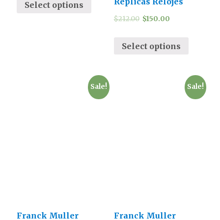
Replicas Relojes
Select options
$
212.00
$
150.00
Select options
Sale!
Sale!
Franck Muller
Franck Muller