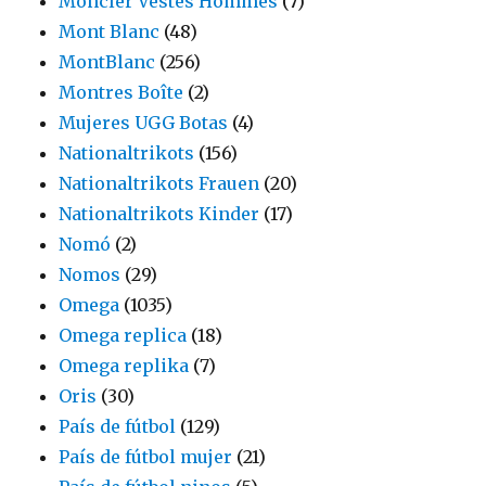
Moncler Vestes Hommes
(7)
Mont Blanc
(48)
MontBlanc
(256)
Montres Boîte
(2)
Mujeres UGG Botas
(4)
Nationaltrikots
(156)
Nationaltrikots Frauen
(20)
Nationaltrikots Kinder
(17)
Nomó
(2)
Nomos
(29)
Omega
(1035)
Omega replica
(18)
Omega replika
(7)
Oris
(30)
País de fútbol
(129)
País de fútbol mujer
(21)