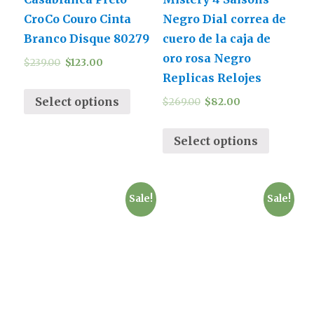
CroCo Couro Cinta
Negro Dial correa de
Branco Disque 80279
cuero de la caja de
oro rosa Negro
$
239.00
$
123.00
Replicas Relojes
Select options
$
269.00
$
82.00
Select options
Sale!
Sale!