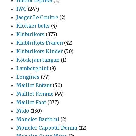
Hublot replika
(2)
IWC
(247)
Jaeger Le Coultre
(2)
Klokker boks
(4)
Klubtrikots
(377)
Klubtrikots Frauen
(42)
Klubtrikots Kinder
(50)
Kotak jam tangan
(1)
Lamborghini
(9)
Longines
(77)
Maillot Enfant
(50)
Maillot Femme
(44)
Maillot Foot
(377)
Mido
(130)
Moncler Bambini
(2)
Moncler Cappotti Donna
(12)