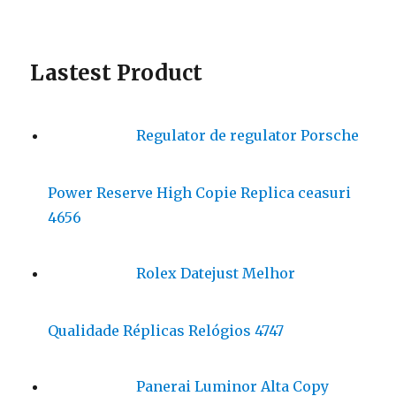
Lastest Product
Regulator de regulator Porsche
Power Reserve High Copie Replica ceasuri
4656
Rolex Datejust Melhor
Qualidade Réplicas Relógios 4747
Panerai Luminor Alta Copy