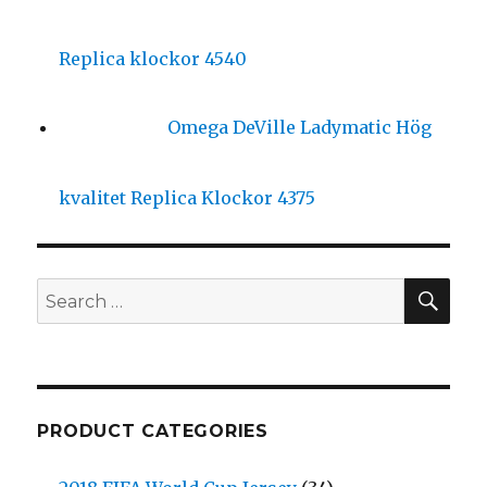
Replica klockor 4540
Omega DeVille Ladymatic Hög
kvalitet Replica Klockor 4375
SE
Search
for:
PRODUCT CATEGORIES