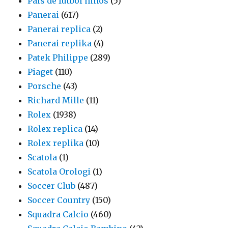
País de fútbol ninos
(5)
Panerai
(617)
Panerai replica
(2)
Panerai replika
(4)
Patek Philippe
(289)
Piaget
(110)
Porsche
(43)
Richard Mille
(11)
Rolex
(1938)
Rolex replica
(14)
Rolex replika
(10)
Scatola
(1)
Scatola Orologi
(1)
Soccer Club
(487)
Soccer Country
(150)
Squadra Calcio
(460)