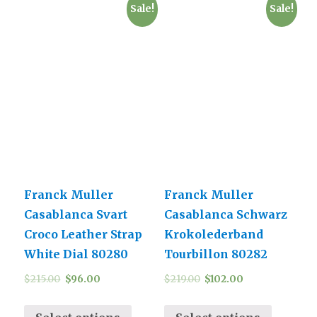
Sale!
Sale!
Franck Muller
Franck Muller
Casablanca Svart
Casablanca Schwarz
Croco Leather Strap
Krokolederband
White Dial 80280
Tourbillon 80282
$
215.00
$
96.00
$
219.00
$
102.00