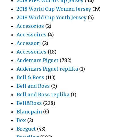
2018 FIFA World Cup Jersey
(34)
2018 World Cup Women Jersey
(19)
2018 World Cup Youth Jersey
(6)
Accesorios
(2)
Accessoires
(4)
Accessori
(2)
Accessories
(18)
Audemars Piguet
(782)
Audemars Piguet replika
(1)
Bell & Ross
(113)
Bell and Ross
(3)
Bell and Ross replika
(1)
Bell&Ross
(228)
Blancpain
(6)
Box
(2)
Breguet
(43)