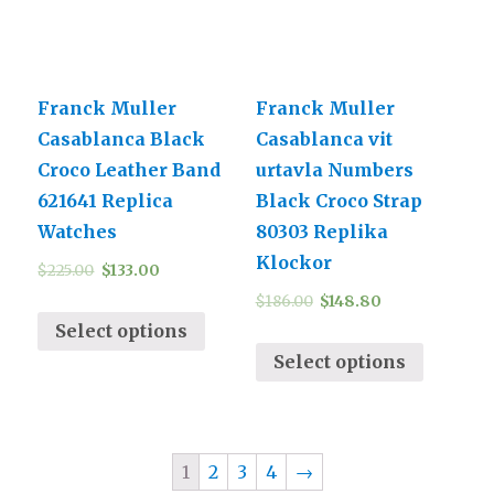
Franck Muller
Franck Muller
Casablanca Black
Casablanca vit
Croco Leather Band
urtavla Numbers
621641 Replica
Black Croco Strap
Watches
80303 Replika
Klockor
$
225.00
$
133.00
$
186.00
$
148.80
Select options
Select options
1
2
3
4
→