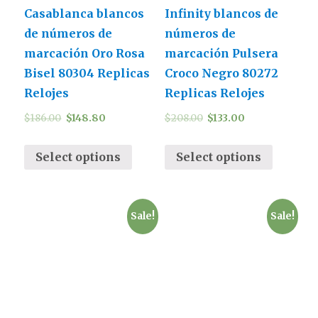
Casablanca blancos
Infinity blancos de
de números de
números de
marcación Oro Rosa
marcación Pulsera
Bisel 80304 Replicas
Croco Negro 80272
Relojes
Replicas Relojes
$
186.00
$
148.80
$
208.00
$
133.00
Select options
Select options
Sale!
Sale!