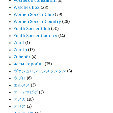
Vosheron constantin
(6)
Watches Box
(28)
Women Soccer Club
(39)
Women Soccer Country
(28)
Youth Soccer Club
(50)
Youth Soccer Country
(14)
Zenit
(1)
Zenith
(13)
Zubehör
(4)
часы коробка
(25)
ヴァシュロンコンスタンタン
(3)
ウブロ
(6)
エルメス
(3)
オーデマピゲ
(3)
オメガ
(10)
オリス
(2)