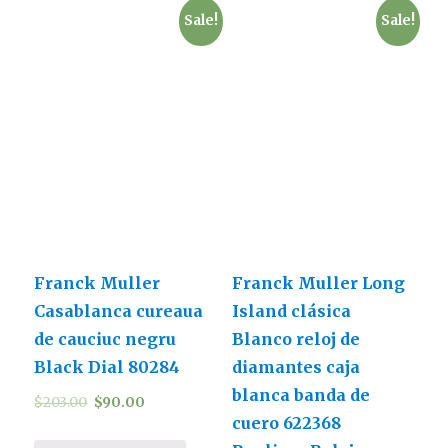
Sale!
Sale!
Franck Muller
Franck Muller Long
Casablanca cureaua
Island clásica
de cauciuc negru
Blanco reloj de
Black Dial 80284
diamantes caja
blanca banda de
$
203.00
$
90.00
cuero 622368