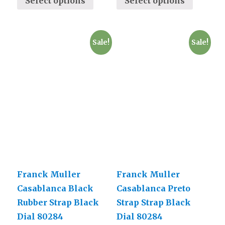
Select options
Select options
Sale!
Sale!
Franck Muller
Franck Muller
Casablanca Black
Casablanca Preto
Rubber Strap Black
Strap Strap Black
Dial 80284
Dial 80284