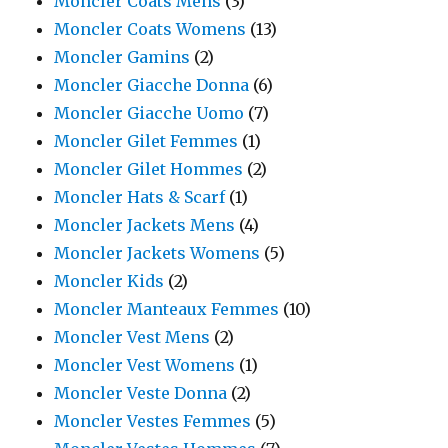
Moncler Coats Mens
(3)
Moncler Coats Womens
(13)
Moncler Gamins
(2)
Moncler Giacche Donna
(6)
Moncler Giacche Uomo
(7)
Moncler Gilet Femmes
(1)
Moncler Gilet Hommes
(2)
Moncler Hats & Scarf
(1)
Moncler Jackets Mens
(4)
Moncler Jackets Womens
(5)
Moncler Kids
(2)
Moncler Manteaux Femmes
(10)
Moncler Vest Mens
(2)
Moncler Vest Womens
(1)
Moncler Veste Donna
(2)
Moncler Vestes Femmes
(5)