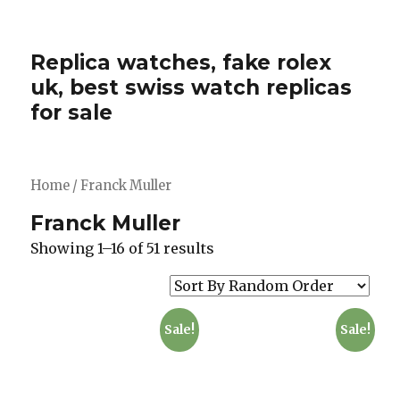
Replica watches, fake rolex
uk, best swiss watch replicas
for sale
Home
/ Franck Muller
Franck Muller
Showing 1–16 of 51 results
Sale!
Sale!