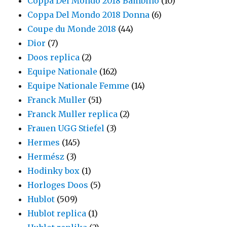
Coppa Del Mondo 2018 Bambino
(10)
Coppa Del Mondo 2018 Donna
(6)
Coupe du Monde 2018
(44)
Dior
(7)
Doos replica
(2)
Equipe Nationale
(162)
Equipe Nationale Femme
(14)
Franck Muller
(51)
Franck Muller replica
(2)
Frauen UGG Stiefel
(3)
Hermes
(145)
Hermész
(3)
Hodinky box
(1)
Horloges Doos
(5)
Hublot
(509)
Hublot replica
(1)