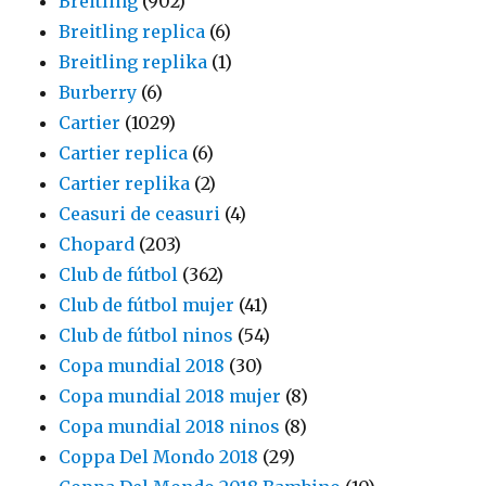
Breitling
(902)
Breitling replica
(6)
Breitling replika
(1)
Burberry
(6)
Cartier
(1029)
Cartier replica
(6)
Cartier replika
(2)
Ceasuri de ceasuri
(4)
Chopard
(203)
Club de fútbol
(362)
Club de fútbol mujer
(41)
Club de fútbol ninos
(54)
Copa mundial 2018
(30)
Copa mundial 2018 mujer
(8)
Copa mundial 2018 ninos
(8)
Coppa Del Mondo 2018
(29)