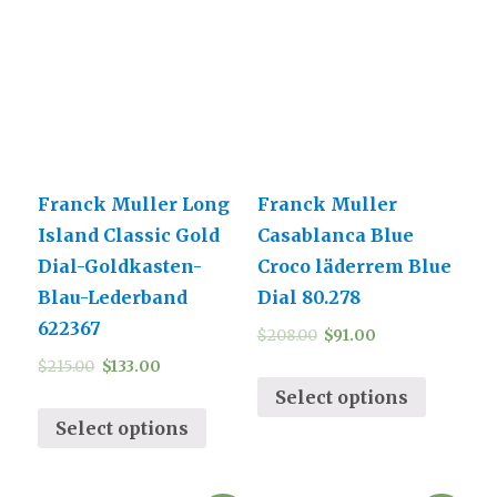
Franck Muller Long
Franck Muller
Island Classic Gold
Casablanca Blue
Dial-Goldkasten-
Croco läderrem Blue
Blau-Lederband
Dial 80.278
622367
$
208.00
$
91.00
$
215.00
$
133.00
Select options
Select options