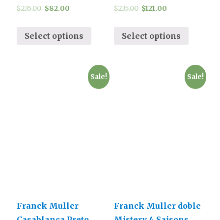
$
235.00
$
82.00
$
235.00
$
121.00
Select options
Select options
Sale!
Sale!
Franck Muller
Franck Muller doble
Casablanca Preto
Mistery 4 Saisons