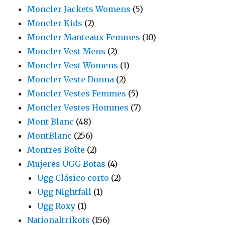
Moncler Jackets Womens
(5)
Moncler Kids
(2)
Moncler Manteaux Femmes
(10)
Moncler Vest Mens
(2)
Moncler Vest Womens
(1)
Moncler Veste Donna
(2)
Moncler Vestes Femmes
(5)
Moncler Vestes Hommes
(7)
Mont Blanc
(48)
MontBlanc
(256)
Montres Boîte
(2)
Mujeres UGG Botas
(4)
Ugg Clásico corto
(2)
Ugg Nightfall
(1)
Ugg Roxy
(1)
Nationaltrikots
(156)