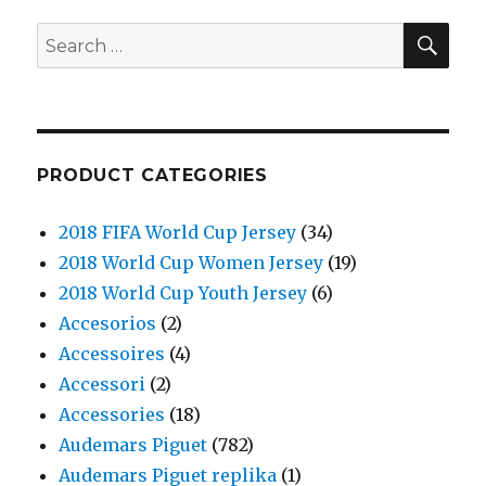
SE
Search
for:
PRODUCT CATEGORIES
2018 FIFA World Cup Jersey
(34)
2018 World Cup Women Jersey
(19)
2018 World Cup Youth Jersey
(6)
Accesorios
(2)
Accessoires
(4)
Accessori
(2)
Accessories
(18)
Audemars Piguet
(782)
Audemars Piguet replika
(1)