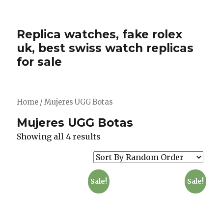
Replica watches, fake rolex
uk, best swiss watch replicas
for sale
Home
/ Mujeres UGG Botas
Mujeres UGG Botas
Showing all 4 results
Sale!
Sale!