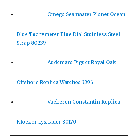
Omega Seamaster Planet Ocean
Blue Tachymeter Blue Dial Stainless Steel
Strap 80239
Audemars Piguet Royal Oak
Offshore Replica Watches 3296
Vacheron Constantin Replica
Klockor Lyx läder 80170