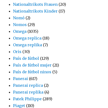
Nationaltrikots Frauen
(20)
Nationaltrikots Kinder
(17)
Nomó
(2)
Nomos
(29)
Omega
(1035)
Omega replica
(18)
Omega replika
(7)
Oris
(30)
País de fútbol
(129)
País de fútbol mujer
(21)
País de fútbol ninos
(5)
Panerai
(617)
Panerai replica
(2)
Panerai replika
(4)
Patek Philippe
(289)
Piaget
(110)