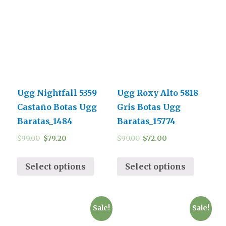
Ugg Nightfall 5359
Ugg Roxy Alto 5818
Castaño Botas Ugg
Gris Botas Ugg
Baratas_1484
Baratas_15774
$
99.00
$
79.20
$
90.00
$
72.00
Select options
Select options
Sale!
Sale!