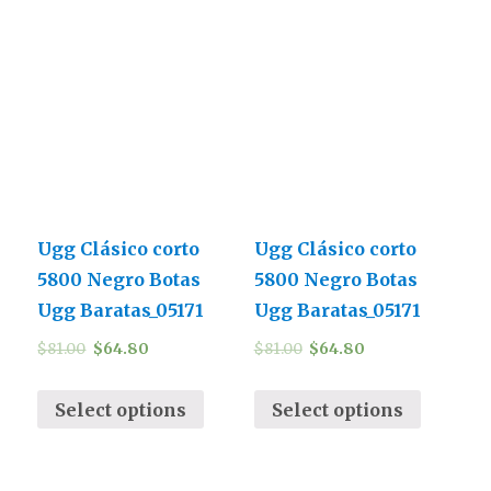
Ugg Clásico corto
Ugg Clásico corto
5800 Negro Botas
5800 Negro Botas
Ugg Baratas_05171
Ugg Baratas_05171
$
81.00
$
64.80
$
81.00
$
64.80
Select options
Select options