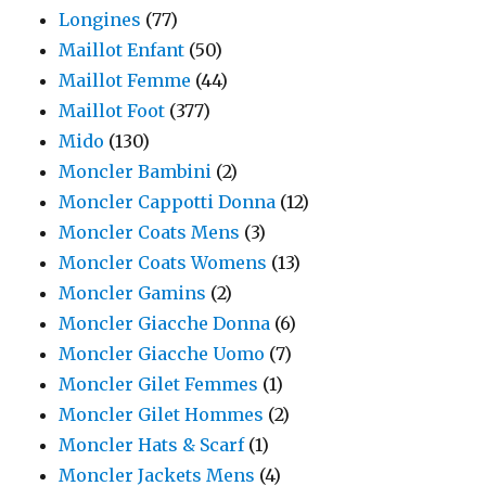
Longines
(77)
Maillot Enfant
(50)
Maillot Femme
(44)
Maillot Foot
(377)
Mido
(130)
Moncler Bambini
(2)
Moncler Cappotti Donna
(12)
Moncler Coats Mens
(3)
Moncler Coats Womens
(13)
Moncler Gamins
(2)
Moncler Giacche Donna
(6)
Moncler Giacche Uomo
(7)
Moncler Gilet Femmes
(1)
Moncler Gilet Hommes
(2)
Moncler Hats & Scarf
(1)
Moncler Jackets Mens
(4)