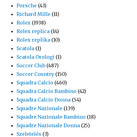
Porsche
(43)
Richard Mille
(11)
Rolex
(1938)
Rolex replica
(14)
Rolex replika
(10)
Scatola
(1)
Scatola Orologi
(1)
Soccer Club
(487)
Soccer Country
(150)
Squadra Calcio
(460)
Squadra Calcio Bambino
(42)
Squadra Calcio Donna
(54)
Squadre Nazionale
(139)
Squadre Nazionale Bambino
(18)
Squadre Nazionale Donna
(25)
Szeletelés
(3)