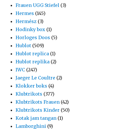
Frauen UGG Stiefel
(3)
Hermes
(145)
Hermész
(3)
Hodinky box
(1)
Horloges Doos
(5)
Hublot
(509)
Hublot replica
(1)
Hublot replika
(2)
IWC
(247)
Jaeger Le Coultre
(2)
Klokker boks
(4)
Klubtrikots
(377)
Klubtrikots Frauen
(42)
Klubtrikots Kinder
(50)
Kotak jam tangan
(1)
Lamborghini
(9)