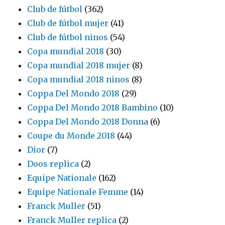
Club de fútbol
(362)
Club de fútbol mujer
(41)
Club de fútbol ninos
(54)
Copa mundial 2018
(30)
Copa mundial 2018 mujer
(8)
Copa mundial 2018 ninos
(8)
Coppa Del Mondo 2018
(29)
Coppa Del Mondo 2018 Bambino
(10)
Coppa Del Mondo 2018 Donna
(6)
Coupe du Monde 2018
(44)
Dior
(7)
Doos replica
(2)
Equipe Nationale
(162)
Equipe Nationale Femme
(14)
Franck Muller
(51)
Franck Muller replica
(2)