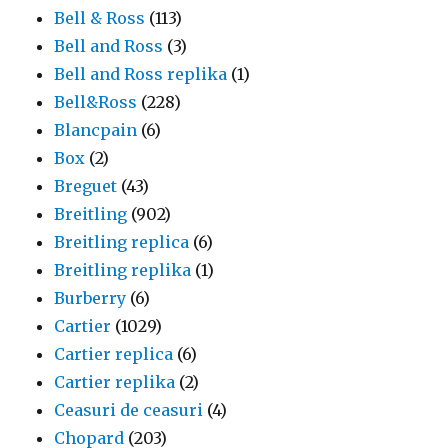
Bell & Ross
(113)
Bell and Ross
(3)
Bell and Ross replika
(1)
Bell&Ross
(228)
Blancpain
(6)
Box
(2)
Breguet
(43)
Breitling
(902)
Breitling replica
(6)
Breitling replika
(1)
Burberry
(6)
Cartier
(1029)
Cartier replica
(6)
Cartier replika
(2)
Ceasuri de ceasuri
(4)
Chopard
(203)