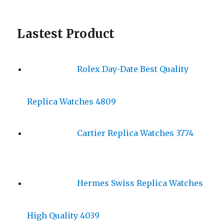
Lastest Product
Rolex Day-Date Best Quality
Replica Watches 4809
Cartier Replica Watches 3774
Hermes Swiss Replica Watches
High Quality 4039