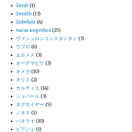
Zenit
(1)
Zenith
(13)
Zubehör
(4)
часы коробка
(25)
ヴァシュロンコンスタンタン
(3)
ウブロ
(6)
エルメス
(3)
オーデマピゲ
(3)
オメガ
(10)
オリス
(2)
カルティエ
(14)
ショパール
(3)
タグホイヤー
(5)
ノモス
(1)
パネライ
(10)
ピアジェ
(1)