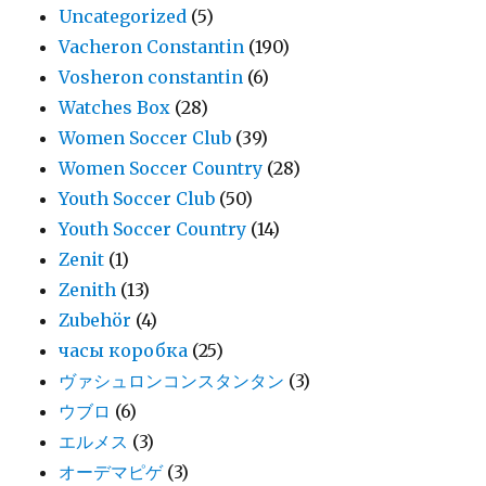
Uncategorized
(5)
Vacheron Constantin
(190)
Vosheron constantin
(6)
Watches Box
(28)
Women Soccer Club
(39)
Women Soccer Country
(28)
Youth Soccer Club
(50)
Youth Soccer Country
(14)
Zenit
(1)
Zenith
(13)
Zubehör
(4)
часы коробка
(25)
ヴァシュロンコンスタンタン
(3)
ウブロ
(6)
エルメス
(3)
オーデマピゲ
(3)