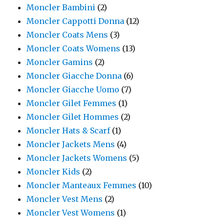
Moncler Bambini
(2)
Moncler Cappotti Donna
(12)
Moncler Coats Mens
(3)
Moncler Coats Womens
(13)
Moncler Gamins
(2)
Moncler Giacche Donna
(6)
Moncler Giacche Uomo
(7)
Moncler Gilet Femmes
(1)
Moncler Gilet Hommes
(2)
Moncler Hats & Scarf
(1)
Moncler Jackets Mens
(4)
Moncler Jackets Womens
(5)
Moncler Kids
(2)
Moncler Manteaux Femmes
(10)
Moncler Vest Mens
(2)
Moncler Vest Womens
(1)