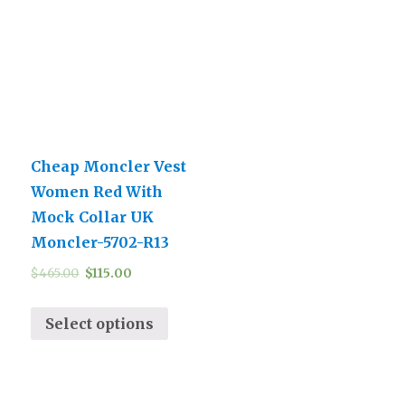
Cheap Moncler Vest
Women Red With
Mock Collar UK
Moncler-5702-R13
$
465.00
$
115.00
Select options