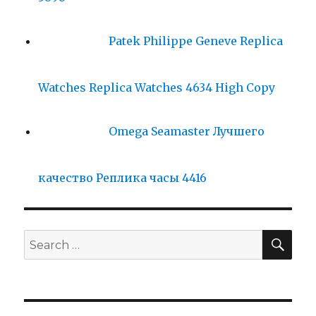
Patek Philippe Geneve Replica
Watches Replica Watches 4634 High Copy
Omega Seamaster Лучшего
качество Реплика часы 4416
SE
Search
for: