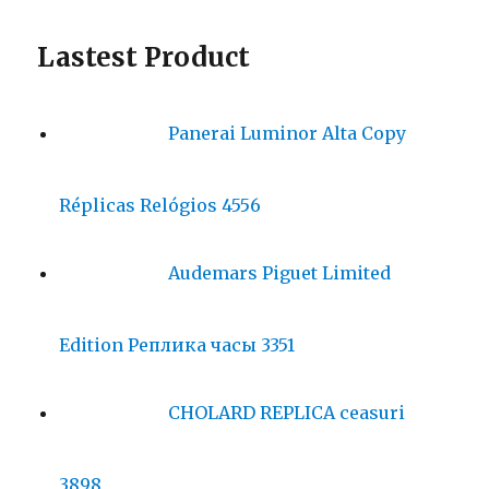
Lastest Product
Panerai Luminor Alta Copy
Réplicas Relógios 4556
Audemars Piguet Limited
Edition Реплика часы 3351
CHOLARD REPLICA ceasuri
3898