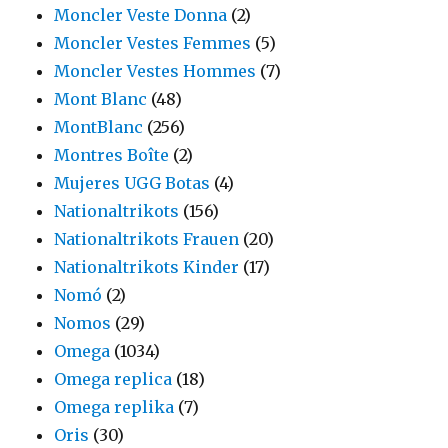
Moncler Veste Donna
(2)
Moncler Vestes Femmes
(5)
Moncler Vestes Hommes
(7)
Mont Blanc
(48)
MontBlanc
(256)
Montres Boîte
(2)
Mujeres UGG Botas
(4)
Nationaltrikots
(156)
Nationaltrikots Frauen
(20)
Nationaltrikots Kinder
(17)
Nomó
(2)
Nomos
(29)
Omega
(1034)
Omega replica
(18)
Omega replika
(7)
Oris
(30)