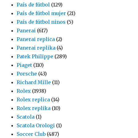
País de fútbol
(129)
País de fútbol mujer
(21)
País de fútbol ninos
(5)
Panerai
(617)
Panerai replica
(2)
Panerai replika
(4)
Patek Philippe
(289)
Piaget
(110)
Porsche
(43)
Richard Mille
(11)
Rolex
(1938)
Rolex replica
(14)
Rolex replika
(10)
Scatola
(1)
Scatola Orologi
(1)
Soccer Club
(487)