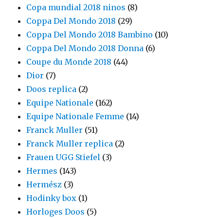
Copa mundial 2018 ninos
(8)
Coppa Del Mondo 2018
(29)
Coppa Del Mondo 2018 Bambino
(10)
Coppa Del Mondo 2018 Donna
(6)
Coupe du Monde 2018
(44)
Dior
(7)
Doos replica
(2)
Equipe Nationale
(162)
Equipe Nationale Femme
(14)
Franck Muller
(51)
Franck Muller replica
(2)
Frauen UGG Stiefel
(3)
Hermes
(143)
Hermész
(3)
Hodinky box
(1)
Horloges Doos
(5)