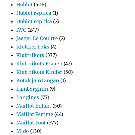
Hublot
(508)
Hublot replica
(1)
Hublot replika
(2)
IWC
(247)
Jaeger Le Coultre
(2)
Klokker boks
(4)
Klubtrikots
(377)
Klubtrikots Frauen
(42)
Klubtrikots Kinder
(50)
Kotak jam tangan
(1)
Lamborghini
(9)
Longines
(77)
Maillot Enfant
(50)
Maillot Femme
(44)
Maillot Foot
(377)
Mido
(130)