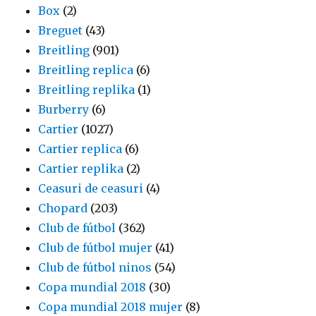
Box
(2)
Breguet
(43)
Breitling
(901)
Breitling replica
(6)
Breitling replika
(1)
Burberry
(6)
Cartier
(1027)
Cartier replica
(6)
Cartier replika
(2)
Ceasuri de ceasuri
(4)
Chopard
(203)
Club de fútbol
(362)
Club de fútbol mujer
(41)
Club de fútbol ninos
(54)
Copa mundial 2018
(30)
Copa mundial 2018 mujer
(8)