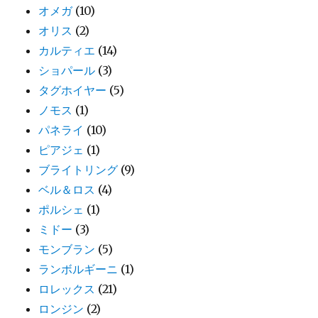
オメガ
(10)
オリス
(2)
カルティエ
(14)
ショパール
(3)
タグホイヤー
(5)
ノモス
(1)
パネライ
(10)
ピアジェ
(1)
ブライトリング
(9)
ベル＆ロス
(4)
ポルシェ
(1)
ミドー
(3)
モンブラン
(5)
ランボルギーニ
(1)
ロレックス
(21)
ロンジン
(2)