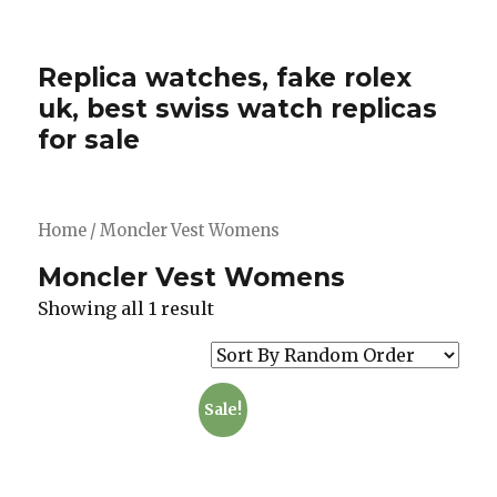
Replica watches, fake rolex
uk, best swiss watch replicas
for sale
Home
/ Moncler Vest Womens
Moncler Vest Womens
Showing all 1 result
Sale!