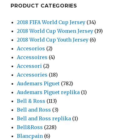
PRODUCT CATEGORIES
2018 FIFA World Cup Jersey
(34)
2018 World Cup Women Jersey
(19)
2018 World Cup Youth Jersey
(6)
Accesorios
(2)
Accessoires
(4)
Accessori
(2)
Accessories
(18)
Audemars Piguet
(782)
Audemars Piguet replika
(1)
Bell & Ross
(113)
Bell and Ross
(3)
Bell and Ross replika
(1)
Bell&Ross
(228)
Blancpain
(6)