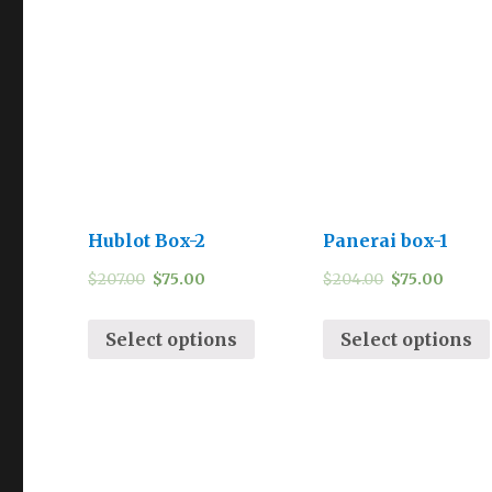
Hublot Box-2
Panerai box-1
$
207.00
$
75.00
$
204.00
$
75.00
Select options
Select options