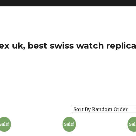
ex uk, best swiss watch replica
Sale!
Sale!
Sal