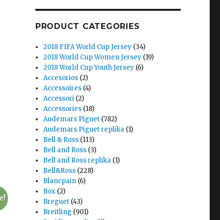
PRODUCT CATEGORIES
2018 FIFA World Cup Jersey
(34)
2018 World Cup Women Jersey
(19)
2018 World Cup Youth Jersey
(6)
Accesorios
(2)
Accessoires
(4)
Accessori
(2)
Accessories
(18)
Audemars Piguet
(782)
Audemars Piguet replika
(1)
Bell & Ross
(113)
Bell and Ross
(3)
Bell and Ross replika
(1)
Bell&Ross
(228)
Blancpain
(6)
Box
(2)
e!
Breguet
(43)
Breitling
(901)