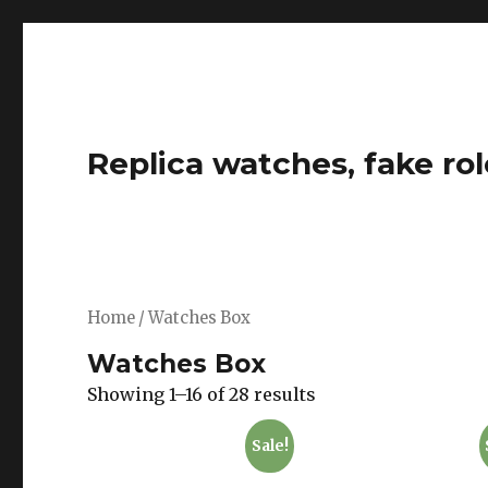
Replica watches, fake rol
Home
/ Watches Box
Watches Box
Showing 1–16 of 28 results
Sale!