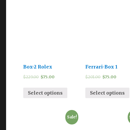
Box-2 Rolex
Ferrari-Box 1
$
229.00
$
75.00
$
201.00
$
75.00
Select options
Select options
Sale!