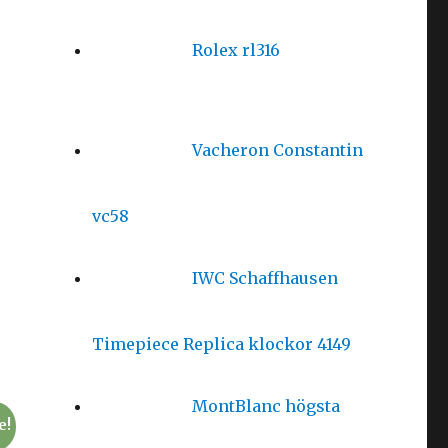
Rolex rl316
Vacheron Constantin
vc58
IWC Schaffhausen
Timepiece Replica klockor 4149
MontBlanc högsta
e!