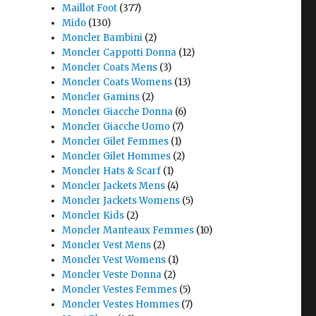
Maillot Foot
(377)
Mido
(130)
Moncler Bambini
(2)
Moncler Cappotti Donna
(12)
Moncler Coats Mens
(3)
Moncler Coats Womens
(13)
Moncler Gamins
(2)
Moncler Giacche Donna
(6)
Moncler Giacche Uomo
(7)
Moncler Gilet Femmes
(1)
Moncler Gilet Hommes
(2)
Moncler Hats & Scarf
(1)
Moncler Jackets Mens
(4)
Moncler Jackets Womens
(5)
Moncler Kids
(2)
Moncler Manteaux Femmes
(10)
Moncler Vest Mens
(2)
Moncler Vest Womens
(1)
Moncler Veste Donna
(2)
Moncler Vestes Femmes
(5)
Moncler Vestes Hommes
(7)