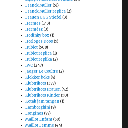
Franck Muller
(51)
Franck Muller replica
(2)
Frauen UGG Stiefel
(3)
Hermes
(143)
Hermész
(3)
Hodinky box
(1)
Horloges Doos
(5)
Hublot
(508)
Hublot replica
(1)
Hublot replika
(2)
IWC
(247)
Jaeger Le Coultre
(2)
Klokker boks
(4)
Klubtrikots
(377)
Klubtrikots Frauen
(42)
Klubtrikots Kinder
(50)
Kotak jam tangan
(1)
Lamborghini
(9)
Longines
(77)
Maillot Enfant
(50)
Maillot Femme
(44)