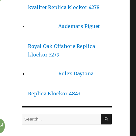
kvalitet Replica klockor 4278
Audemars Piguet
Royal Oak Offshore Replica
klockor 3279
Rolex Daytona
Replica Klockor 4843
SEARCH
Search
for:
e!