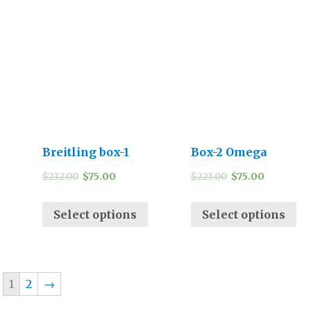
Breitling box-1
Box-2 Omega
$
232.00
$
75.00
$
223.00
$
75.00
Select options
Select options
1
2
→