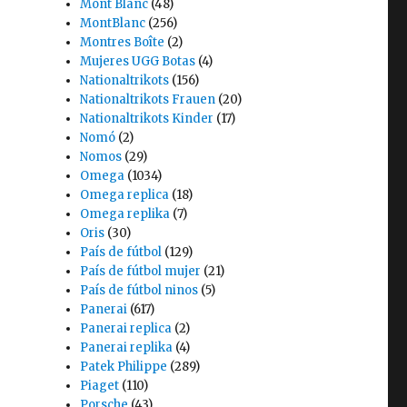
Mont Blanc
(48)
MontBlanc
(256)
Montres Boîte
(2)
Mujeres UGG Botas
(4)
Nationaltrikots
(156)
Nationaltrikots Frauen
(20)
Nationaltrikots Kinder
(17)
Nomó
(2)
Nomos
(29)
Omega
(1034)
Omega replica
(18)
Omega replika
(7)
Oris
(30)
País de fútbol
(129)
País de fútbol mujer
(21)
País de fútbol ninos
(5)
Panerai
(617)
Panerai replica
(2)
Panerai replika
(4)
Patek Philippe
(289)
Piaget
(110)
Porsche
(43)