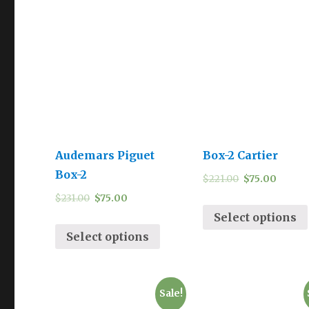
Audemars Piguet
Box-2 Cartier
Box-2
$
221.00
$
75.00
$
231.00
$
75.00
Select options
Select options
Sale!