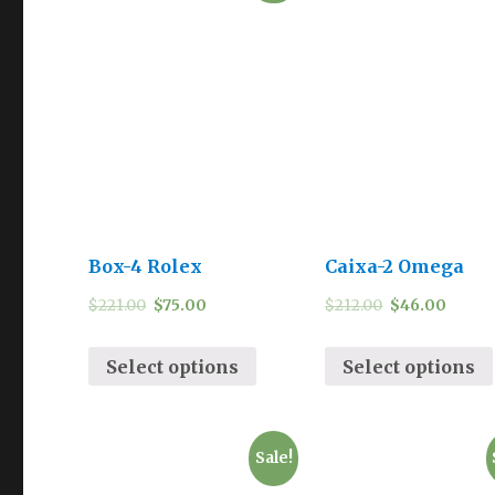
Box-4 Rolex
Caixa-2 Omega
$
221.00
$
75.00
$
212.00
$
46.00
Select options
Select options
Sale!