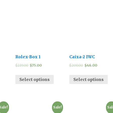
Rolex-Box 1
Caixa-2 IWC
$
219.00
$
75.00
$
200.00
$
46.00
Select options
Select options
Sale!
Sale!
Sal