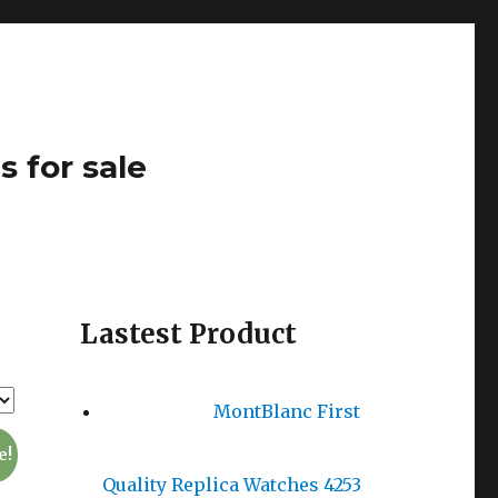
s for sale
Lastest Product
MontBlanc First
e!
Quality Replica Watches 4253