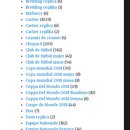
Breitling replica
(6)
Breitling replika
(1)
Burberry
(6)
Cartier
(1029)
Cartier replica
(6)
Cartier replika
(2)
Ceasuri de ceasuri
(4)
Chopard
(203)
Club de fútbol
(362)
Club de fútbol mujer
(41)
Club de fútbol ninos
(54)
Copa mundial 2018
(30)
Copa mundial 2018 mujer
(8)
Copa mundial 2018 ninos
(8)
Coppa Del Mondo 2018
(29)
Coppa Del Mondo 2018 Bambino
(10)
Coppa Del Mondo 2018 Donna
(6)
Coupe du Monde 2018
(44)
Dior
(7)
Doos replica
(2)
Equipe Nationale
(162)
Equipe Nationale Femme
(14)