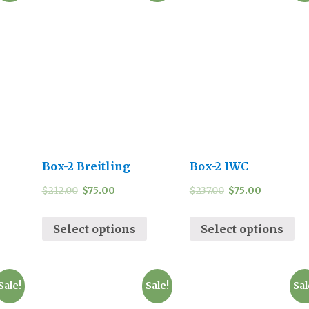
Box-2 Breitling
Box-2 IWC
$
212.00
$
75.00
$
237.00
$
75.00
Select options
Select options
Sale!
Sale!
Sal