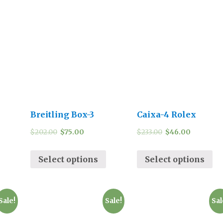
Breitling Box-3
Caixa-4 Rolex
$
202.00
$
75.00
$
233.00
$
46.00
Select options
Select options
Sale!
Sale!
Sal