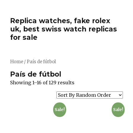
Replica watches, fake rolex
uk, best swiss watch replicas
for sale
Home
/ País de fútbol
País de fútbol
Showing 1–16 of 129 results
Sale!
Sale!