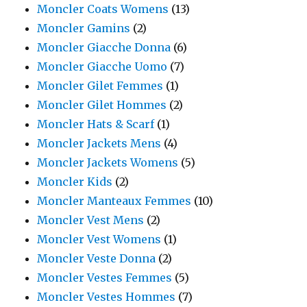
Moncler Coats Womens
(13)
Moncler Gamins
(2)
Moncler Giacche Donna
(6)
Moncler Giacche Uomo
(7)
Moncler Gilet Femmes
(1)
Moncler Gilet Hommes
(2)
Moncler Hats & Scarf
(1)
Moncler Jackets Mens
(4)
Moncler Jackets Womens
(5)
Moncler Kids
(2)
Moncler Manteaux Femmes
(10)
Moncler Vest Mens
(2)
Moncler Vest Womens
(1)
Moncler Veste Donna
(2)
Moncler Vestes Femmes
(5)
Moncler Vestes Hommes
(7)