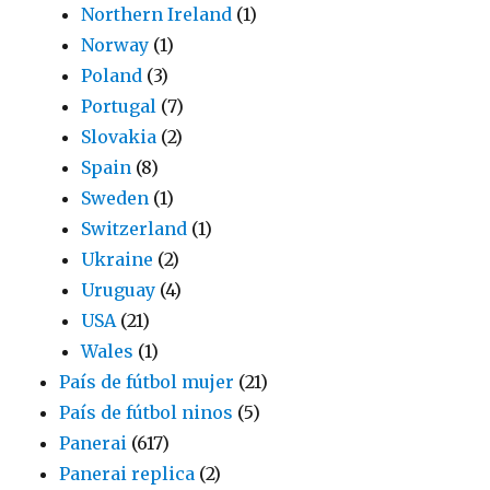
Northern Ireland
(1)
Norway
(1)
Poland
(3)
Portugal
(7)
Slovakia
(2)
Spain
(8)
Sweden
(1)
Switzerland
(1)
Ukraine
(2)
Uruguay
(4)
USA
(21)
Wales
(1)
País de fútbol mujer
(21)
País de fútbol ninos
(5)
Panerai
(617)
Panerai replica
(2)