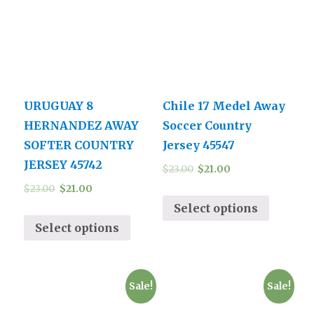
URUGUAY 8
Chile 17 Medel Away
HERNANDEZ AWAY
Soccer Country
SOFTER COUNTRY
Jersey 45547
JERSEY 45742
$
23.00
$
21.00
$
23.00
$
21.00
Select options
Select options
Sale!
Sale!