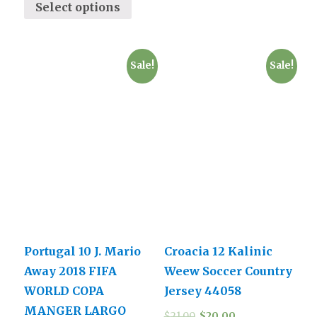
Select options
Sale!
Sale!
Portugal 10 J. Mario
Croacia 12 Kalinic
Away 2018 FIFA
Weew Soccer Country
WORLD COPA
Jersey 44058
MANGER LARGO
$
21.00
$
20.00