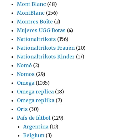
Mont Blanc
(48)
MontBlanc
(256)
Montres Boîte
(2)
Mujeres UGG Botas
(4)
Nationaltrikots
(156)
Nationaltrikots Frauen
(20)
Nationaltrikots Kinder
(17)
Nomó
(2)
Nomos
(29)
Omega
(1035)
Omega replica
(18)
Omega replika
(7)
Oris
(30)
País de fútbol
(129)
Argentina
(10)
Belgium
(3)