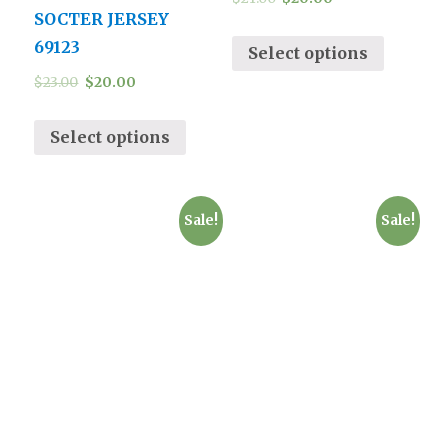
SOCTER JERSEY
69123
Select options
$
23.00
$
20.00
Select options
Sale!
Sale!