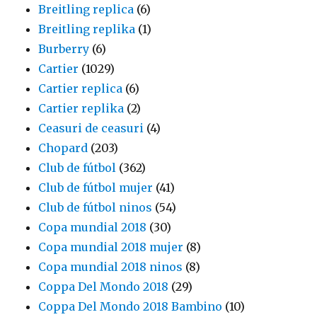
Breitling replica
(6)
Breitling replika
(1)
Burberry
(6)
Cartier
(1029)
Cartier replica
(6)
Cartier replika
(2)
Ceasuri de ceasuri
(4)
Chopard
(203)
Club de fútbol
(362)
Club de fútbol mujer
(41)
Club de fútbol ninos
(54)
Copa mundial 2018
(30)
Copa mundial 2018 mujer
(8)
Copa mundial 2018 ninos
(8)
Coppa Del Mondo 2018
(29)
Coppa Del Mondo 2018 Bambino
(10)