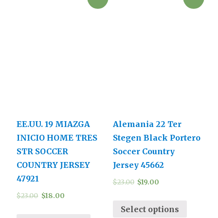
EE.UU. 19 MIAZGA
Alemania 22 Ter
INICIO HOME TRES
Stegen Black Portero
STR SOCCER
Soccer Country
COUNTRY JERSEY
Jersey 45662
47921
$
23.00
$
19.00
$
23.00
$
18.00
Select options