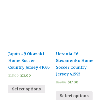
Japón #9 Okazaki
Ucrania #6
Home Soccer
Stesanenko Home
Country Jersey 41035
Soccer Country
Jersey 41593
$
18.00
$
17.00
$
18.00
$
17.00
Select options
Select options