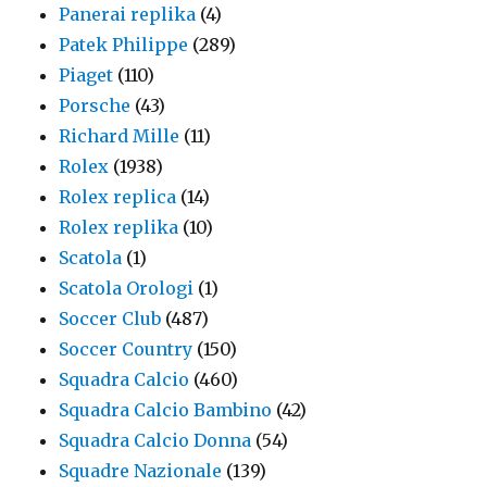
Panerai replika
(4)
Patek Philippe
(289)
Piaget
(110)
Porsche
(43)
Richard Mille
(11)
Rolex
(1938)
Rolex replica
(14)
Rolex replika
(10)
Scatola
(1)
Scatola Orologi
(1)
Soccer Club
(487)
Soccer Country
(150)
Squadra Calcio
(460)
Squadra Calcio Bambino
(42)
Squadra Calcio Donna
(54)
Squadre Nazionale
(139)