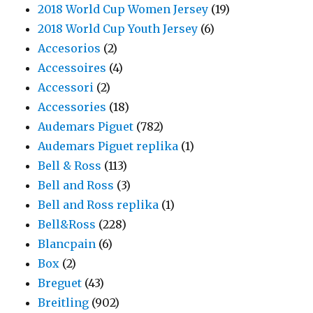
2018 World Cup Women Jersey
(19)
2018 World Cup Youth Jersey
(6)
Accesorios
(2)
Accessoires
(4)
Accessori
(2)
Accessories
(18)
Audemars Piguet
(782)
Audemars Piguet replika
(1)
Bell & Ross
(113)
Bell and Ross
(3)
Bell and Ross replika
(1)
Bell&Ross
(228)
Blancpain
(6)
Box
(2)
Breguet
(43)
Breitling
(902)