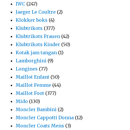
IWC
(247)
Jaeger Le Coultre
(2)
Klokker boks
(4)
Klubtrikots
(377)
Klubtrikots Frauen
(42)
Klubtrikots Kinder
(50)
Kotak jam tangan
(1)
Lamborghini
(9)
Longines
(77)
Maillot Enfant
(50)
Maillot Femme
(44)
Maillot Foot
(377)
Mido
(130)
Moncler Bambini
(2)
Moncler Cappotti Donna
(12)
Moncler Coats Mens
(3)