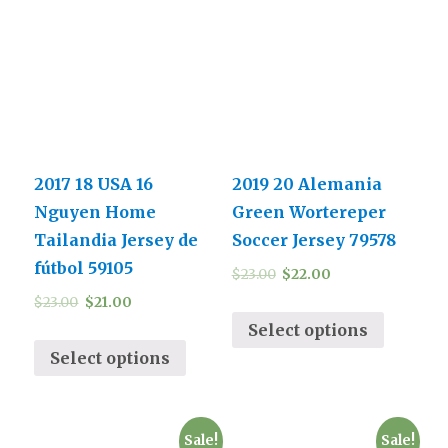
2017 18 USA 16
2019 20 Alemania
Nguyen Home
Green Wortereper
Tailandia Jersey de
Soccer Jersey 79578
fútbol 59105
$
23.00
$
22.00
$
23.00
$
21.00
Select options
Select options
Sale!
Sale!