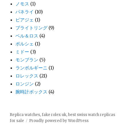
ノモス
(1)
パネライ
(10)
ピアジェ
(1)
ブライトリング
(9)
ベル＆ロス
(4)
ポルシェ
(1)
ミドー
(3)
モンブラン
(5)
ランボルギーニ
(1)
ロレックス
(21)
ロンジン
(2)
腕時計ボックス
(4)
Replica watches, fake rolex uk, best swiss watch replicas
for sale
Proudly powered by WordPress