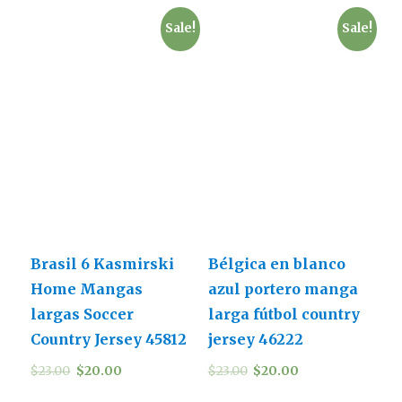
Sale!
Sale!
Brasil 6 Kasmirski
Bélgica en blanco
Home Mangas
azul portero manga
largas Soccer
larga fútbol country
Country Jersey 45812
jersey 46222
$
23.00
$
20.00
$
23.00
$
20.00