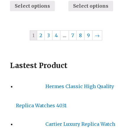
Select options
Select options
1
2
3
4
…
7
8
9
→
Lastest Product
Hermes Classic High Quality
Replica Watches 4031
Cartier Luxury Replica Watch