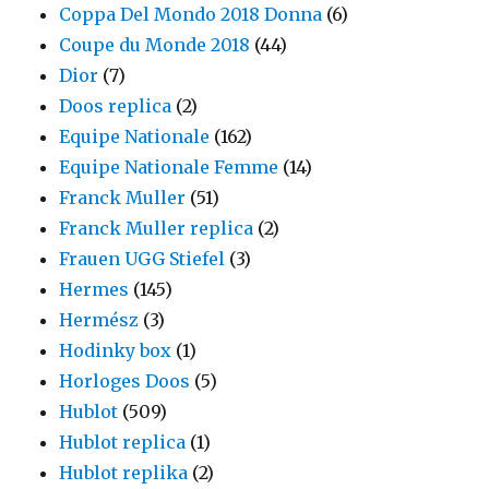
Coppa Del Mondo 2018 Donna
(6)
Coupe du Monde 2018
(44)
Dior
(7)
Doos replica
(2)
Equipe Nationale
(162)
Equipe Nationale Femme
(14)
Franck Muller
(51)
Franck Muller replica
(2)
Frauen UGG Stiefel
(3)
Hermes
(145)
Hermész
(3)
Hodinky box
(1)
Horloges Doos
(5)
Hublot
(509)
Hublot replica
(1)
Hublot replika
(2)