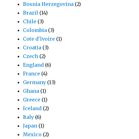
Bosnia Herzegovina
(2)
Brazil
(14)
Chile
(3)
Colombia
(3)
Cote d'lvoire
(1)
Croatia
(3)
Czech
(2)
England
(6)
France
(4)
Germany
(13)
Ghana
(1)
Greece
(1)
Iceland
(2)
Italy
(6)
Japan
(1)
Mexico
(2)