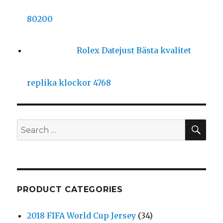
80200
Rolex Datejust Bästa kvalitet
replika klockor 4768
SE
Search
for:
PRODUCT CATEGORIES
2018 FIFA World Cup Jersey
(34)