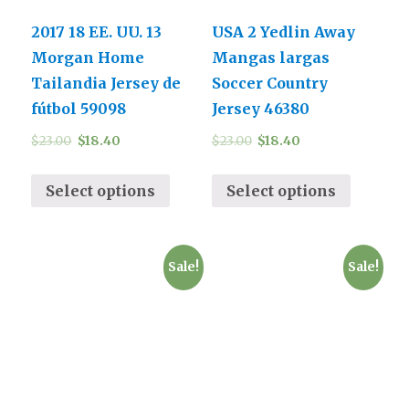
2017 18 EE. UU. 13
USA 2 Yedlin Away
Morgan Home
Mangas largas
Tailandia Jersey de
Soccer Country
fútbol 59098
Jersey 46380
$
23.00
$
18.40
$
23.00
$
18.40
Select options
Select options
Sale!
Sale!