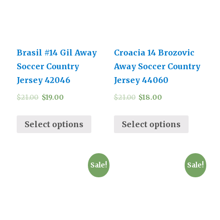
Brasil #14 Gil Away
Croacia 14 Brozovic
Soccer Country
Away Soccer Country
Jersey 42046
Jersey 44060
$
21.00
$
19.00
$
21.00
$
18.00
Select options
Select options
Sale!
Sale!