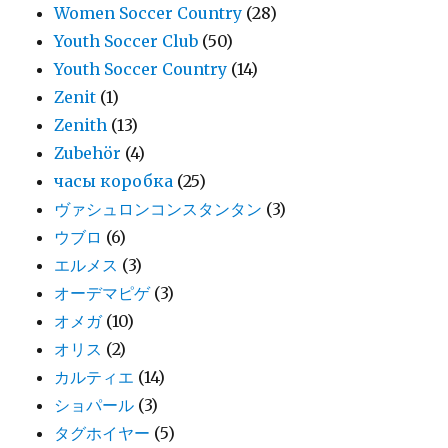
Women Soccer Country
(28)
Youth Soccer Club
(50)
Youth Soccer Country
(14)
Zenit
(1)
Zenith
(13)
Zubehör
(4)
часы коробка
(25)
ヴァシュロンコンスタンタン
(3)
ウブロ
(6)
エルメス
(3)
オーデマピゲ
(3)
オメガ
(10)
オリス
(2)
カルティエ
(14)
ショパール
(3)
タグホイヤー
(5)