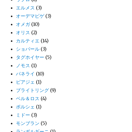
エルメス
(3)
オーデマピゲ
(3)
オメガ
(10)
オリス
(2)
カルティエ
(14)
ショパール
(3)
タグホイヤー
(5)
ノモス
(1)
パネライ
(10)
ピアジェ
(1)
ブライトリング
(9)
ベル＆ロス
(4)
ポルシェ
(1)
ミドー
(3)
モンブラン
(5)
ランボルギーニ
(1)