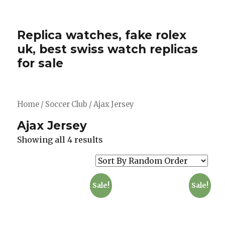
Replica watches, fake rolex
uk, best swiss watch replicas
for sale
Home
/
Soccer Club
/ Ajax Jersey
Ajax Jersey
Showing all 4 results
Sale!
Sale!