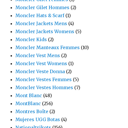
Moncler Gilet Hommes
(2)
Moncler Hats & Scarf
(1)
Moncler Jackets Mens
(4)
Moncler Jackets Womens
(5)
Moncler Kids
(2)
Moncler Manteaux Femmes
(10)
Moncler Vest Mens
(2)
Moncler Vest Womens
(1)
Moncler Veste Donna
(2)
Moncler Vestes Femmes
(5)
Moncler Vestes Hommes
(7)
Mont Blanc
(48)
MontBlanc
(256)
Montres Boîte
(2)
Mujeres UGG Botas
(4)
Nationaltrikots
(156)