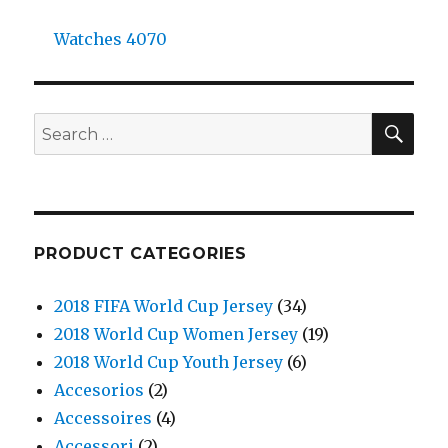
Watches 4070
SE
Search
for:
PRODUCT CATEGORIES
2018 FIFA World Cup Jersey
(34)
2018 World Cup Women Jersey
(19)
2018 World Cup Youth Jersey
(6)
Accesorios
(2)
Accessoires
(4)
Accessori
(2)