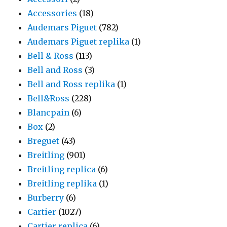
Accessories
(18)
Audemars Piguet
(782)
Audemars Piguet replika
(1)
Bell & Ross
(113)
Bell and Ross
(3)
Bell and Ross replika
(1)
Bell&Ross
(228)
Blancpain
(6)
Box
(2)
Breguet
(43)
Breitling
(901)
Breitling replica
(6)
Breitling replika
(1)
Burberry
(6)
Cartier
(1027)
Cartier replica
(6)