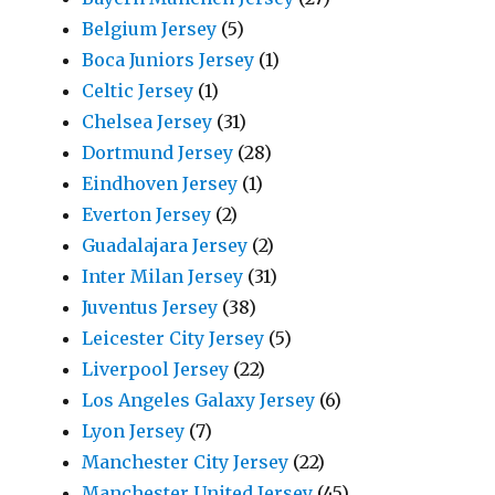
Belgium Jersey
(5)
Boca Juniors Jersey
(1)
Celtic Jersey
(1)
Chelsea Jersey
(31)
Dortmund Jersey
(28)
Eindhoven Jersey
(1)
Everton Jersey
(2)
Guadalajara Jersey
(2)
Inter Milan Jersey
(31)
Juventus Jersey
(38)
Leicester City Jersey
(5)
Liverpool Jersey
(22)
Los Angeles Galaxy Jersey
(6)
Lyon Jersey
(7)
Manchester City Jersey
(22)
Manchester United Jersey
(45)