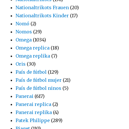
Nationaltrikots Frauen
(20)
Nationaltrikots Kinder
(17)
Nomó
(2)
Nomos
(29)
Omega
(1034)
Omega replica
(18)
Omega replika
(7)
Oris
(30)
País de fútbol
(129)
País de fútbol mujer
(21)
País de fútbol ninos
(5)
Panerai
(617)
Panerai replica
(2)
Panerai replika
(4)
Patek Philippe
(289)
Piaget
(110)