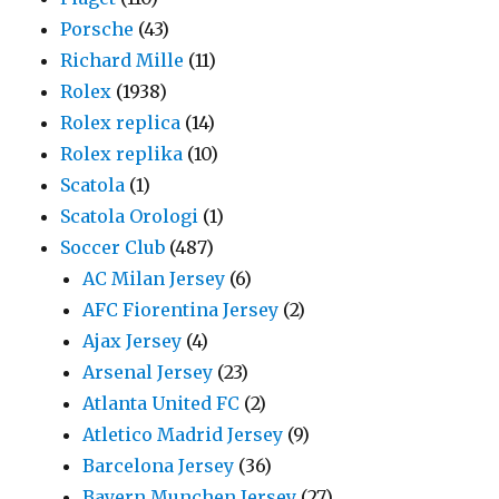
Porsche
(43)
Richard Mille
(11)
Rolex
(1938)
Rolex replica
(14)
Rolex replika
(10)
Scatola
(1)
Scatola Orologi
(1)
Soccer Club
(487)
AC Milan Jersey
(6)
AFC Fiorentina Jersey
(2)
Ajax Jersey
(4)
Arsenal Jersey
(23)
Atlanta United FC
(2)
Atletico Madrid Jersey
(9)
Barcelona Jersey
(36)
Bayern Munchen Jersey
(27)