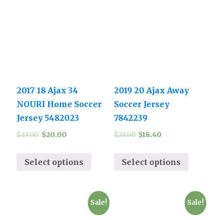
2017 18 Ajax 34
2019 20 Ajax Away
NOURI Home Soccer
Soccer Jersey
Jersey 5482023
7842239
$
23.00
$
20.00
$
23.00
$
18.40
Select options
Select options
Sale!
Sale!