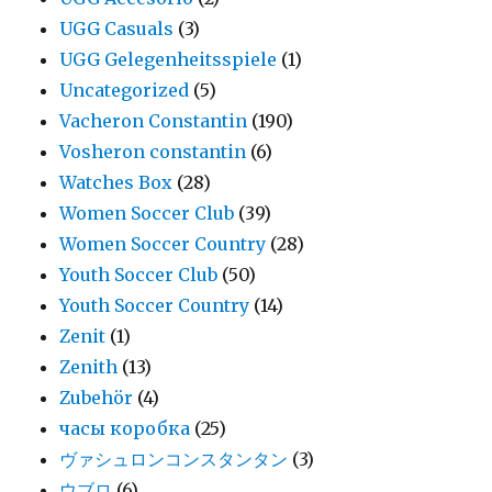
UGG Casuals
(3)
UGG Gelegenheitsspiele
(1)
Uncategorized
(5)
Vacheron Constantin
(190)
Vosheron constantin
(6)
Watches Box
(28)
Women Soccer Club
(39)
Women Soccer Country
(28)
Youth Soccer Club
(50)
Youth Soccer Country
(14)
Zenit
(1)
Zenith
(13)
Zubehör
(4)
часы коробка
(25)
ヴァシュロンコンスタンタン
(3)
ウブロ
(6)