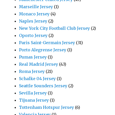
Marseille Jersey
(1)
Monaco Jersey
(4)
Naples Jersey
(2)
New York City Football Club Jersey
(2)
Oporto Jersey
(2)
Paris Saint-Germain Jersey
(31)
Porto Alegrense Jersey
(1)
Pumas Jersey
(1)
Real Madrid Jersey
(43)
Roma Jersey
(21)
Schalke 04 Jersey
(1)
Seattle Sounders Jersey
(2)
Sevilla Jersey
(1)
Tijuana Jersey
(1)
Tottenham Hotspur Jersey
(6)
Valencia Jersey
(1)