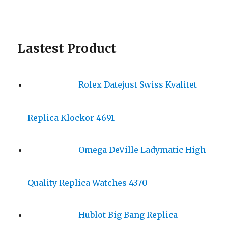
Lastest Product
Rolex Datejust Swiss Kvalitet
Replica Klockor 4691
Omega DeVille Ladymatic High
Quality Replica Watches 4370
Hublot Big Bang Replica