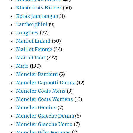
Klubtrikots Kinder
(50)
Kotak jam tangan
(1)
Lamborghini
(9)
Longines
(77)
Maillot Enfant
(50)
Maillot Femme
(44)
Maillot Foot
(377)
Mido
(130)
Moncler Bambini
(2)
Moncler Cappotti Donna
(12)
Moncler Coats Mens
(3)
Moncler Coats Womens
(13)
Moncler Gamins
(2)
Moncler Giacche Donna
(6)
Moncler Giacche Uomo
(7)
Moncler Gilet Femmes
(1)