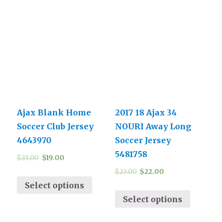
Ajax Blank Home
2017 18 Ajax 34
Soccer Club Jersey
NOURI Away Long
4643970
Soccer Jersey
5481758
$
23.00
$
19.00
$
23.00
$
22.00
Select options
Select options