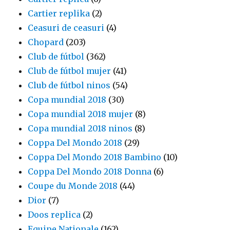
Cartier replika
(2)
Ceasuri de ceasuri
(4)
Chopard
(203)
Club de fútbol
(362)
Club de fútbol mujer
(41)
Club de fútbol ninos
(54)
Copa mundial 2018
(30)
Copa mundial 2018 mujer
(8)
Copa mundial 2018 ninos
(8)
Coppa Del Mondo 2018
(29)
Coppa Del Mondo 2018 Bambino
(10)
Coppa Del Mondo 2018 Donna
(6)
Coupe du Monde 2018
(44)
Dior
(7)
Doos replica
(2)
Equipe Nationale
(162)