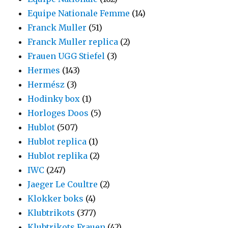
Equipe Nationale Femme
(14)
Franck Muller
(51)
Franck Muller replica
(2)
Frauen UGG Stiefel
(3)
Hermes
(143)
Hermész
(3)
Hodinky box
(1)
Horloges Doos
(5)
Hublot
(507)
Hublot replica
(1)
Hublot replika
(2)
IWC
(247)
Jaeger Le Coultre
(2)
Klokker boks
(4)
Klubtrikots
(377)
Klubtrikots Frauen
(42)