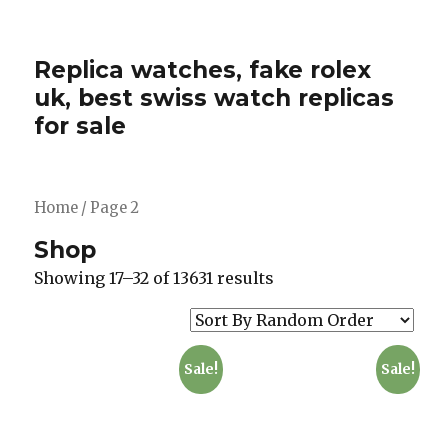
Replica watches, fake rolex
uk, best swiss watch replicas
for sale
Home
/ Page 2
Shop
Showing 17–32 of 13631 results
Sale!
Sale!