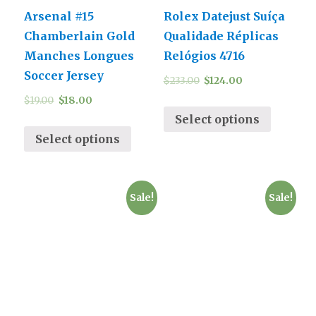
Arsenal #15
Rolex Datejust Suíça
Chamberlain Gold
Qualidade Réplicas
Manches Longues
Relógios 4716
Soccer Jersey
$
233.00
$
124.00
$
19.00
$
18.00
Select options
Select options
Sale!
Sale!