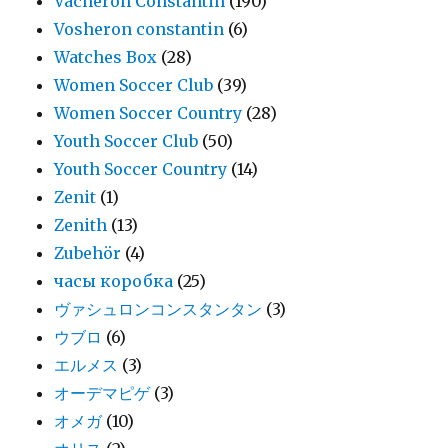
Vacheron Constantin
(190)
Vosheron constantin
(6)
Watches Box
(28)
Women Soccer Club
(39)
Women Soccer Country
(28)
Youth Soccer Club
(50)
Youth Soccer Country
(14)
Zenit
(1)
Zenith
(13)
Zubehör
(4)
часы коробка
(25)
ヴァシュロンコンスタンタン
(3)
ウブロ
(6)
エルメス
(3)
オーデマピゲ
(3)
オメガ
(10)