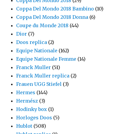
Coppa Del Mondo 2018
(29)
Coppa Del Mondo 2018 Bambino
(10)
Coppa Del Mondo 2018 Donna
(6)
Coupe du Monde 2018
(44)
Dior
(7)
Doos replica
(2)
Equipe Nationale
(162)
Equipe Nationale Femme
(14)
Franck Muller
(51)
Franck Muller replica
(2)
Frauen UGG Stiefel
(3)
Hermes
(144)
Hermész
(3)
Hodinky box
(1)
Horloges Doos
(5)
Hublot
(508)