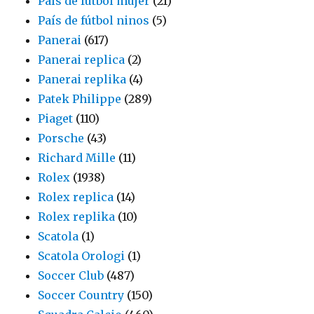
País de fútbol mujer
(21)
País de fútbol ninos
(5)
Panerai
(617)
Panerai replica
(2)
Panerai replika
(4)
Patek Philippe
(289)
Piaget
(110)
Porsche
(43)
Richard Mille
(11)
Rolex
(1938)
Rolex replica
(14)
Rolex replika
(10)
Scatola
(1)
Scatola Orologi
(1)
Soccer Club
(487)
Soccer Country
(150)