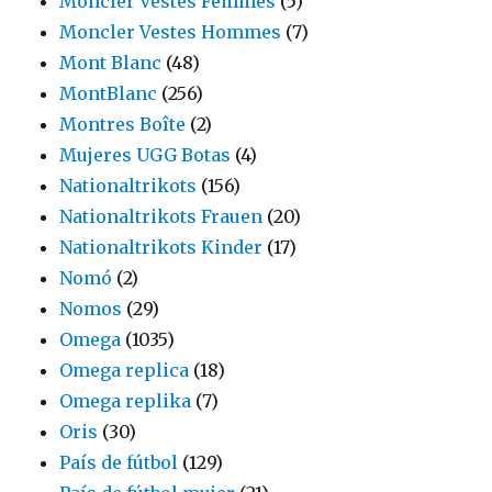
Moncler Vestes Femmes
(5)
Moncler Vestes Hommes
(7)
Mont Blanc
(48)
MontBlanc
(256)
Montres Boîte
(2)
Mujeres UGG Botas
(4)
Nationaltrikots
(156)
Nationaltrikots Frauen
(20)
Nationaltrikots Kinder
(17)
Nomó
(2)
Nomos
(29)
Omega
(1035)
Omega replica
(18)
Omega replika
(7)
Oris
(30)
País de fútbol
(129)