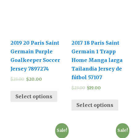
2019 20 Paris Saint
2017 18 Paris Saint
Germain Purple
Germain 1 Trapp
Goalkeeper Soccer
Home Manga larga
Jersey 7897274
Tailandia Jersey de
fútbol 57107
$
23.00
$
20.00
$
23.00
$
19.00
Select options
Select options
Sale!
Sale!