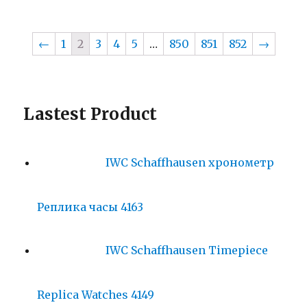
←
1
2
3
4
5
…
850
851
852
→
Lastest Product
IWC Schaffhausen хронометр
Реплика часы 4163
IWC Schaffhausen Timepiece
Replica Watches 4149