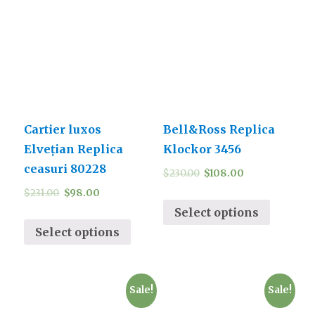
Cartier luxos
Bell&Ross Replica
Elvețian Replica
Klockor 3456
ceasuri 80228
$
230.00
$
108.00
$
231.00
$
98.00
Select options
Select options
Sale!
Sale!