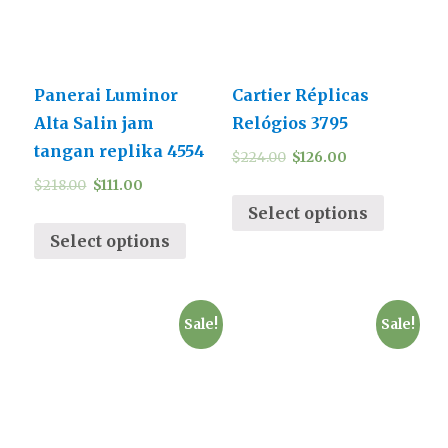
Panerai Luminor
Cartier Réplicas
Alta Salin jam
Relógios 3795
tangan replika 4554
$
224.00
$
126.00
$
218.00
$
111.00
Select options
Select options
Sale!
Sale!