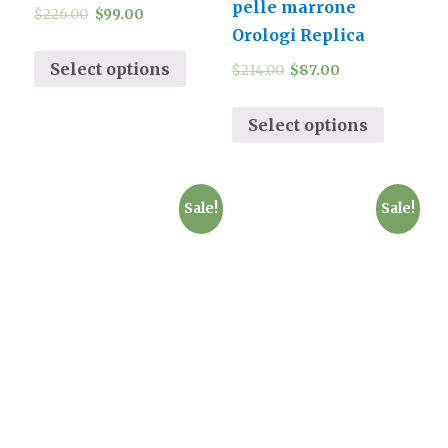
pelle marrone
$
226.00
$
99.00
Orologi Replica
Select options
$
214.00
$
87.00
Select options
Sale!
Sale!