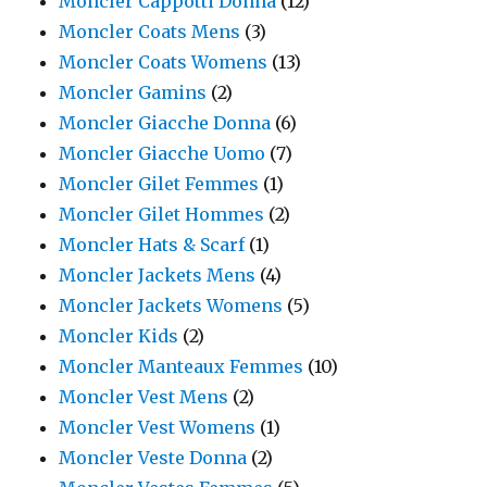
Moncler Cappotti Donna
(12)
Moncler Coats Mens
(3)
Moncler Coats Womens
(13)
Moncler Gamins
(2)
Moncler Giacche Donna
(6)
Moncler Giacche Uomo
(7)
Moncler Gilet Femmes
(1)
Moncler Gilet Hommes
(2)
Moncler Hats & Scarf
(1)
Moncler Jackets Mens
(4)
Moncler Jackets Womens
(5)
Moncler Kids
(2)
Moncler Manteaux Femmes
(10)
Moncler Vest Mens
(2)
Moncler Vest Womens
(1)
Moncler Veste Donna
(2)