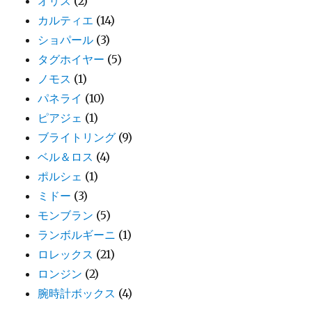
オリス
(2)
カルティエ
(14)
ショパール
(3)
タグホイヤー
(5)
ノモス
(1)
パネライ
(10)
ピアジェ
(1)
ブライトリング
(9)
ベル＆ロス
(4)
ポルシェ
(1)
ミドー
(3)
モンブラン
(5)
ランボルギーニ
(1)
ロレックス
(21)
ロンジン
(2)
腕時計ボックス
(4)