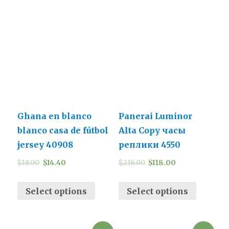
Ghana en blanco
Panerai Luminor
blanco casa de fútbol
Alta Copy часы
jersey 40908
реплики 4550
$
18.00
$
14.40
$
216.00
$
118.00
Select options
Select options