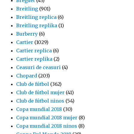
Breguet
(43)
Breitling
(901)
Breitling replica
(6)
Breitling replika
(1)
Burberry
(6)
Cartier
(1029)
Cartier replica
(6)
Cartier replika
(2)
Ceasuri de ceasuri
(4)
Chopard
(203)
Club de fútbol
(362)
Club de fútbol mujer
(41)
Club de fútbol ninos
(54)
Copa mundial 2018
(30)
Copa mundial 2018 mujer
(8)
Copa mundial 2018 ninos
(8)