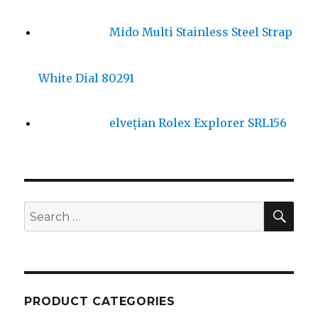
Mido Multi Stainless Steel Strap
White Dial 80291
elvețian Rolex Explorer SRL156
SE
Search
for:
PRODUCT CATEGORIES