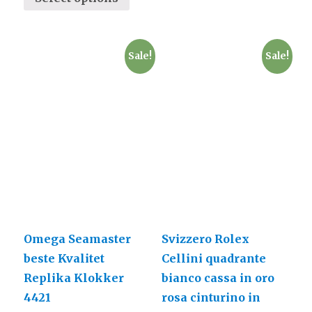
Sale!
Sale!
Omega Seamaster
Svizzero Rolex
beste Kvalitet
Cellini quadrante
Replika Klokker
bianco cassa in oro
4421
rosa cinturino in