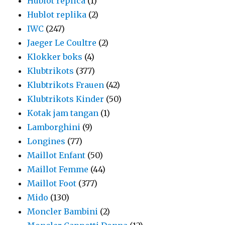
Hublot replica
(1)
Hublot replika
(2)
IWC
(247)
Jaeger Le Coultre
(2)
Klokker boks
(4)
Klubtrikots
(377)
Klubtrikots Frauen
(42)
Klubtrikots Kinder
(50)
Kotak jam tangan
(1)
Lamborghini
(9)
Longines
(77)
Maillot Enfant
(50)
Maillot Femme
(44)
Maillot Foot
(377)
Mido
(130)
Moncler Bambini
(2)