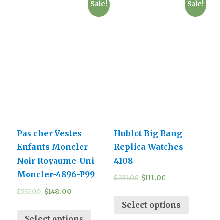
Sale!
Sale!
Pas cher Vestes
Hublot Big Bang
Enfants Moncler
Replica Watches
Noir Royaume-Uni
4108
Moncler-4896-P99
$
231.00
$
111.00
$
535.00
$
148.00
Select options
Select options