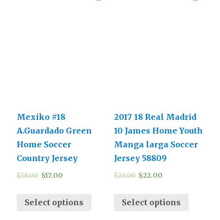
Mexiko #18
2017 18 Real Madrid
A.Guardado Green
10 James Home Youth
Home Soccer
Manga larga Soccer
Country Jersey
Jersey 58809
$
18.00
$
17.00
$
23.00
$
22.00
Select options
Select options