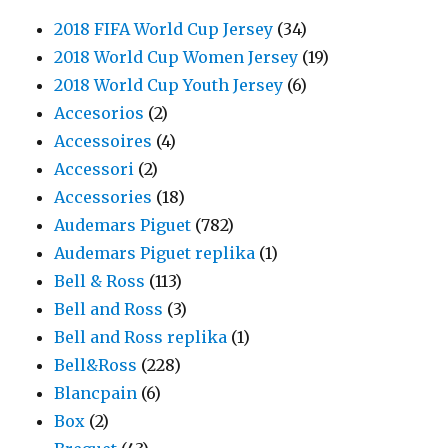
2018 FIFA World Cup Jersey
(34)
2018 World Cup Women Jersey
(19)
2018 World Cup Youth Jersey
(6)
Accesorios
(2)
Accessoires
(4)
Accessori
(2)
Accessories
(18)
Audemars Piguet
(782)
Audemars Piguet replika
(1)
Bell & Ross
(113)
Bell and Ross
(3)
Bell and Ross replika
(1)
Bell&Ross
(228)
Blancpain
(6)
Box
(2)