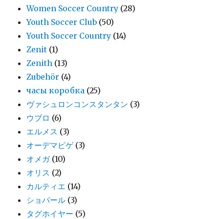
Women Soccer Country
(28)
Youth Soccer Club
(50)
Youth Soccer Country
(14)
Zenit
(1)
Zenith
(13)
Zubehör
(4)
часы коробка
(25)
ヴァシュロンコンスタンタン
(3)
ウブロ
(6)
エルメス
(3)
オーデマピゲ
(3)
オメガ
(10)
オリス
(2)
カルティエ
(14)
ショパール
(3)
タグホイヤー
(5)