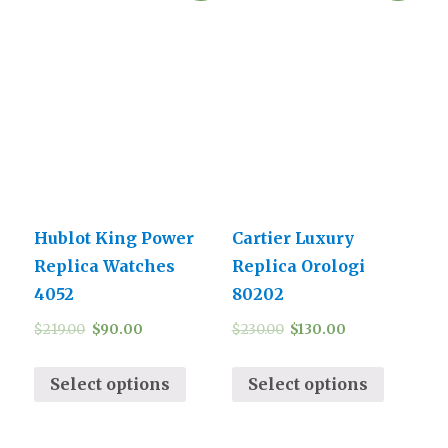
Hublot King Power
Cartier Luxury
Replica Watches
Replica Orologi
4052
80202
$
219.00
$
90.00
$
230.00
$
130.00
Select options
Select options