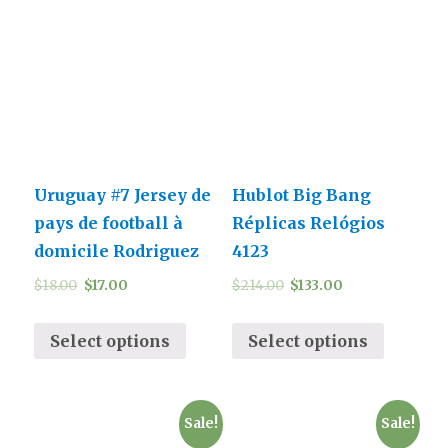
Uruguay #7 Jersey de
Hublot Big Bang
pays de football à
Réplicas Relógios
domicile Rodriguez
4123
$
18.00
$
17.00
$
214.00
$
133.00
Select options
Select options
Sale!
Sale!