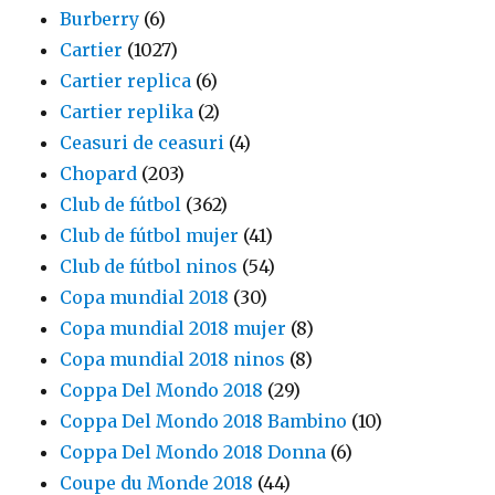
Burberry
(6)
Cartier
(1027)
Cartier replica
(6)
Cartier replika
(2)
Ceasuri de ceasuri
(4)
Chopard
(203)
Club de fútbol
(362)
Club de fútbol mujer
(41)
Club de fútbol ninos
(54)
Copa mundial 2018
(30)
Copa mundial 2018 mujer
(8)
Copa mundial 2018 ninos
(8)
Coppa Del Mondo 2018
(29)
Coppa Del Mondo 2018 Bambino
(10)
Coppa Del Mondo 2018 Donna
(6)
Coupe du Monde 2018
(44)