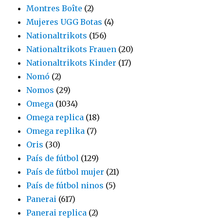
Montres Boîte
(2)
Mujeres UGG Botas
(4)
Nationaltrikots
(156)
Nationaltrikots Frauen
(20)
Nationaltrikots Kinder
(17)
Nomó
(2)
Nomos
(29)
Omega
(1034)
Omega replica
(18)
Omega replika
(7)
Oris
(30)
País de fútbol
(129)
País de fútbol mujer
(21)
País de fútbol ninos
(5)
Panerai
(617)
Panerai replica
(2)