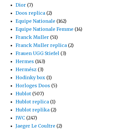
Dior
(7)
Doos replica
(2)
Equipe Nationale
(162)
Equipe Nationale Femme
(14)
Franck Muller
(51)
Franck Muller replica
(2)
Frauen UGG Stiefel
(3)
Hermes
(143)
Hermész
(3)
Hodinky box
(1)
Horloges Doos
(5)
Hublot
(507)
Hublot replica
(1)
Hublot replika
(2)
IWC
(247)
Jaeger Le Coultre
(2)