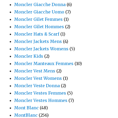
Moncler Giacche Donna
(6)
Moncler Giacche Uomo
(7)
Moncler Gilet Femmes
(1)
Moncler Gilet Hommes
(2)
Moncler Hats & Scarf
(1)
Moncler Jackets Mens
(4)
Moncler Jackets Womens
(5)
Moncler Kids
(2)
Moncler Manteaux Femmes
(10)
Moncler Vest Mens
(2)
Moncler Vest Womens
(1)
Moncler Veste Donna
(2)
Moncler Vestes Femmes
(5)
Moncler Vestes Hommes
(7)
Mont Blanc
(48)
MontBlanc
(256)