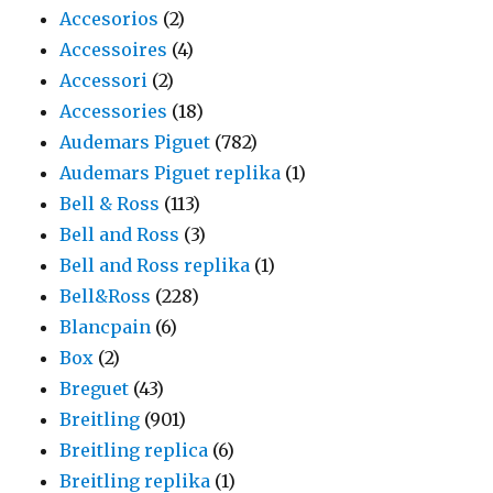
Accesorios
(2)
Accessoires
(4)
Accessori
(2)
Accessories
(18)
Audemars Piguet
(782)
Audemars Piguet replika
(1)
Bell & Ross
(113)
Bell and Ross
(3)
Bell and Ross replika
(1)
Bell&Ross
(228)
Blancpain
(6)
Box
(2)
Breguet
(43)
Breitling
(901)
Breitling replica
(6)
Breitling replika
(1)