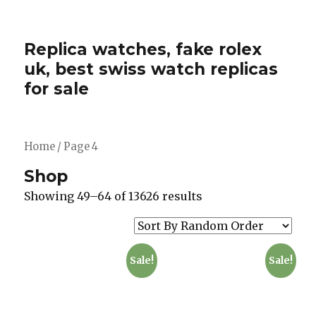
Replica watches, fake rolex
uk, best swiss watch replicas
for sale
Home
/ Page 4
Shop
Showing 49–64 of 13626 results
Sale!
Sale!