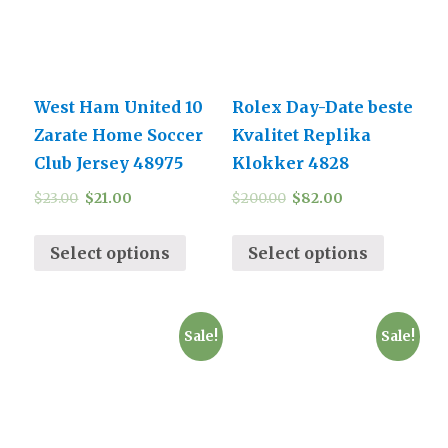
West Ham United 10
Rolex Day-Date beste
Zarate Home Soccer
Kvalitet Replika
Club Jersey 48975
Klokker 4828
$
23.00
$
21.00
$
200.00
$
82.00
Select options
Select options
Sale!
Sale!