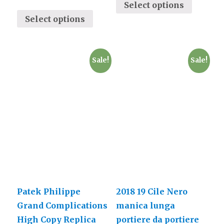
Select options
Select options
Sale!
Sale!
Patek Philippe
2018 19 Cile Nero
Grand Complications
manica lunga
High Copy Replica
portiere da portiere