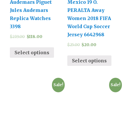
Audemars Piguet
Mexico 19 O.
Jules Audemars
PERALTA Away
Replica Watches
Women 2018 FIFA
3398
World Cup Soccer
Jersey 6642968
$
219.00
$
118.00
$
25.00
$
20.00
Select options
Select options
Sale!
Sale!