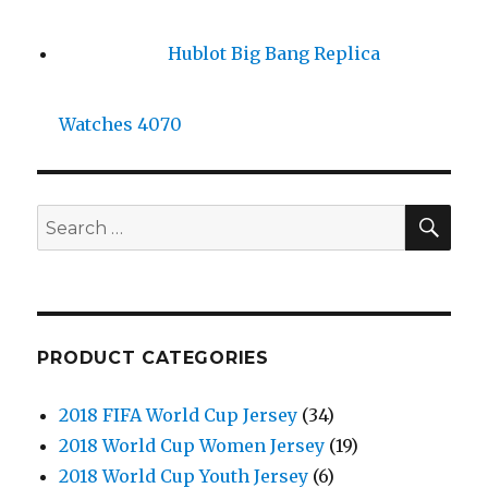
Hublot Big Bang Replica
Watches 4070
SE
Search
for:
PRODUCT CATEGORIES
2018 FIFA World Cup Jersey
(34)
2018 World Cup Women Jersey
(19)
2018 World Cup Youth Jersey
(6)