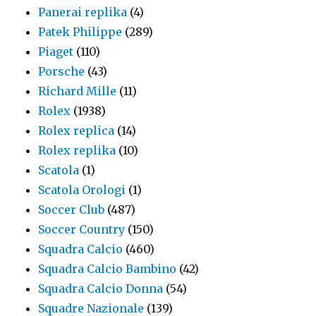
Panerai replika
(4)
Patek Philippe
(289)
Piaget
(110)
Porsche
(43)
Richard Mille
(11)
Rolex
(1938)
Rolex replica
(14)
Rolex replika
(10)
Scatola
(1)
Scatola Orologi
(1)
Soccer Club
(487)
Soccer Country
(150)
Squadra Calcio
(460)
Squadra Calcio Bambino
(42)
Squadra Calcio Donna
(54)
Squadre Nazionale
(139)