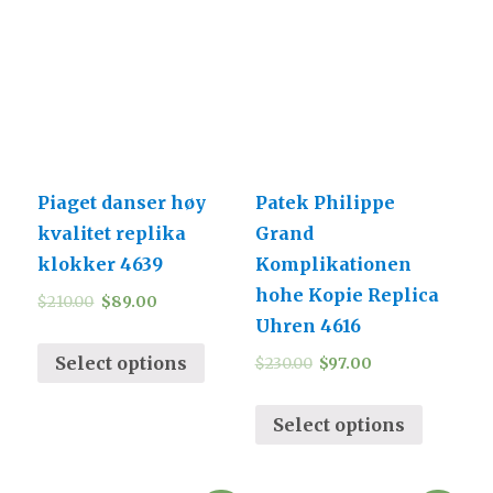
Piaget danser høy
Patek Philippe
kvalitet replika
Grand
klokker 4639
Komplikationen
hohe Kopie Replica
$
210.00
$
89.00
Uhren 4616
Select options
$
230.00
$
97.00
Select options