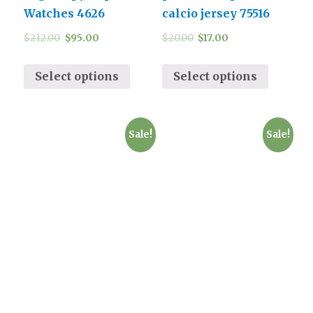
Watches 4626
calcio jersey 75516
$
212.00
$
95.00
$
20.00
$
17.00
Select options
Select options
Sale!
Sale!