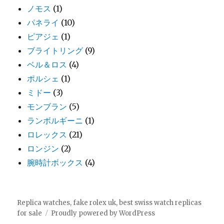
ノモス
(1)
パネライ
(10)
ピアジェ
(1)
ブライトリング
(9)
ベル＆ロス
(4)
ポルシェ
(1)
ミドー
(3)
モンブラン
(5)
ランボルギーニ
(1)
ロレックス
(21)
ロンジン
(2)
腕時計ボックス
(4)
Replica watches, fake rolex uk, best swiss watch replicas
for sale
Proudly powered by WordPress