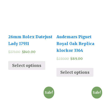
26mm Rolex Datejust
Audemars Piguet
Lady 17931
Royal Oak Replica
klockor 3364
$
175.00
$
140.00
$
210.00
$
89.00
Select options
Select options
Sale!
Sale!