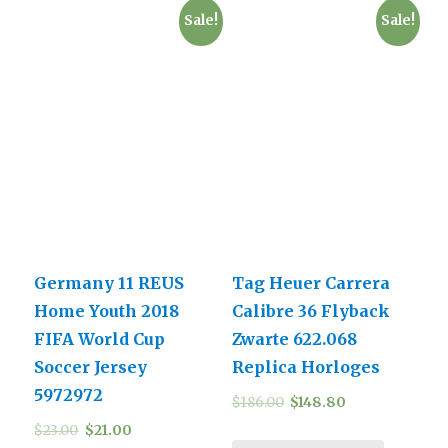
Sale!
Sale!
Germany 11 REUS
Tag Heuer Carrera
Home Youth 2018
Calibre 36 Flyback
FIFA World Cup
Zwarte 622.068
Soccer Jersey
Replica Horloges
5972972
$
186.00
$
148.80
$
23.00
$
21.00