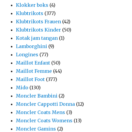
Klokker boks
(4)
Klubtrikots
(377)
Klubtrikots Frauen
(42)
Klubtrikots Kinder
(50)
Kotak jam tangan
(1)
Lamborghini
(9)
Longines
(77)
Maillot Enfant
(50)
Maillot Femme
(44)
Maillot Foot
(377)
Mido
(130)
Moncler Bambini
(2)
Moncler Cappotti Donna
(12)
Moncler Coats Mens
(3)
Moncler Coats Womens
(13)
Moncler Gamins
(2)