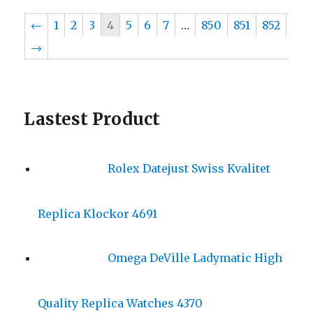
←
1
2
3
4
5
6
7
…
850
851
852
→
Lastest Product
Rolex Datejust Swiss Kvalitet
Replica Klockor 4691
Omega DeVille Ladymatic High
Quality Replica Watches 4370