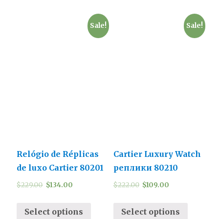
Sale!
Sale!
Relógio de Réplicas
Cartier Luxury Watch
de luxo Cartier 80201
реплики 80210
$
229.00
$
134.00
$
222.00
$
109.00
Select options
Select options