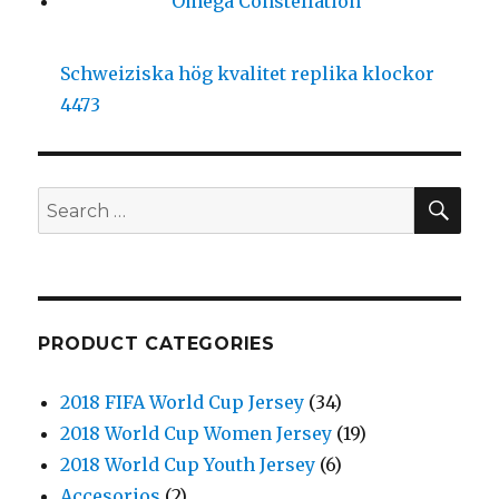
Omega Constellation
Schweiziska hög kvalitet replika klockor
4473
SE
Search
for:
PRODUCT CATEGORIES
2018 FIFA World Cup Jersey
(34)
2018 World Cup Women Jersey
(19)
2018 World Cup Youth Jersey
(6)
Accesorios
(2)