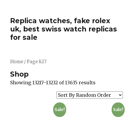
Replica watches, fake rolex
uk, best swiss watch replicas
for sale
Home
/ Page 827
Shop
Showing 13217–13232 of 13635 results
Sale!
Sale!