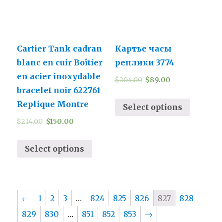
Cartier Tank cadran
Картье часы
blanc en cuir Boîtier
реплики 3774
en acier inoxydable
$
204.00
$
89.00
bracelet noir 622761
Replique Montre
Select options
$
214.00
$
150.00
Select options
←
1
2
3
…
824
825
826
827
828
829
830
…
851
852
853
→