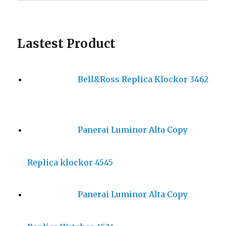
Lastest Product
Bell&Ross Replica Klockor 3462
Panerai Luminor Alta Copy
Replica klockor 4545
Panerai Luminor Alta Copy