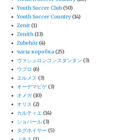
Youth Soccer Club
(50)
Youth Soccer Country
(14)
Zenit
(1)
Zenith
(13)
Zubehör
(4)
часы коробка
(25)
ヴァシュロンコンスタンタン
(3)
ウブロ
(6)
エルメス
(3)
オーデマピゲ
(3)
オメガ
(10)
オリス
(2)
カルティエ
(14)
ショパール
(3)
タグホイヤー
(5)
ノモス
(1)