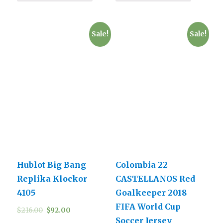
Sale!
Sale!
Hublot Big Bang
Colombia 22
Replika Klockor
CASTELLANOS Red
4105
Goalkeeper 2018
FIFA World Cup
$
216.00
$
92.00
Soccer Jersey