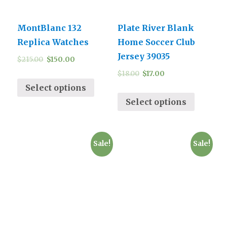
MontBlanc 132
Plate River Blank
Replica Watches
Home Soccer Club
Jersey 39035
$
215.00
$
150.00
$
18.00
$
17.00
Select options
Select options
Sale!
Sale!