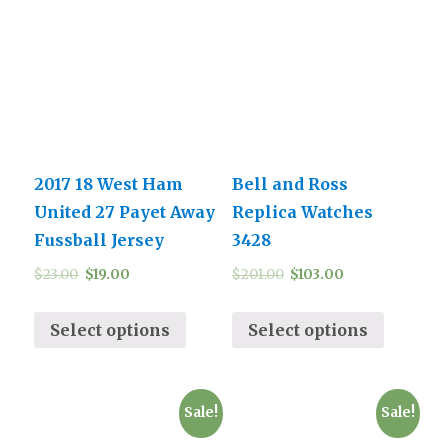
2017 18 West Ham
Bell and Ross
United 27 Payet Away
Replica Watches
Fussball Jersey
3428
$
23.00
$
19.00
$
201.00
$
103.00
Select options
Select options
Sale!
Sale!