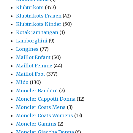
Klubtrikots
(377)
Klubtrikots Frauen
(42)
Klubtrikots Kinder
(50)
Kotak jam tangan
(1)
Lamborghini
(9)
Longines
(77)
Maillot Enfant
(50)
Maillot Femme
(44)
Maillot Foot
(377)
Mido
(130)
Moncler Bambini
(2)
Moncler Cappotti Donna
(12)
Moncler Coats Mens
(3)
Moncler Coats Womens
(13)
Moncler Gamins
(2)
Moncler Giacche Donna
(6)