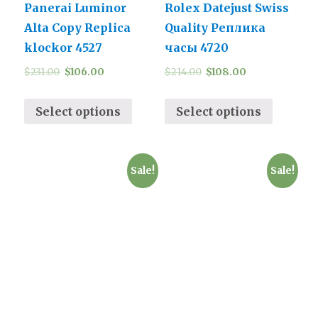
Panerai Luminor
Rolex Datejust Swiss
Alta Copy Replica
Quality Реплика
klockor 4527
часы 4720
$
231.00
$
106.00
$
214.00
$
108.00
Select options
Select options
Sale!
Sale!