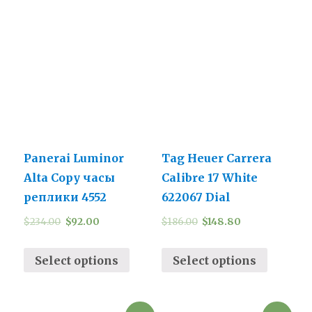
Panerai Luminor
Tag Heuer Carrera
Alta Copy часы
Calibre 17 White
реплики 4552
622067 Dial
$
234.00
$
92.00
$
186.00
$
148.80
Select options
Select options