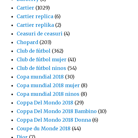
Cartier
(1029)
Cartier replica
(6)
Cartier replika
(2)
Ceasuri de ceasuri
(4)
Chopard
(203)
Club de fútbol
(362)
Club de fútbol mujer
(41)
Club de fútbol ninos
(54)
Copa mundial 2018
(30)
Copa mundial 2018 mujer
(8)
Copa mundial 2018 ninos
(8)
Coppa Del Mondo 2018
(29)
Coppa Del Mondo 2018 Bambino
(10)
Coppa Del Mondo 2018 Donna
(6)
Coupe du Monde 2018
(44)
Dior
(7)