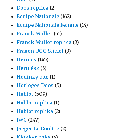
Doos replica
(2)
Equipe Nationale
(162)
Equipe Nationale Femme
(14)
Franck Muller
(51)
Franck Muller replica
(2)
Frauen UGG Stiefel
(3)
Hermes
(145)
Hermész
(3)
Hodinky box
(1)
Horloges Doos
(5)
Hublot
(509)
Hublot replica
(1)
Hublot replika
(2)
IWC
(247)
Jaeger Le Coultre
(2)
Klokker boks
(4)