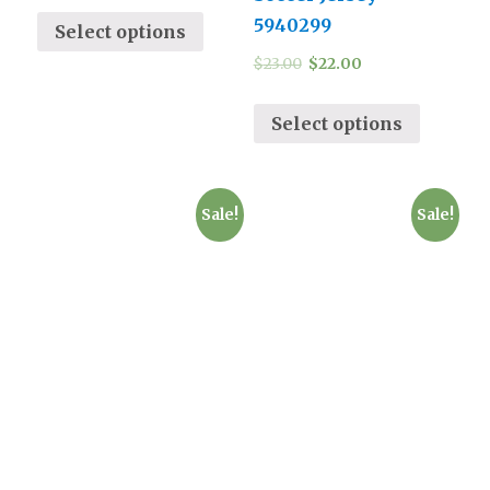
5940299
Select options
$
23.00
$
22.00
Select options
Sale!
Sale!