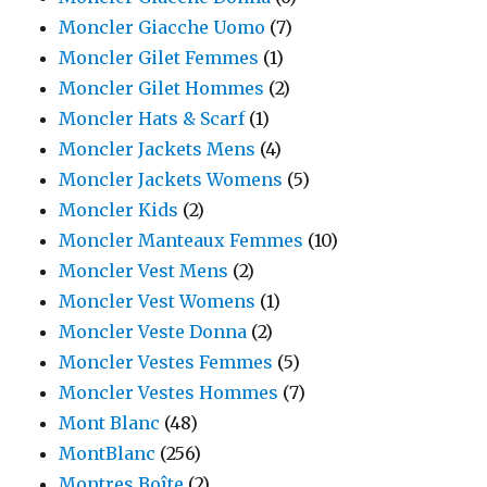
Moncler Giacche Uomo
(7)
Moncler Gilet Femmes
(1)
Moncler Gilet Hommes
(2)
Moncler Hats & Scarf
(1)
Moncler Jackets Mens
(4)
Moncler Jackets Womens
(5)
Moncler Kids
(2)
Moncler Manteaux Femmes
(10)
Moncler Vest Mens
(2)
Moncler Vest Womens
(1)
Moncler Veste Donna
(2)
Moncler Vestes Femmes
(5)
Moncler Vestes Hommes
(7)
Mont Blanc
(48)
MontBlanc
(256)
Montres Boîte
(2)