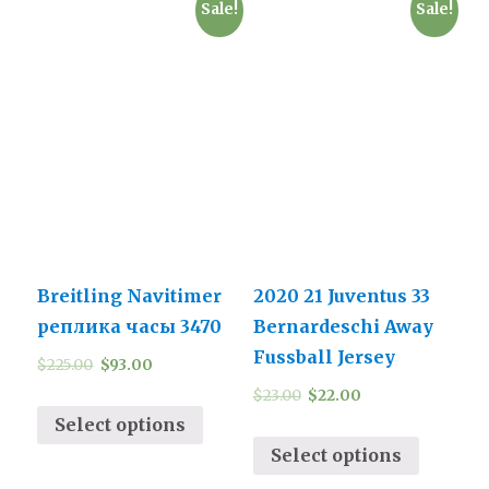
Sale!
Sale!
Breitling Navitimer
2020 21 Juventus 33
реплика часы 3470
Bernardeschi Away
Fussball Jersey
$
225.00
$
93.00
$
23.00
$
22.00
Select options
Select options