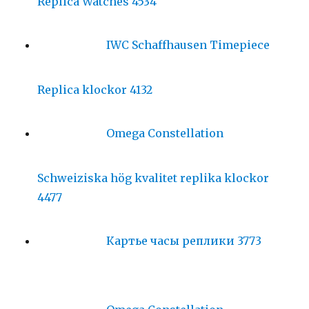
Replica Watches 4534
IWC Schaffhausen Timepiece
Replica klockor 4132
Omega Constellation
Schweiziska hög kvalitet replika klockor
4477
Картье часы реплики 3773