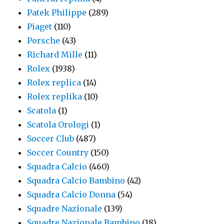
Patek Philippe
(289)
Piaget
(110)
Porsche
(43)
Richard Mille
(11)
Rolex
(1938)
Rolex replica
(14)
Rolex replika
(10)
Scatola
(1)
Scatola Orologi
(1)
Soccer Club
(487)
Soccer Country
(150)
Squadra Calcio
(460)
Squadra Calcio Bambino
(42)
Squadra Calcio Donna
(54)
Squadre Nazionale
(139)
Squadre Nazionale Bambino
(18)