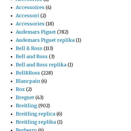
Accessoires
(4)
Accessori
(2)
Accessories
(18)
Audemars Piguet
(782)
Audemars Piguet replika
(1)
Bell & Ross
(113)
Bell and Ross
(3)
Bell and Ross replika
(1)
Bell&Ross
(228)
Blancpain
(6)
Box
(2)
Breguet
(43)
Breitling
(902)
Breitling replica
(6)
Breitling replika
(1)
Burberry
(6)