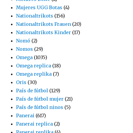
Mujeres UGG Botas
(4)
Nationaltrikots
(156)
Nationaltrikots Frauen
(20)
Nationaltrikots Kinder
(17)
Nomó
(2)
Nomos
(29)
Omega
(1035)
Omega replica
(18)
Omega replika
(7)
Oris
(30)
País de fútbol
(129)
País de fútbol mujer
(21)
País de fútbol ninos
(5)
Panerai
(617)
Panerai replica
(2)
Panerai replika
(4)