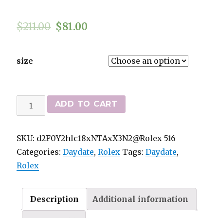
$
211.00
$
81.00
size
Rolex
ADD TO CART
Day-
Date
SKU:
d2F0Y2hlc18xNTAxX3N2@Rolex 516
bäst
Categories:
Daydate
,
Rolex
Tags:
Daydate
,
kvalitets-
Rolex
Replica
Klockor
4803
Description
Additional information
quantity