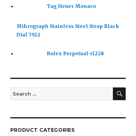
Tag Heuer Monaco
Mikrograph Stainless Steel Strap Black
Dial 7922
Rolex Perpetual-rl228
SE
Search
for:
PRODUCT CATEGORIES