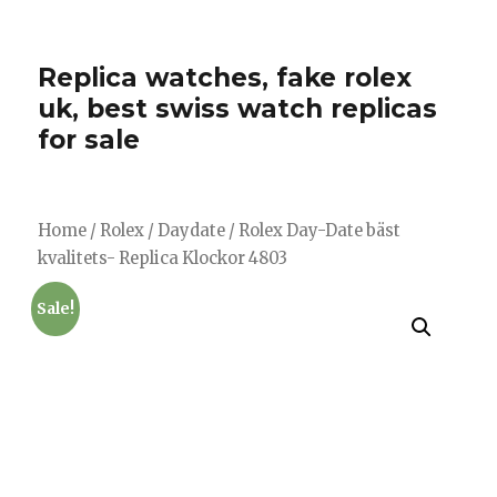
Replica watches, fake rolex
uk, best swiss watch replicas
for sale
Home
/
Rolex
/
Daydate
/ Rolex Day-Date bäst
kvalitets- Replica Klockor 4803
Sale!