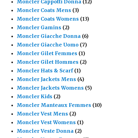
Moncler Cappotti Donna
(12)
Moncler Coats Mens
(3)
Moncler Coats Womens
(13)
Moncler Gamins
(2)
Moncler Giacche Donna
(6)
Moncler Giacche Uomo
(7)
Moncler Gilet Femmes
(1)
Moncler Gilet Hommes
(2)
Moncler Hats & Scarf
(1)
Moncler Jackets Mens
(4)
Moncler Jackets Womens
(5)
Moncler Kids
(2)
Moncler Manteaux Femmes
(10)
Moncler Vest Mens
(2)
Moncler Vest Womens
(1)
Moncler Veste Donna
(2)