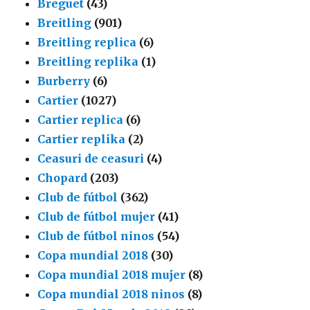
Breguet
(43)
Breitling
(901)
Breitling replica
(6)
Breitling replika
(1)
Burberry
(6)
Cartier
(1027)
Cartier replica
(6)
Cartier replika
(2)
Ceasuri de ceasuri
(4)
Chopard
(203)
Club de fútbol
(362)
Club de fútbol mujer
(41)
Club de fútbol ninos
(54)
Copa mundial 2018
(30)
Copa mundial 2018 mujer
(8)
Copa mundial 2018 ninos
(8)