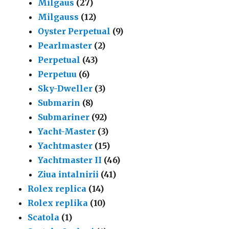
Milgaus
(27)
Milgauss
(12)
Oyster Perpetual
(9)
Pearlmaster
(2)
Perpetual
(43)
Perpetuu
(6)
Sky-Dweller
(3)
Submarin
(8)
Submariner
(92)
Yacht-Master
(3)
Yachtmaster
(15)
Yachtmaster II
(46)
Ziua intalnirii
(41)
Rolex replica
(14)
Rolex replika
(10)
Scatola
(1)