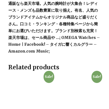
通販なら楽天市場。人気の腕時計が大集合！レディ
ース・メンズも品数豊富に取り揃え。有名、人気の
ブランドアイテムからオリジナル商品など盛りだく
さん。口コミ・ランキング・各種特集ページから簡
単にお選びいただけます。ブランド別検索も充実！
楽天市場は、セール商品や …; OMEGA Watches –
Home | Facebook! – タイガに響くカルグラー –
Amazon.com Music;
Related products
Sale!
Sale!