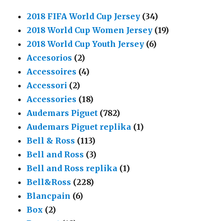
2018 FIFA World Cup Jersey
(34)
2018 World Cup Women Jersey
(19)
2018 World Cup Youth Jersey
(6)
Accesorios
(2)
Accessoires
(4)
Accessori
(2)
Accessories
(18)
Audemars Piguet
(782)
Audemars Piguet replika
(1)
Bell & Ross
(113)
Bell and Ross
(3)
Bell and Ross replika
(1)
Bell&Ross
(228)
Blancpain
(6)
Box
(2)