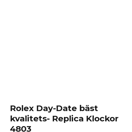
Rolex Day-Date bäst
kvalitets- Replica Klockor
4803