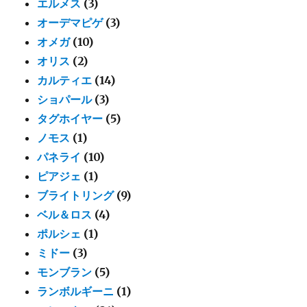
エルメス
(3)
オーデマピゲ
(3)
オメガ
(10)
オリス
(2)
カルティエ
(14)
ショパール
(3)
タグホイヤー
(5)
ノモス
(1)
パネライ
(10)
ピアジェ
(1)
ブライトリング
(9)
ベル＆ロス
(4)
ポルシェ
(1)
ミドー
(3)
モンブラン
(5)
ランボルギーニ
(1)