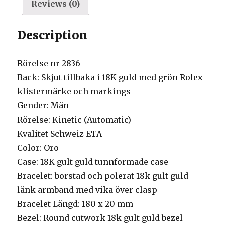
Reviews (0)
Description
Rörelse nr 2836
Back: Skjut tillbaka i 18K guld med grön Rolex
klistermärke och markings
Gender: Män
Rörelse: Kinetic (Automatic)
Kvalitet Schweiz ETA
Color: Oro
Case: 18K gult guld tunnformade case
Bracelet: borstad och polerat 18k gult guld
länk armband med vika över clasp
Bracelet Längd: 180 x 20 mm
Bezel: Round cutwork 18k gult guld bezel