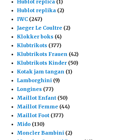
Hublot replica
(1)
Hublot replika
(2)
IWC
(247)
Jaeger Le Coultre
(2)
Klokker boks
(4)
Klubtrikots
(377)
Klubtrikots Frauen
(42)
Klubtrikots Kinder
(50)
Kotak jam tangan
(1)
Lamborghini
(9)
Longines
(77)
Maillot Enfant
(50)
Maillot Femme
(44)
Maillot Foot
(377)
Mido
(130)
Moncler Bambini
(2)