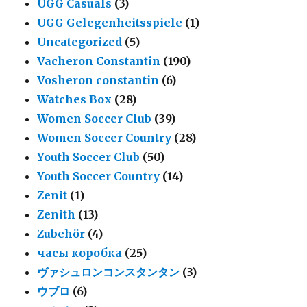
UGG Casuals
(3)
UGG Gelegenheitsspiele
(1)
Uncategorized
(5)
Vacheron Constantin
(190)
Vosheron constantin
(6)
Watches Box
(28)
Women Soccer Club
(39)
Women Soccer Country
(28)
Youth Soccer Club
(50)
Youth Soccer Country
(14)
Zenit
(1)
Zenith
(13)
Zubehör
(4)
часы коробка
(25)
ヴァシュロンコンスタンタン
(3)
ウブロ
(6)