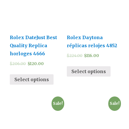
Rolex DateJust Best
Rolex Daytona
Quality Replica
réplicas relojes 4852
horloges 4666
$
224.00
$
116.00
$
206.00
$
120.00
Select options
Select options
Sale!
Sale!