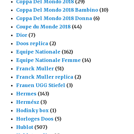
Coppa Del Mondo 2018
(29)
Coppa Del Mondo 2018 Bambino
(10)
Coppa Del Mondo 2018 Donna
(6)
Coupe du Monde 2018
(44)
Dior
(7)
Doos replica
(2)
Equipe Nationale
(162)
Equipe Nationale Femme
(14)
Franck Muller
(51)
Franck Muller replica
(2)
Frauen UGG Stiefel
(3)
Hermes
(143)
Hermész
(3)
Hodinky box
(1)
Horloges Doos
(5)
Hublot
(507)