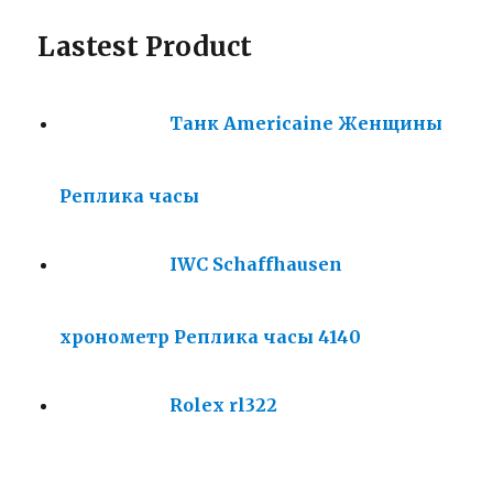
Lastest Product
Танк Americaine Женщины
Реплика часы
IWC Schaffhausen
хронометр Реплика часы 4140
Rolex rl322