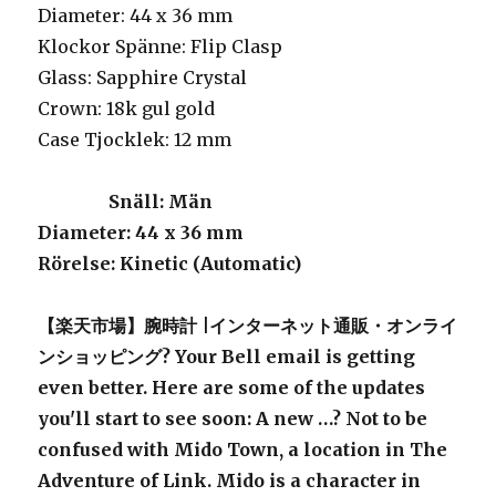
Diameter: 44 x 36 mm
Klockor Spänne: Flip Clasp
Glass: Sapphire Crystal
Crown: 18k gul gold
Case Tjocklek: 12 mm
Snäll
: Män
Diameter
: 44 x 36 mm
Rörelse
: Kinetic (Automatic)
【楽天市場】腕時計 |インターネット通販・オンライ
ンショッピング? Your Bell email is getting
even better. Here are some of the updates
you'll start to see soon: A new …? Not to be
confused with Mido Town, a location in The
Adventure of Link. Mido is a character in