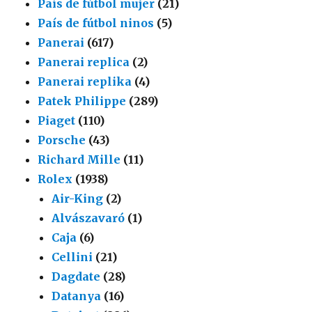
País de fútbol mujer
(21)
País de fútbol ninos
(5)
Panerai
(617)
Panerai replica
(2)
Panerai replika
(4)
Patek Philippe
(289)
Piaget
(110)
Porsche
(43)
Richard Mille
(11)
Rolex
(1938)
Air-King
(2)
Alvászavaró
(1)
Caja
(6)
Cellini
(21)
Dagdate
(28)
Datanya
(16)