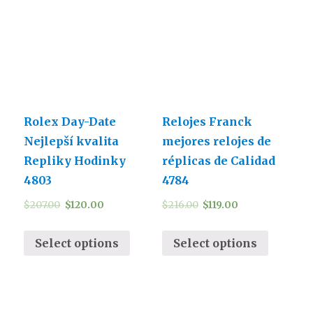
Rolex Day-Date
Relojes Franck
Nejlepší kvalita
mejores relojes de
Repliky Hodinky
réplicas de Calidad
4803
4784
$
207.00
$
120.00
$
216.00
$
119.00
Select options
Select options