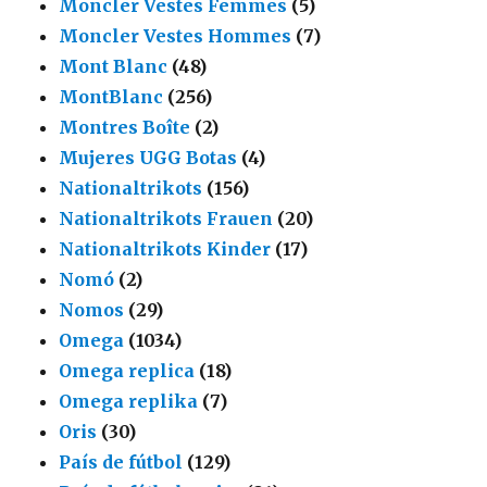
Moncler Vestes Femmes
(5)
Moncler Vestes Hommes
(7)
Mont Blanc
(48)
MontBlanc
(256)
Montres Boîte
(2)
Mujeres UGG Botas
(4)
Nationaltrikots
(156)
Nationaltrikots Frauen
(20)
Nationaltrikots Kinder
(17)
Nomó
(2)
Nomos
(29)
Omega
(1034)
Omega replica
(18)
Omega replika
(7)
Oris
(30)
País de fútbol
(129)