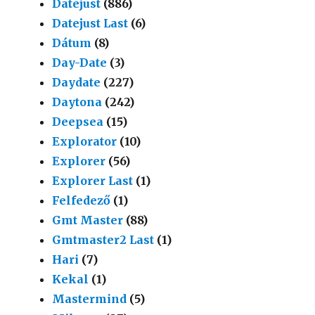
Datejust
(886)
Datejust Last
(6)
Dátum
(8)
Day-Date
(3)
Daydate
(227)
Daytona
(242)
Deepsea
(15)
Explorator
(10)
Explorer
(56)
Explorer Last
(1)
Felfedező
(1)
Gmt Master
(88)
Gmtmaster2 Last
(1)
Hari
(7)
Kekal
(1)
Mastermind
(5)