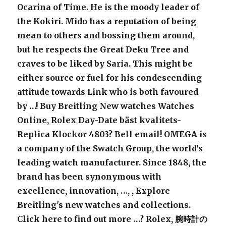
Ocarina of Time. He is the moody leader of
the Kokiri. Mido has a reputation of being
mean to others and bossing them around,
but he respects the Great Deku Tree and
craves to be liked by Saria. This might be
either source or fuel for his condescending
attitude towards Link who is both favoured
by …! Buy Breitling New watches Watches
Online,
Rolex
Day-Date bäst kvalitets-
Replica Klockor 4803
? Bell email! OMEGA is
a company of the Swatch Group, the world's
leading watch manufacturer. Since 1848, the
brand has been synonymous with
excellence, innovation, …,
, Explore
Breitling's new watches and collections.
Click here to find out more …?
Rolex
, 腕時計の